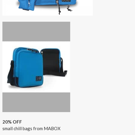
20% OFF
small chill bags from MABOX