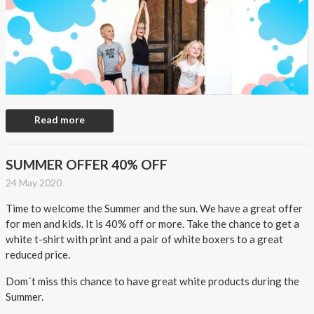
Read more
SUMMER OFFER 40% OFF
24 May 2020
Time to welcome the Summer and the sun. We have a great offer
for men and kids. It is 40% off or more. Take the chance to get a
white t-shirt with print and a pair of white boxers to a great
reduced price.
Dom´t miss this chance to have great white products during the
Summer.