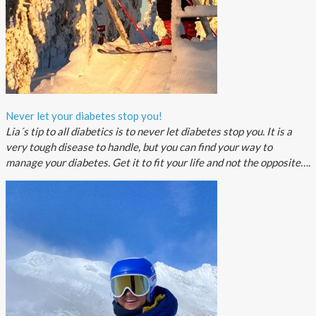
Never let your diabetes stop you!
Lia´s tip to all diabetics is to never let diabetes stop you. It is a
very tough disease to handle, but you can find your way to
manage your diabetes. Get it to fit your life and not the opposite….