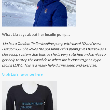
What Lia says about her insulin pump….
Lia has a Tandem T:slim insuline pump with basal IQ and use a
Dexcom G6. She loves the
possibility this pump gives her to use a
close loop system. She tells us she is very satisfied and so nice to
get help to stop the basal dose when she is close to get a hypo
(going LOW). This is a really help during sleep and exercise.
Grab Lia´s favorites here