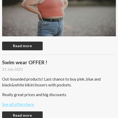
Read more
Swim wear OFFER !
21 July 2020
Out-bounded products! Last chance to buy pink, blue and
black&white bikini boxers with pockets.
Really great prices and big discounts.
See all offers here
Read more