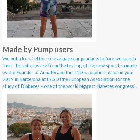
Made by Pump users
We put a lot of effort to evaluate our products before we launch
them. This photos are from the testing of the new sport bra made
by the Founder of AnnaPS and the T1D´s Josefin Palmén in year
2019 in Barcelona at EASD (the European Association for the
study of Diabetes – one of the world biggest diabetes congress).