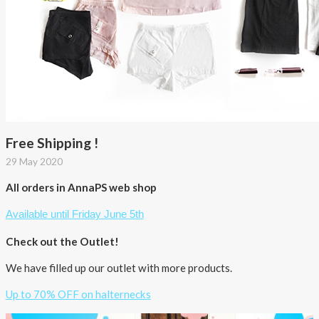
Free Shipping !
29 May 2020
All orders in AnnaPS web shop
Available until Friday June 5th
Check out the Outlet!
We have filled up our outlet with more products.
Up to 70% OFF on halternecks