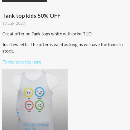
Tank top kids 50% OFF
10 July 2020
Great offer on Tank tops white with print T1D.
Just few lefts. The offer is valid as long as we have the items in
stock.
To the tank top here