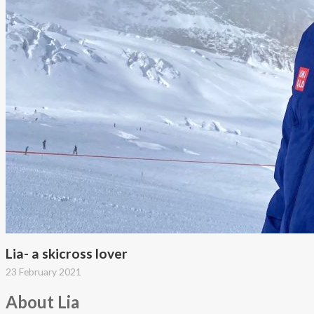
Lia- a skicross lover
23 February 2021
About Lia