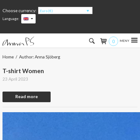
Choose currency:
Euro (€)
Language:
0
Hem
Home
/ Author: Anna Sjöberg
Women
T-shirt Women
23 April 2023
Men
Read more
Kids
Accessories
About the products