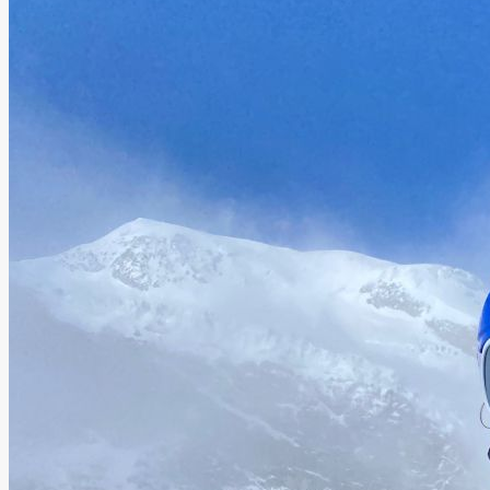
About AnnaPS
Special Offers
Outlet