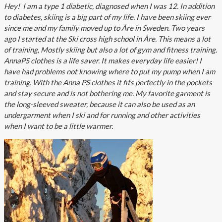
Hey! I am a type 1 diabetic, diagnosed when I was 12. In addition
to diabetes, skiing is a big part of my life. I have been skiing ever
since me and my family moved up to Åre in Sweden. Two years
ago I started at the Ski cross high school in Åre. This means a lot
of training, Mostly skiing but also a lot of gym and fitness training.
AnnaPS clothes is a life saver. It makes everyday life easier! I
have had problems not knowing where to put my pump when I am
training. With the Anna PS clothes it fits perfectly in the pockets
and stay secure and is not bothering me. My favorite garment is
the long-sleeved sweater, because it can also be used as an
undergarment when I ski and for running and other activities
when I want to be a little warmer.