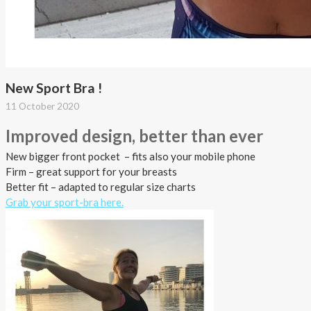
New Sport Bra !
11 October 2020
Improved design, better
than
ever
New bigger front pocket – fits also your mobile phone
Firm – great support for your breasts
Better fit – adapted to regular size charts
Grab your sport-bra here.