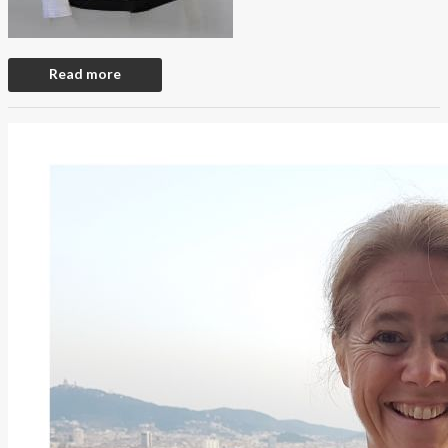
Read more