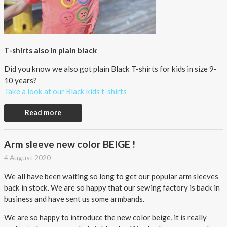
T-shirts also in plain black
Did you know we also got plain Black T-shirts for kids in size 9-
10 years?
Take a look at our Black kids t-shirts
Read more
Arm sleeve new color BEIGE !
4 August 2020
We all have been waiting so long to get our popular arm sleeves
back in stock. We are so happy that our sewing factory is back in
business and have sent us some armbands.
We are so happy to introduce the new color beige, it is really