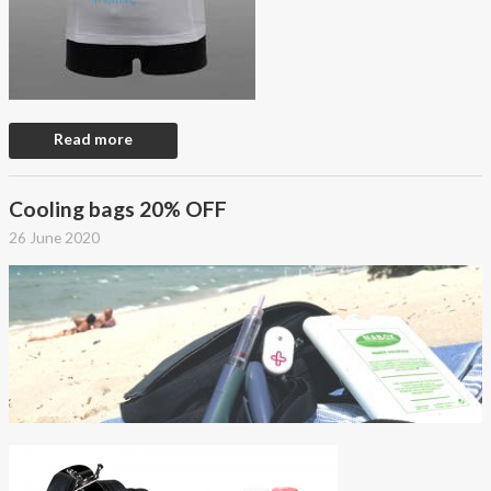
Read more
Cooling bags 20% OFF
26 June 2020