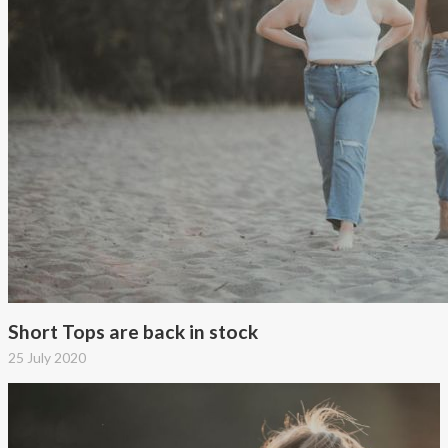
Short Tops are back in stock
25 July 2020