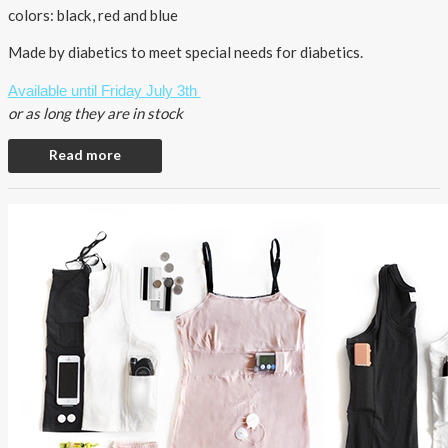
colors: black, red and blue
Made by diabetics to meet special needs for diabetics.
Available until Friday July 3th
or as long they are in stock
Read more