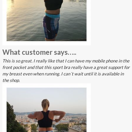
What customer says…..
This is so great. I really like that I can have my mobile phone in the
front pocket and that this sport bra really have a great support for
my breast even when running. I can´t wait until it is available in
the shop.