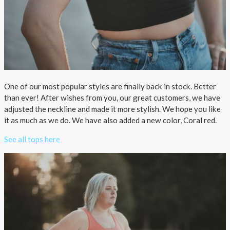
One of our most popular styles are finally back in stock. Better
than ever! After wishes from you, our great customers, we have
adjusted the neckline and made it more stylish. We hope you like
it as much as we do. We have also added a new color, Coral red.
See all tops here