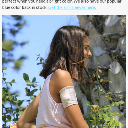
perfect when you need a bright color. We also have our popular
blue color back in stock.
Get the arm sleeves here.