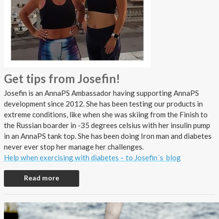
Get tips from Josefin!
Josefin is an AnnaPS Ambassador having supporting AnnaPS
development since 2012. She has been testing our products in
extreme conditions, like when she was skiing from the Finish to
the Russian boarder in -35 degrees celsius with her insulin pump
in an AnnaPS tank top. She has been doing Iron man and diabetes
never ever stop her manage her challenges.
Help when exercising with diabetes – to Josefin´s blog
Read more