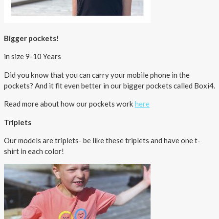
Bigger pockets!
in size 9-10 Years
Did you know that you can carry your mobile phone in the
pockets? And it fit even better in our bigger pockets called Boxi4.
Read more about how our pockets work
here
Triplets
Our models are triplets- be like these triplets and have one t-
shirt in each color!