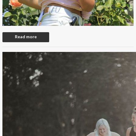
Read more