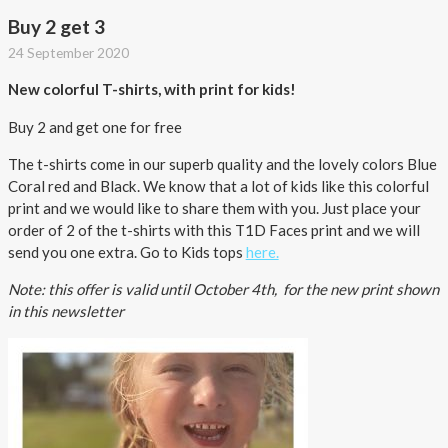
Buy 2 get 3
24 September 2020
New colorful T-shirts, with print for kids!
Buy 2 and get one for free
The t-shirts come in our superb quality and the lovely colors Blue
Coral red and Black. We know that a lot of kids like this colorful
print and we would like to share them with you. Just place your
order of 2 of the t-shirts with this T1D Faces print and we will
send you one extra. Go to Kids tops
here.
Note: this offer is valid until October 4th, for the new print shown
in this newsletter