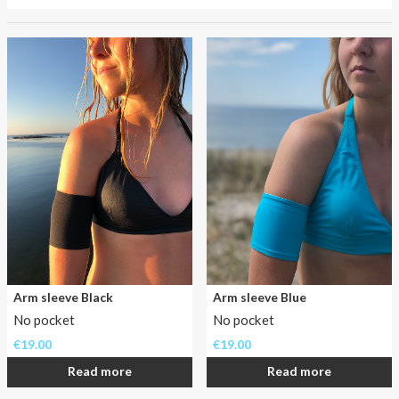
About AnnaPS
Has
Special Offers
going
to
Outlet
the
beach
been
a
never
ending
problem
for
you
as
a
Arm sleeve Black
Arm sleeve Blue
insulin
No pocket
No pocket
pumper?
Not
€
19.00
€
19.00
anymore!
Read more
Read more
In
the