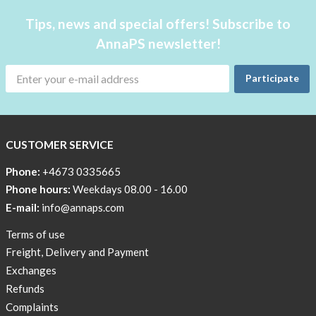
case
Underwear
Tips, news and special offers! Subscribe to
at
with
home!
AnnaPS newsletter!
pockets
The
AnnaPS
Outlet
Participate
swimwear
Special
are
Offers
both
for
CUSTOMER SERVICE
Women
waterproof
insulin
Phone:
+4673 0335665
pumps
Phone hours:
Weekdays 08.00 - 16.00
and
E-mail:
info@annaps.com
not.
Look
Terms of use
down
Freight, Delivery and Payment
below!
Exchanges
Refunds
Complaints