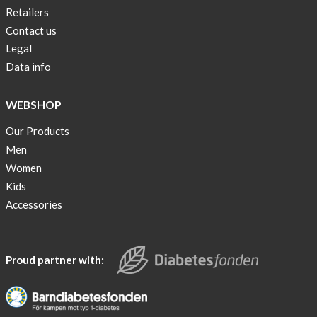
Retailers
Contact us
Legal
Data info
WEBSHOP
Our Products
Men
Women
Kids
Accessories
Proud partner with: