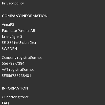
Privacy policy
COMPANY INFORMATION
AnnaPS
Facilitate Partner AB
Krokvägen 3
SE-83796 Undersåker
SWEDEN
Company registration no:
556788-7384
VAT registration no:
SE556788738401
INFORMATION
Our driving force
FAQ