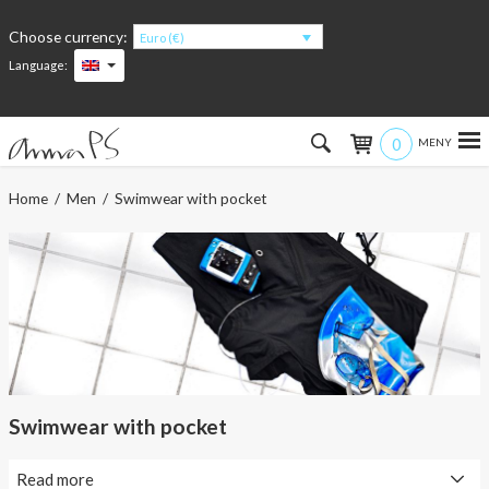
Choose currency:
Euro (€)
Language:
0
Hem
Home
/
Men
/ Swimwear with pocket
Women
Men
Kids
Accessories
Swimwear with pocket
About the products
Read more