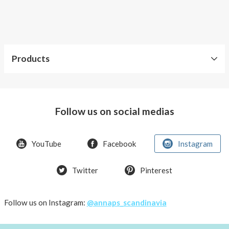
AnnaPS
swimwear
you
can
feel
Products
trendy,
comfortable
Our
and
products
keeping
Follow us on social medias
your
Accessories
insulin
pump
Kids
YouTube
Facebook
Instagram
safe
Men
at
the
Twitter
Pinterest
Swimwear
same
with
time.
pocket
Leave
Follow us on Instagram:
@annaps_scandinavia
Tops
the
with
diabetes
pockets