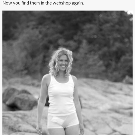
Now you find them in the webshop again.