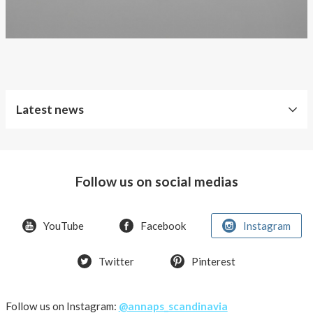
Latest news
Free
Shipping
Follow us on social medias
Improved
Sport
Bra
YouTube
Facebook
Instagram
T-
Twitter
Pinterest
shirt
Women
AnnaPS
Follow us on Instagram:
@annaps_scandinavia