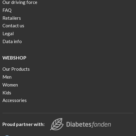
Our driving force
back
FAQ
in
stock
Retailers
Contact us
Swim
Legal
wear
Data info
OFFER
!
WEBSHOP
Tank
Our Products
top
kids
Men
50%
Women
OFF
Kids
Accessories
Cooling
bags
20%
OFF
Proud partner with:
Free