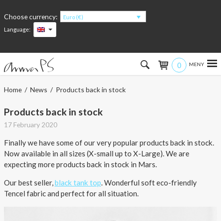
Choose currency:
Euro (€)
Language:
0
Hem
Home
/
News
/ Products back in stock
Women
Products back in stock
17 February 2020
Men
Finally we have some of our very popular products back in stock.
Now available in all sizes (X-small up to X-Large). We are
Kids
expecting more products back in stock in Mars.
Accessories
Our best seller,
black tank top
. Wonderful soft eco-friendly
Tencel fabric and perfect for all situation.
About the products