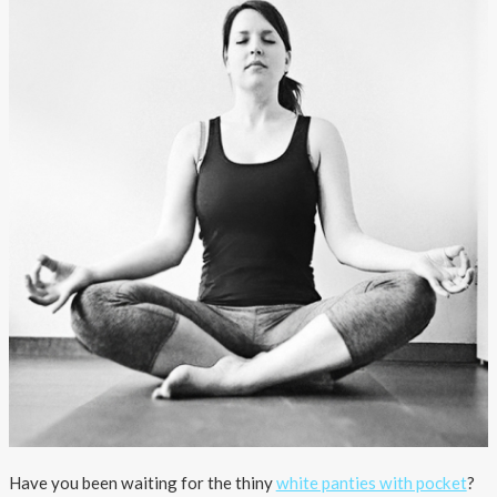
About AnnaPS
Special Offers
Outlet
Have you been waiting for the thiny
white panties with pocket
?