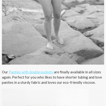
Our
Panties with double pockets
are finally available in all sizes
again. Perfect for you who likes to have shorter tubing and love
panites in a sturdy fabric and loves our eco-friendly viscose.