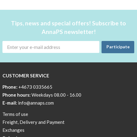
favorite
products
back
Tips, news and special offers! Subscribe to
in
AnnaPS newsletter!
stock
Try
Participate
the
AnnaPS
way
CUSTOMER SERVICE
Affordable
Tech
Phone:
+4673 0335665
Can
Phone hours:
Weekdays 08.00 - 16.00
Help
E-mail:
info@annaps.com
Lia-
Terms of use
a
Freight, Delivery and Payment
skicross
Exchanges
lover