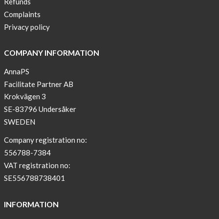
Refunds
New
Complaints
Sport
Privacy policy
Bra
!
COMPANY INFORMATION
Buy
AnnaPS
2
Facilitate Partner AB
get
Krokvägen 3
3
SE-83796 Undersåker
Arm
SWEDEN
sleeve
new
Company registration no:
color
556788-7384
BEIGE
VAT registration no:
!
SE556788738401
Short
Tops
INFORMATION
are