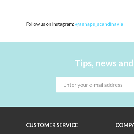
Follow us on Instagram:
@annaps_scandinavia
Tips, news and
CUSTOMER SERVICE
COMPA