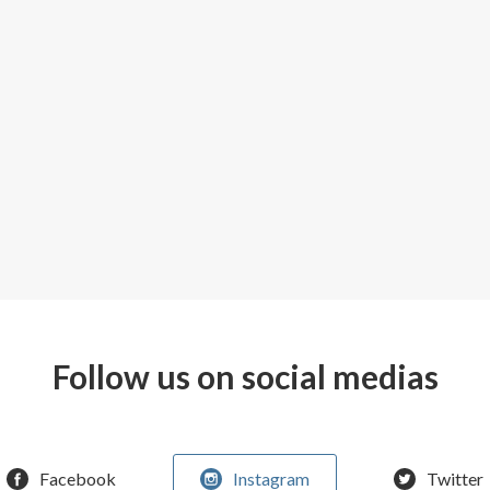
Follow us on social medias
Facebook
Instagram
Twitter