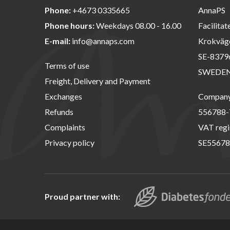
Phone:
+4673 0335665
AnnaPS
Phone hours:
Weekdays 08.00 - 16.00
Facilitat
E-mail:
info@annaps.com
Krokväg
SE-8379
Terms of use
SWEDE
Freight, Delivery and Payment
Exchanges
Company 
Refunds
556788-
Complaints
VAT regi
Privacy policy
SE55678
Proud partner with: