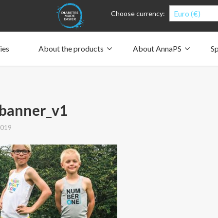
Euro (€)
Choose currency:
ies
About the products
About AnnaPS
Sp
Clothes for whom?
Carry a pump
How the pockets work
Our driving force
Material and care
Who are we?
People and the environment
Design and philosophy
CSR, Corporate Social Responsibility
Our history and Our future
The AnnaPS Code of Conduct
obanner_v1
2019