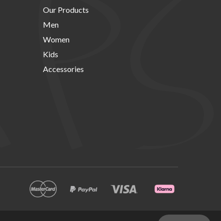
Our Products
Men
Women
Kids
Accessories