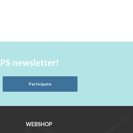
aPS newsletter!
Participate
WEBSHOP