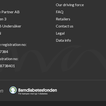
Our driving force
e Partner AB
FAQ
en 3
Retailers
6 Undersåker
Contact us
N
Legal
Data info
registration no:
7384
stration no:
8738401