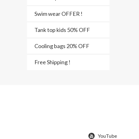
Swim wear OFFER !
Tank top kids 50% OFF
Cooling bags 20% OFF
Free Shipping !
YouTube