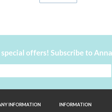
 special offers! Subscribe to Ann
NY INFORMATION
INFORMATION