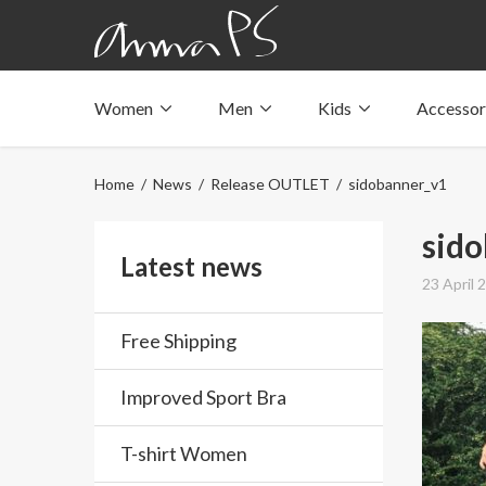
Women
Men
Kids
Accessor
Underwear with pockets
Underwear with pockets
Underwear with pockets
Tops with pockets
Tops with pockets
Tops with pockets
Home
/
News
/
Release OUTLET
/ sidobanner_v1
Swimwear with pocket
Swimwear with pocket
Swimwear with pocket
sid
Latest news
23 April 
Free Shipping
Improved Sport Bra
T-shirt Women