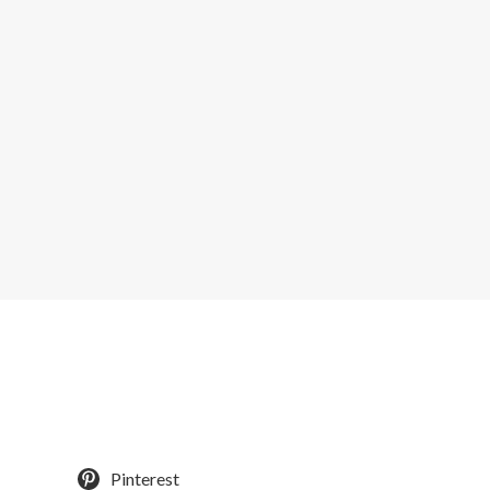
Pinterest