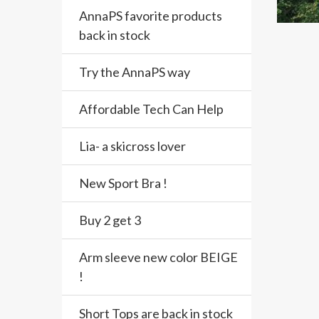
AnnaPS favorite products
back in stock
Try the AnnaPS way
Affordable Tech Can Help
Lia- a skicross lover
New Sport Bra !
Buy 2 get 3
Arm sleeve new color BEIGE
!
Short Tops are back in stock