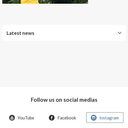
About AnnaPS
Special Offers
Outlet
Latest news
Free
Shipping
Improved
Sport
Bra
T-
shirt
Follow us on social medias
Women
AnnaPS
YouTube
Facebook
Instagram
favorite
products