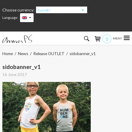
Choose currency:
Euro (€)
Language:
0
Hem
Home
/
News
/
Release OUTLET
/ sidobanner_v1
Women
sidobanner_v1
16 June 2017
Men
Kids
Accessories
About the products