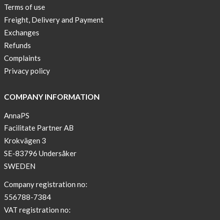
Sport
Terms of use
Bra
Freight, Delivery and Payment
!
Exchanges
Buy
Refunds
2
Complaints
get
Privacy policy
3
Arm
COMPANY INFORMATION
sleeve
AnnaPS
new
Facilitate Partner AB
color
Krokvägen 3
BEIGE
!
SE-83796 Undersåker
SWEDEN
Short
Tops
Company registration no:
are
556788-7384
back
VAT registration no:
in