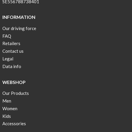
SE556788738401
stock
Swim
INFORMATION
wear
Our driving force
OFFER
FAQ
!
Retailers
Tank
Contact us
top
Legal
kids
Data info
50%
OFF
WEBSHOP
Cooling
Our Products
bags
Men
20%
OFF
Women
Kids
Free
Accessories
Shipping