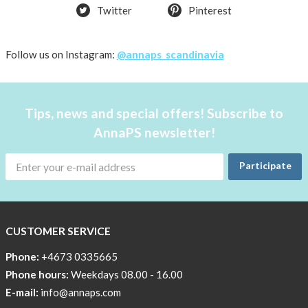
Twitter
Pinterest
back
in
stock
Follow us on Instagram:
@annaps_scandinavia
Try
the
AnnaPS
Tips, news and special offers! Subscribe to
way
AnnaPS newsletter!
Affordable
Tech
Participate
Can
Help
Lia-
CUSTOMER SERVICE
a
skicross
Phone:
+4673 0335665
lover
Phone hours:
Weekdays 08.00 - 16.00
E-mail:
info@annaps.com
New