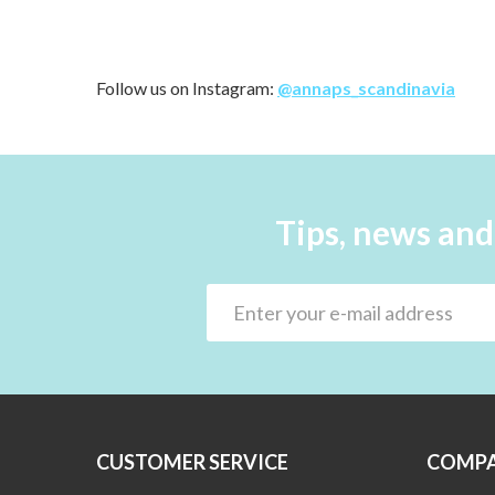
Follow us on Instagram:
@annaps_scandinavia
Tips, news and
CUSTOMER SERVICE
COMPA