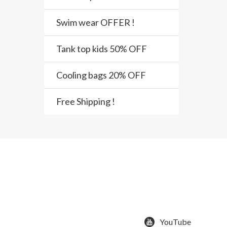
Swim wear OFFER !
Tank top kids 50% OFF
Cooling bags 20% OFF
Free Shipping !
YouTube