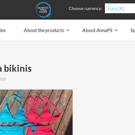
Euro (€)
Choose currency:
ies
About the products
About AnnaPS
Sp
Clothes for whom?
Carry a pump
How the pockets work
Our driving force
Material and care
Who are we?
People and the environment
Design and philosophy
CSR, Corporate Social Responsibility
Our history and Our future
The AnnaPS Code of Conduct
 bikinis
018