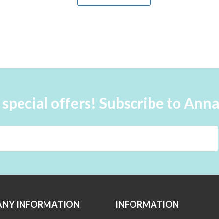
 special offers! Subscribe to Ann
NY INFORMATION
INFORMATION