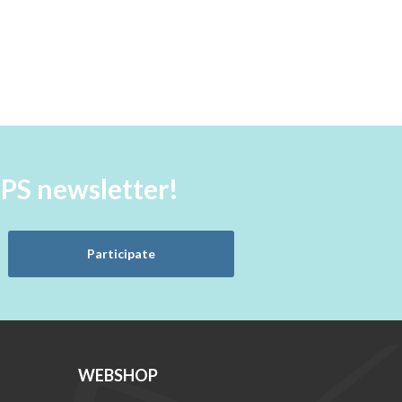
aPS newsletter!
Participate
WEBSHOP