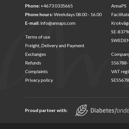
Phone:
+4673 0335665
AnnaPS
Phone hours:
Weekdays 08.00 - 16.00
Facilitat
E-mail:
info@annaps.com
Krokväg
SE-8379
Terms of use
SWEDE
Freight, Delivery and Payment
Exchanges
Company 
Refunds
556788-
Complaints
VAT regi
Privacy policy
SE55678
Proud partner with: