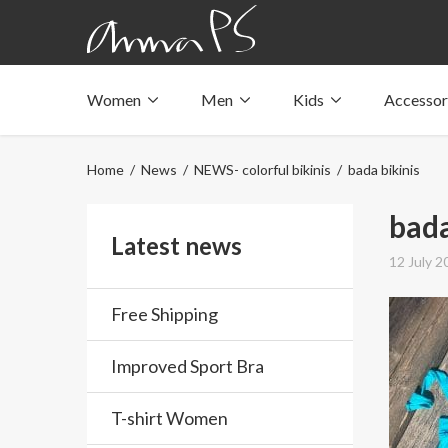
Women
Men
Kids
Accessor
Underwear with pockets
Underwear with pockets
Underwear with pockets
Tops with pockets
Tops with pockets
Tops with pockets
Home
/
News
/
NEWS- colorful bikinis
/ bada bikinis
Swimwear with pocket
Swimwear with pocket
Swimwear with pocket
bada
Latest news
12 July 2
Free Shipping
Improved Sport Bra
T-shirt Women