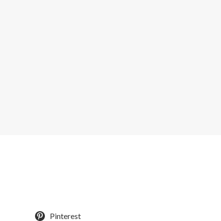
Pinterest