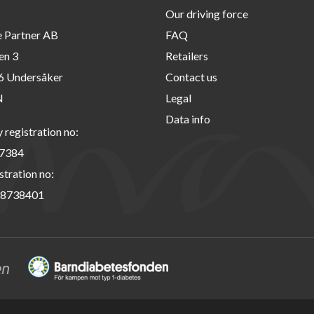
Our driving force
e Partner AB
FAQ
en 3
Retailers
6 Undersåker
Contact us
N
Legal
Data info
registration no:
7384
stration no:
8738401