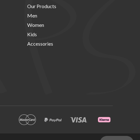
Our Products
Men
Women
Kids
Accessories