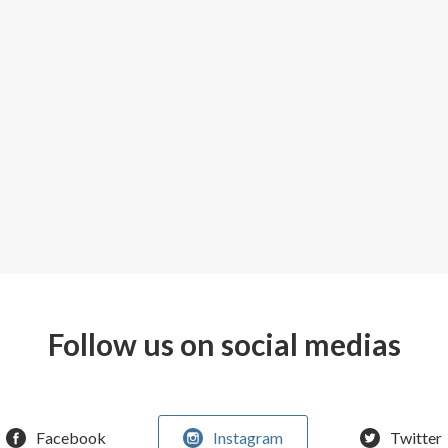
Follow us on social medias
Facebook
Instagram
Twitter