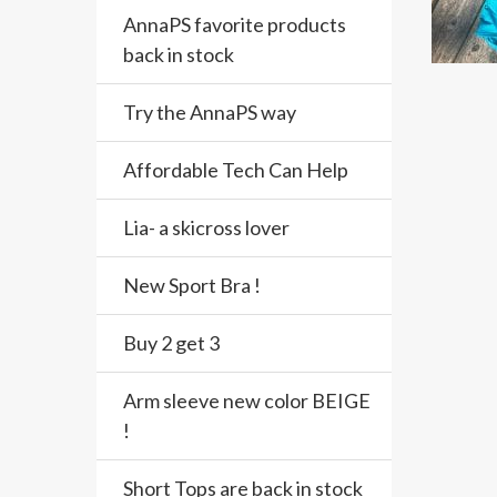
AnnaPS favorite products
back in stock
Try the AnnaPS way
Affordable Tech Can Help
Lia- a skicross lover
New Sport Bra !
Buy 2 get 3
Arm sleeve new color BEIGE
!
Short Tops are back in stock