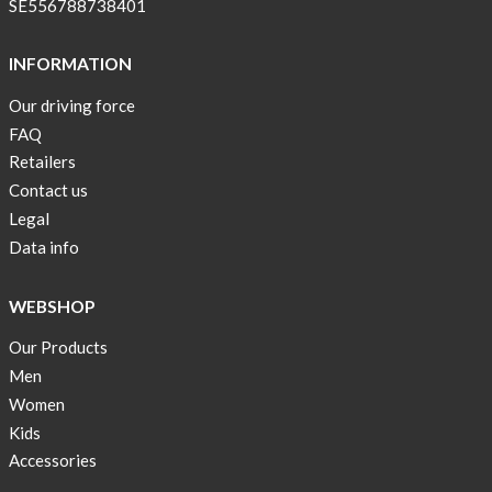
SE556788738401
back
in
INFORMATION
stock
Our driving force
Swim
wear
FAQ
OFFER
Retailers
!
Contact us
Legal
Tank
Data info
top
kids
50%
WEBSHOP
OFF
Our Products
Cooling
Men
bags
Women
20%
Kids
OFF
Accessories
Free