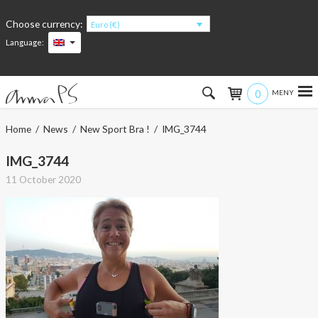
Choose currency:
Euro (€)
Language:
0
Hem
Home
/
News
/
New Sport Bra !
/ IMG_3744
Women
IMG_3744
11 October 2020
Men
Kids
Accessories
About the products