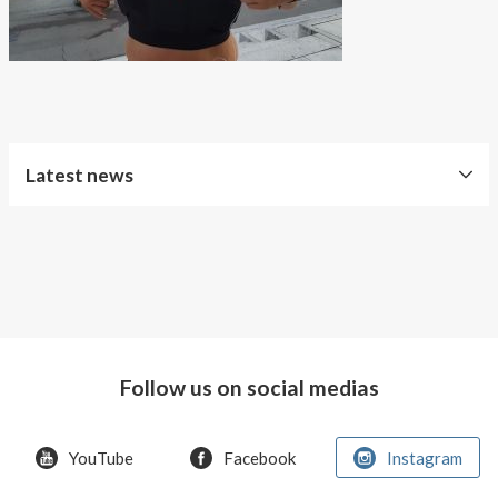
About AnnaPS
Special Offers
Outlet
Latest news
Free
Shipping
Improved
Sport
Bra
Follow us on social medias
T-
shirt
Women
YouTube
Facebook
Instagram
AnnaPS