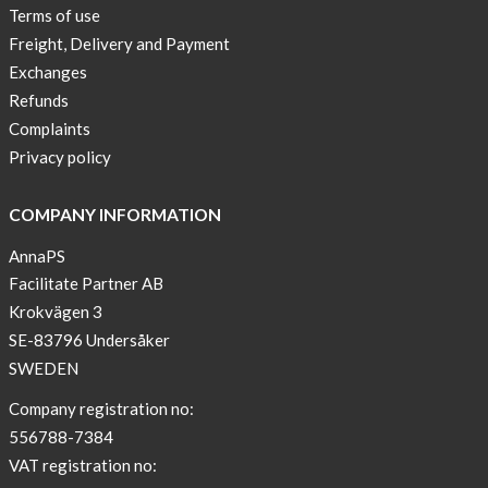
Terms of use
New
Freight, Delivery and Payment
Sport
Exchanges
Bra
!
Refunds
Complaints
Buy
Privacy policy
2
get
COMPANY INFORMATION
3
AnnaPS
Arm
Facilitate Partner AB
sleeve
new
Krokvägen 3
color
SE-83796 Undersåker
BEIGE
SWEDEN
!
Company registration no:
Short
556788-7384
Tops
VAT registration no:
are