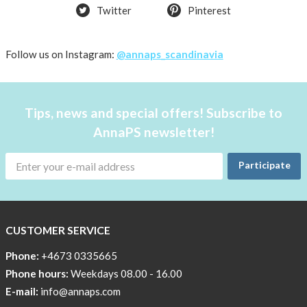
favorite
Twitter
Pinterest
products
back
Follow us on Instagram:
@annaps_scandinavia
in
stock
Try
Tips, news and special offers! Subscribe to
the
AnnaPS
AnnaPS newsletter!
way
Participate
Affordable
Tech
Can
Help
CUSTOMER SERVICE
Lia-
Phone:
+4673 0335665
a
Phone hours:
Weekdays 08.00 - 16.00
skicross
E-mail:
info@annaps.com
lover