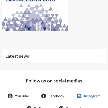
About AnnaPS
Special Offers
Outlet
Latest news
Free
Shipping
Follow us on social medias
Improved
Sport
Bra
YouTube
Facebook
Instagram
T-