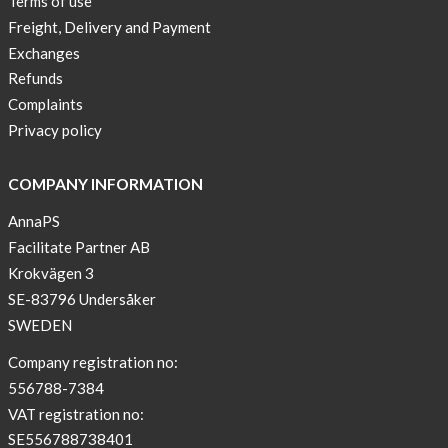
Terms of use
a
Freight, Delivery and Payment
skicross
Exchanges
lover
Refunds
New
Complaints
Sport
Privacy policy
Bra
!
COMPANY INFORMATION
Buy
AnnaPS
2
Facilitate Partner AB
get
Krokvägen 3
3
SE-83796 Undersåker
Arm
SWEDEN
sleeve
new
Company registration no:
color
556788-7384
BEIGE
VAT registration no:
!
SE556788738401