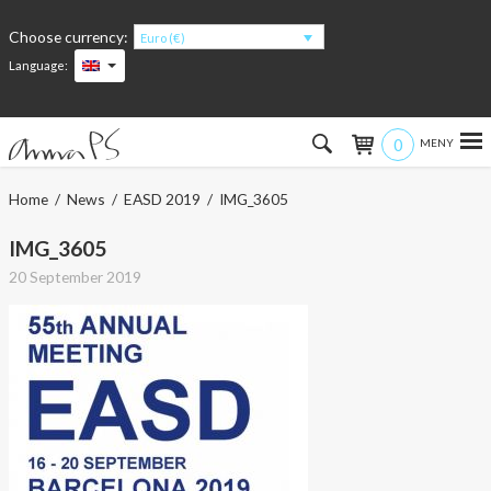
Choose currency:
Euro (€)
Language:
0
Hem
Home
/
News
/
EASD 2019
/ IMG_3605
Women
IMG_3605
20 September 2019
Men
Kids
Accessories
About the products