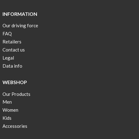
Short
Tops
INFORMATION
are
Our driving force
back
FAQ
in
stock
Retailers
Contact us
Swim
Legal
wear
Data info
OFFER
!
WEBSHOP
Tank
Our Products
top
kids
Men
50%
Women
OFF
Kids
Accessories
Cooling
bags