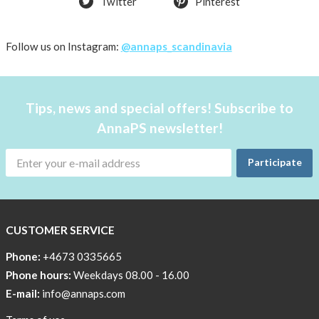
Twitter
Pinterest
shirt
Women
AnnaPS
Follow us on Instagram:
@annaps_scandinavia
favorite
products
back
Tips, news and special offers! Subscribe to
in
AnnaPS newsletter!
stock
Try
Participate
the
AnnaPS
way
CUSTOMER SERVICE
Affordable
Tech
Phone:
+4673 0335665
Can
Phone hours:
Weekdays 08.00 - 16.00
Help
E-mail:
info@annaps.com
Lia-