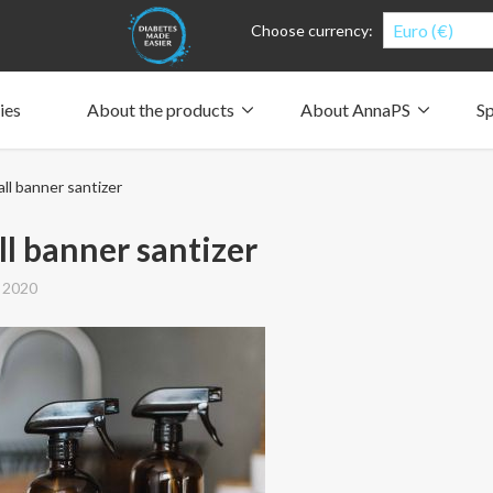
Euro (€)
Choose currency:
ies
About the products
About AnnaPS
Sp
Clothes for whom?
Carry a pump
How the pockets work
Our driving force
ll banner santizer
Material and care
Who are we?
People and the environment
Design and philosophy
CSR, Corporate Social Responsibility
Our history and Our future
The AnnaPS Code of Conduct
l banner santizer
 2020