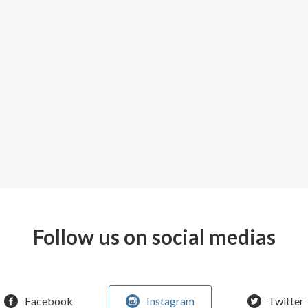
Follow us on social medias
Facebook
Instagram
Twitter