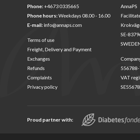
Phone:
+4673 0335665
AnnaPS
Phone hours:
Weekdays 08.00 - 16.00
Facilitat
E-mail:
info@annaps.com
Krokväg
SE-8379
Terms of use
SWEDE
Freight, Delivery and Payment
Exchanges
Company 
Refunds
556788-
Complaints
VAT regi
Privacy policy
SE55678
Proud partner with: