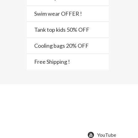
Swim wear OFFER !
Tank top kids 50% OFF
Cooling bags 20% OFF
Free Shipping !
YouTube