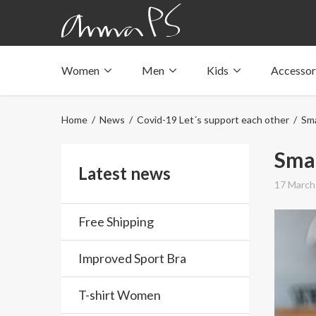
Women
Men
Kids
Accessor
Underwear with pockets
Underwear with pockets
Underwear with pockets
Tops with pockets
Tops with pockets
Tops with pockets
Home
/
News
/
Covid-19 Let´s support each other
/ Sma
Swimwear with pocket
Swimwear with pocket
Swimwear with pocket
Smal
Latest news
17 March
Free Shipping
Improved Sport Bra
T-shirt Women