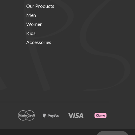
Our Products
Men
Women
Kids
Accessories