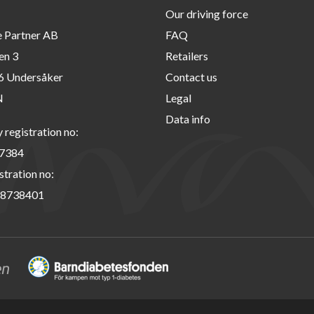
Our driving force
e Partner AB
FAQ
en 3
Retailers
6 Undersåker
Contact us
N
Legal
Data info
registration no:
7384
stration no:
8738401