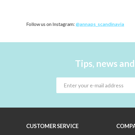
Follow us on Instagram:
@annaps_scandinavia
Tips, news and
CUSTOMER SERVICE
COMPA