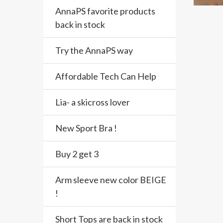
AnnaPS favorite products
back in stock
Try the AnnaPS way
Affordable Tech Can Help
Lia- a skicross lover
New Sport Bra !
Buy 2 get 3
Arm sleeve new color BEIGE
!
Short Tops are back in stock