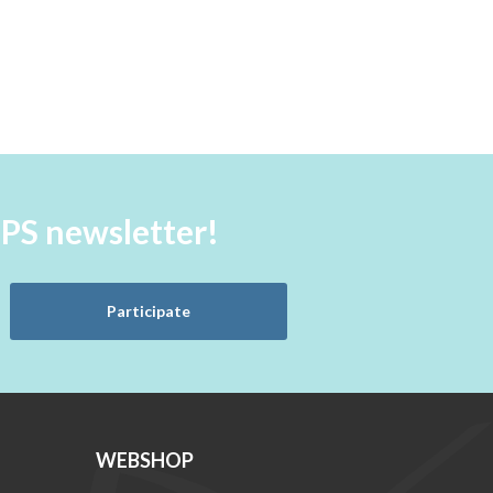
aPS newsletter!
Participate
WEBSHOP