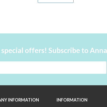
 special offers! Subscribe to Ann
NY INFORMATION
INFORMATION