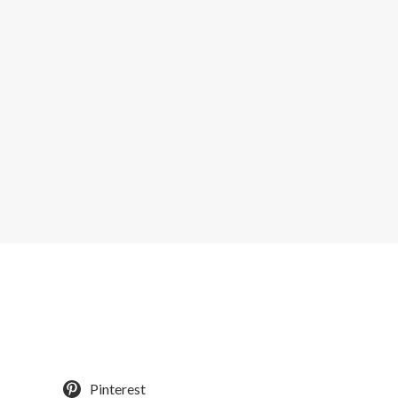
Pinterest