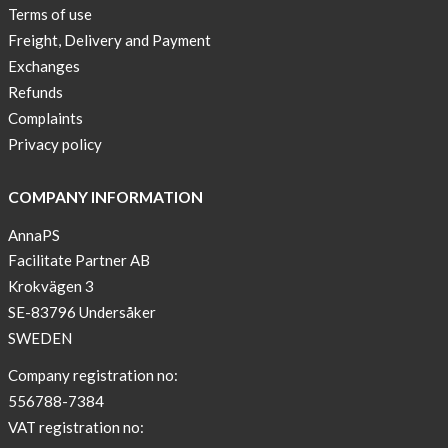
Sport
Terms of use
Bra
Freight, Delivery and Payment
!
Exchanges
Buy
Refunds
2
Complaints
get
Privacy policy
3
Arm
COMPANY INFORMATION
sleeve
AnnaPS
new
Facilitate Partner AB
color
Krokvägen 3
BEIGE
!
SE-83796 Undersåker
SWEDEN
Short
Tops
Company registration no:
are
556788-7384
back
VAT registration no:
in