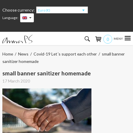
Choose currency:
Euro (€)
Language:
0
Hem
Home
/
News
/
Covid-19 Let´s support each other
/ small banner
sanitizer homemade
Women
small banner sanitizer homemade
Men
17 March 2020
Kids
Accessories
About the products