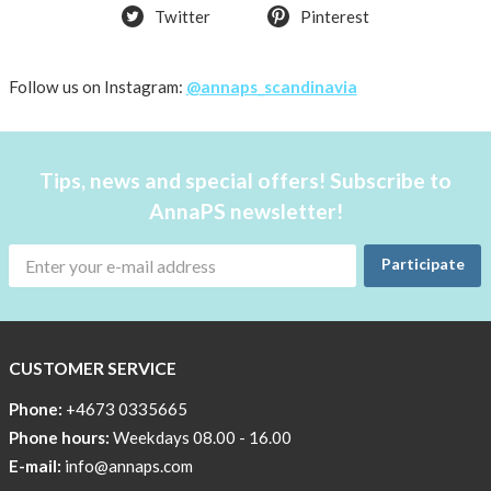
Twitter
Pinterest
back
in
stock
Follow us on Instagram:
@annaps_scandinavia
Try
the
AnnaPS
Tips, news and special offers! Subscribe to
way
AnnaPS newsletter!
Affordable
Tech
Participate
Can
Help
Lia-
CUSTOMER SERVICE
a
skicross
Phone:
+4673 0335665
lover
Phone hours:
Weekdays 08.00 - 16.00
E-mail:
info@annaps.com
New