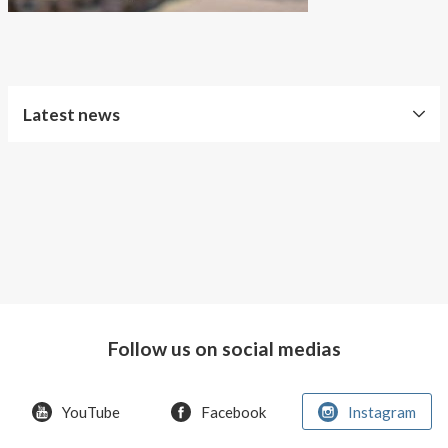
About AnnaPS
Special Offers
Outlet
Latest news
Free
Shipping
Improved
Sport
Bra
T-
shirt
Follow us on social medias
Women
AnnaPS
YouTube
Facebook
Instagram
favorite
products