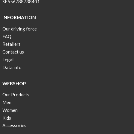
SE556788738401
stock
Swim
INFORMATION
wear
Our driving force
OFFER
FAQ
!
Retailers
Tank
Contact us
top
Legal
kids
Data info
50%
OFF
WEBSHOP
Cooling
Our Products
bags
20%
Men
OFF
Women
Kids
Free
Accessories
Shipping