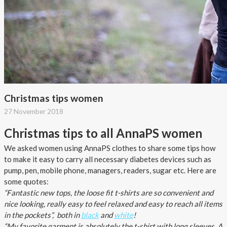
About AnnaPS
Special Offers
Outlet
Christmas tips women
27 November 2018
Christmas tips to all AnnaPS women
We asked women using AnnaPS clothes to share some tips how
to make it easy to carry all necessary diabetes devices such as
pump, pen, mobile phone, managers, readers, sugar etc. Here are
some quotes:
“Fantastic new tops, the loose fit t-shirts are so convenient and
nice looking, really easy to feel relaxed and easy to reach all items
in the pockets”, both in
black
and
white
!
“My favorite garment is absolutely the t-shirt with long sleeves. A