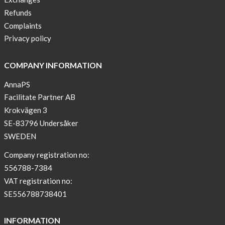
lover
Refunds
New
Complaints
Sport
Privacy policy
Bra
!
COMPANY INFORMATION
Buy
AnnaPS
2
Facilitate Partner AB
get
Krokvägen 3
3
SE-83796 Undersåker
Arm
SWEDEN
sleeve
new
Company registration no:
color
556788-7384
BEIGE
VAT registration no:
!
SE556788738401
Short
Tops
INFORMATION