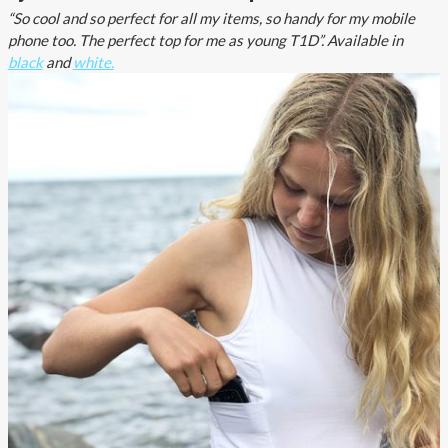
“So cool and so perfect for all my items, so handy for my mobile
phone too. The perfect top for me as young T1D”. Available in
black
and
white.