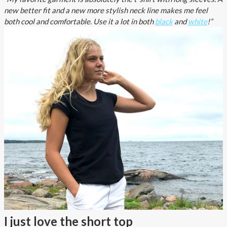
new better fit and a new more stylish neck line makes me feel
both cool and comfortable. Use it a lot in both
black
and
white
!”
I just love the short top