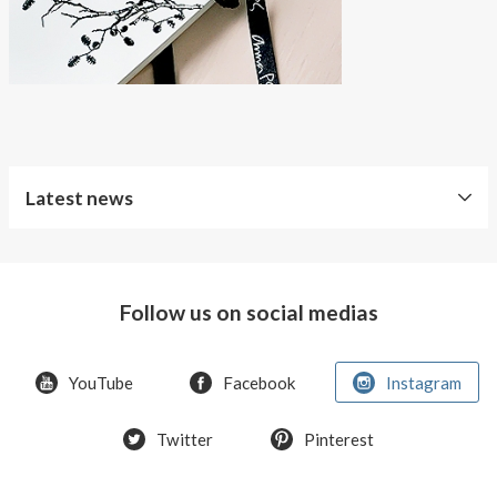
Latest news
Free
Shipping
Follow us on social medias
Improved
Sport
Bra
YouTube
Facebook
Instagram
T-
Twitter
Pinterest
shirt
Women