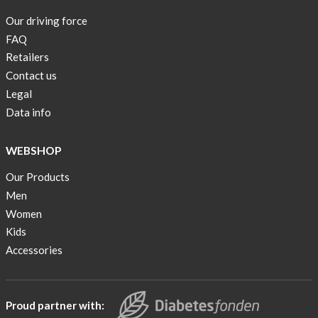
are
Our driving force
back
FAQ
in
stock
Retailers
Contact us
Swim
Legal
wear
Data info
OFFER
!
WEBSHOP
Tank
Our Products
top
kids
Men
50%
Women
OFF
Kids
Accessories
Cooling
bags
20%
OFF
Proud partner with: