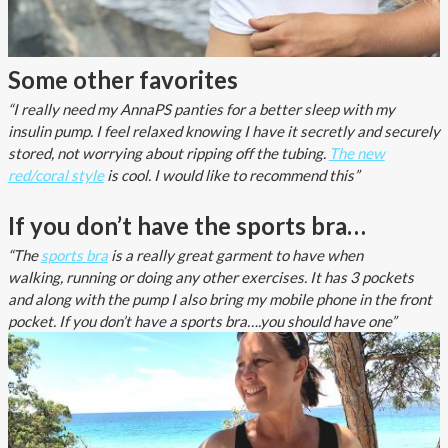
Some other favorites
“I really need my AnnaPS panties for a better sleep with my
insulin pump. I feel relaxed knowing I have it secretly and securely
stored, not worrying about ripping off the tubing.
The new
red/coral style
is cool. I would like to recommend this”
If you don’t have the sports bra…
“The
sports bra
is a really great garment to have when
walking, running or doing any other exercises. It has 3 pockets
and along with the pump I also bring my mobile phone in the front
pocket. If you don’t have a sports bra….you should have one”