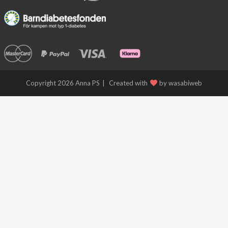
Free
Shipping
!
Copyright 2026 Anna PS
Created with
by wasabiweb