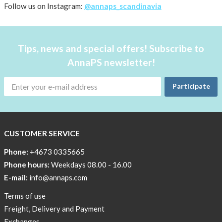
AnnaPS
Follow us on Instagram:
@annaps_scandinavia
favorite
products
back
Tips, news and special offers! Subscribe to
in
AnnaPS newsletter!
stock
Try
Participate
the
AnnaPS
way
CUSTOMER SERVICE
Affordable
Tech
Phone:
+4673 0335665
Can
Phone hours:
Weekdays 08.00 - 16.00
Help
E-mail:
info@annaps.com
Lia-
Terms of use
a
Freight, Delivery and Payment
skicross
Exchanges