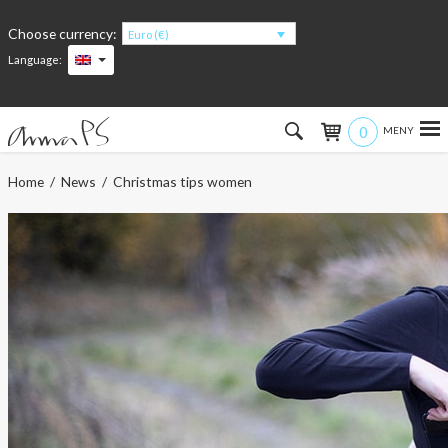
Choose currency:
Euro (€)
Language:
0
Hem
Home
/
News
/ Christmas tips women
Women
Men
Kids
Accessories
About the products