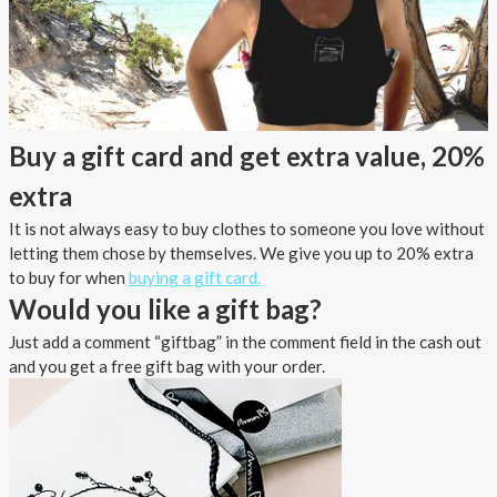
Buy a gift card and get extra value, 20%
extra
It is not always easy to buy clothes to someone you love without
letting them chose by themselves. We give you up to 20% extra
to buy for when
buying a gift card.
Would you like a gift bag?
Just add a comment “giftbag” in the comment field in the cash out
and you get a free gift bag with your order.