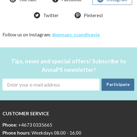
T-
Twitter
Pinterest
shirt
Women
AnnaPS
Follow us on Instagram:
@annaps_scandinavia
favorite
products
back
Tips, news and special offers! Subscribe to
in
AnnaPS newsletter!
stock
Try
Participate
the
AnnaPS
way
CUSTOMER SERVICE
Affordable
Tech
Phone:
+4673 0335665
Can
Phone hours:
Weekdays 08.00 - 16.00
Help