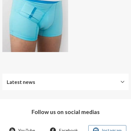
About AnnaPS
Special Offers
Outlet
Latest news
Free
Shipping
Follow us on social medias
Improved
Sport
Bra
YouTube
Facebook
Instagram