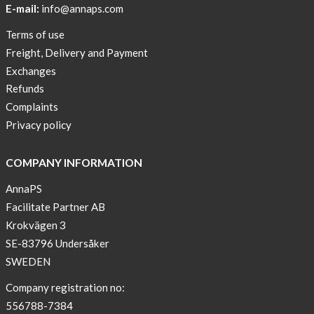
E-mail:
info@annaps.com
Lia-
Terms of use
a
Freight, Delivery and Payment
skicross
Exchanges
lover
Refunds
New
Complaints
Sport
Privacy policy
Bra
!
COMPANY INFORMATION
Buy
AnnaPS
2
Facilitate Partner AB
get
Krokvägen 3
3
SE-83796 Undersåker
Arm
SWEDEN
sleeve
new
Company registration no:
color
556788-7384