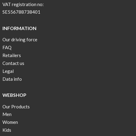
BEIGE
VAT registration no:
!
SE556788738401
Short
Tops
INFORMATION
are
Our driving force
back
FAQ
in
stock
Retailers
Contact us
Swim
Legal
wear
Data info
OFFER
!
WEBSHOP
Tank
Our Products
top
kids
Men
50%
Women
OFF
Kids