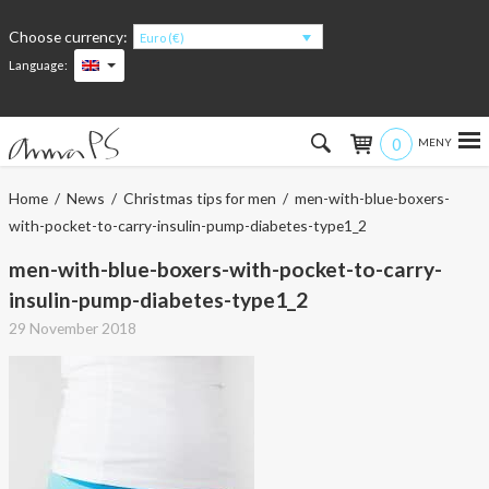
Choose currency:
Euro (€)
Language:
0
Hem
Home
/
News
/
Christmas tips for men
/ men-with-blue-boxers-
with-pocket-to-carry-insulin-pump-diabetes-type1_2
Women
men-with-blue-boxers-with-pocket-to-carry-
Men
insulin-pump-diabetes-type1_2
29 November 2018
Kids
Accessories
About the products