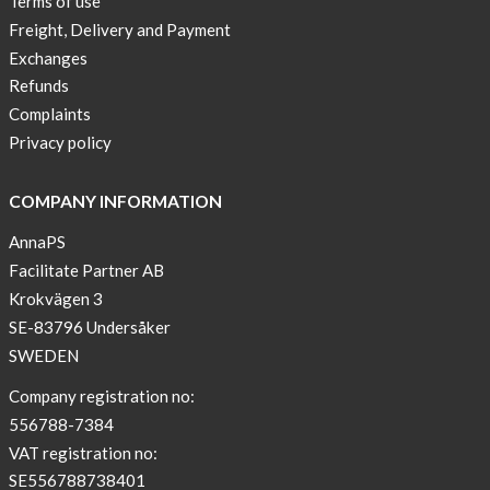
Terms of use
a
Freight, Delivery and Payment
skicross
Exchanges
lover
Refunds
New
Complaints
Sport
Privacy policy
Bra
!
COMPANY INFORMATION
Buy
AnnaPS
2
Facilitate Partner AB
get
Krokvägen 3
3
SE-83796 Undersåker
Arm
SWEDEN
sleeve
new
Company registration no:
color
556788-7384
BEIGE
VAT registration no:
!
SE556788738401