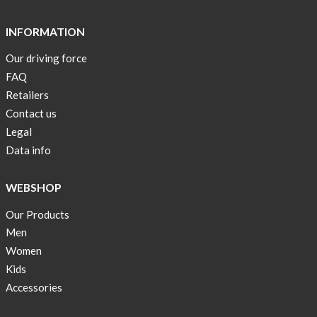
Short
Tops
INFORMATION
are
Our driving force
back
FAQ
in
stock
Retailers
Contact us
Swim
Legal
wear
Data info
OFFER
!
WEBSHOP
Tank
Our Products
top
kids
Men
50%
Women
OFF
Kids
Accessories
Cooling
bags