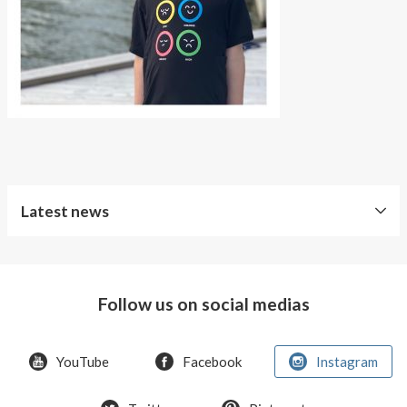
About AnnaPS
Special Offers
Outlet
Latest news
Free
Shipping
Follow us on social medias
Improved
Sport
Bra
YouTube
Facebook
Instagram
T-