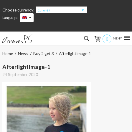
Choose currency:
Euro (€)
Language:
0
Hem
Home
/
News
/
Buy 2 get 3
/ AfterlightImage-1
Women
AfterlightImage-1
24 September 2020
Men
Kids
Accessories
About the products