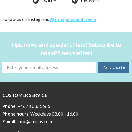
Twitter
Pinterest
shirt
Women
AnnaPS
Follow us on Instagram:
@annaps_scandinavia
favorite
products
back
Tips, news and special offers! Subscribe to
in
AnnaPS newsletter!
stock
Try
Participate
the
AnnaPS
way
CUSTOMER SERVICE
Affordable
Tech
Phone:
+4673 0335665
Can
Phone hours:
Weekdays 08.00 - 16.00
Help
E-mail:
info@annaps.com
Lia-