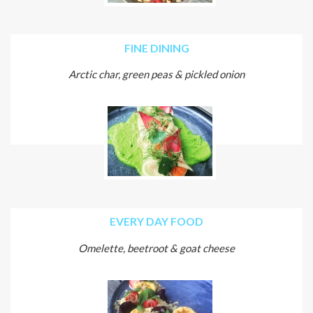
FINE DINING
Arctic char, green peas & pickled onion
EVERY DAY FOOD
Omelette, beetroot & goat cheese