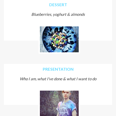
DESSERT
Blueberries, yoghurt & almonds
PRESENTATION
Who I am, what I've done & what I want to do