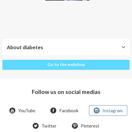
About diabetes
About
Go to the webshop
diabetes
Why
clothes
Follow us on social medias
for
diabetics?
YouTube
Facebook
Instagram
Type
1
and
Twitter
Pinterest
type