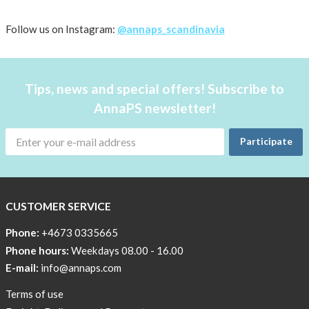
2
Follow us on Instagram:
@annaps_scandinavia
diabetes
Diabetes
related
Tips, news and special offers! Subscribe to
events
AnnaPS newsletter!
Diabetes
camps
Participate
World
Diabetes
Day
CUSTOMER SERVICE
Technology
Phone:
+4673 0335665
and
Phone hours:
Weekdays 08.00 - 16.00
research
E-mail:
info@annaps.com
#ÖPPENDIABETES
Terms of use
From