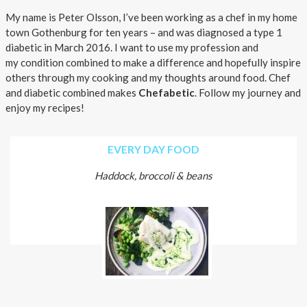
About AnnaPS
My name is Peter Olsson, I’ve been working as a chef in my home
town Gothenburg for ten years – and was diagnosed a type 1
Special Offers
diabetic in March 2016. I want to use my profession and
my condition combined to make a difference and hopefully inspire
Outlet
others through my cooking and my thoughts around food. Chef
and diabetic combined makes
Chefabetic
. Follow my journey and
enjoy my recipes!
EVERY DAY FOOD
Haddock, broccoli & beans