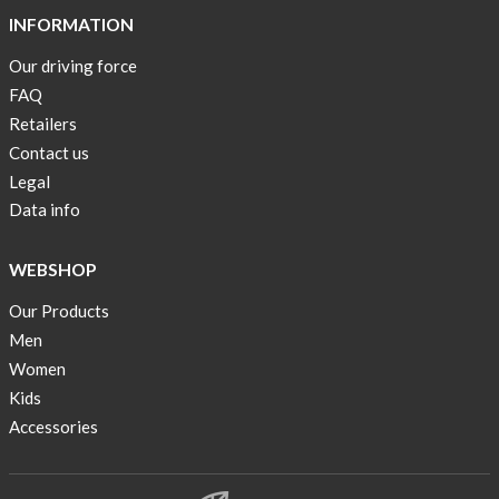
INFORMATION
Our driving force
FAQ
Retailers
Contact us
Legal
Data info
WEBSHOP
Our Products
Men
Women
Kids
Accessories