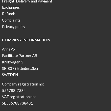
Freight, Delivery and Payment
one
Exchanges
diabetic
Refunds
to
Complaints
another
Privacy policy
Chefabetic
by AnnaPS
COMPANY INFORMATION
The
Diabeteswomen
AnnaPS
by AnnaPS
Facilitate Partner AB
Krokvägen 3
SE-83796 Undersåker
SWEDEN
Company registration no:
556788-7384
VAT registration no:
SE556788738401