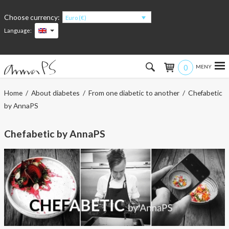
Choose currency:
Euro (€)
Language:
0
Hem
Home
/
About diabetes
/
From one diabetic to another
/ Chefabetic
by AnnaPS
Women
Chefabetic by AnnaPS
Men
Kids
Accessories
About the products