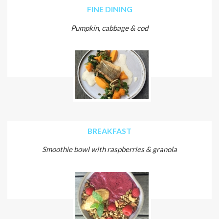
FINE DINING
Pumpkin, cabbage & cod
BREAKFAST
Smoothie bowl with raspberries & granola