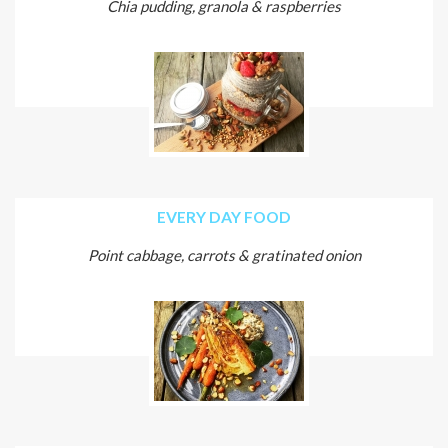
Chia pudding, granola & raspberries
EVERY DAY FOOD
Point cabbage, carrots & gratinated onion