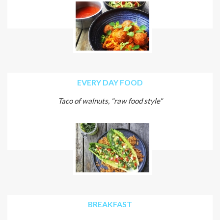
EVERY DAY FOOD
Taco of walnuts, "raw food style"
BREAKFAST