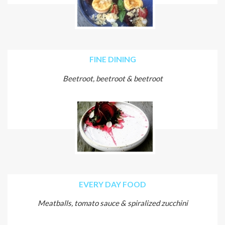
FINE DINING
Beetroot, beetroot & beetroot
EVERY DAY FOOD
Meatballs, tomato sauce & spiralized zucchini