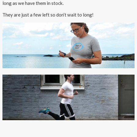
About AnnaPS
long as we have them in stock.
They are just a few left so don’t wait to long!
Special Offers
Outlet