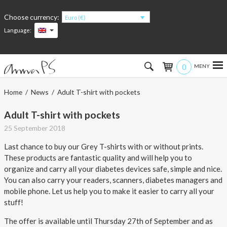
Choose currency:
Euro (€)
Language:
0
Hem
Home
/
News
/ Adult T-shirt with pockets
Women
Adult T-shirt with pockets
25 September 2018
Men
Last chance to buy our Grey T-shirts with or without prints.
These products are fantastic quality and will help you to
Kids
organize and carry all your diabetes devices safe, simple and nice.
You can also carry your readers, scanners, diabetes managers and
Accessories
mobile phone. Let us help you to make it easier to carry all your
stuff!
About the products
The offer is available until Thursday 27th of September and as