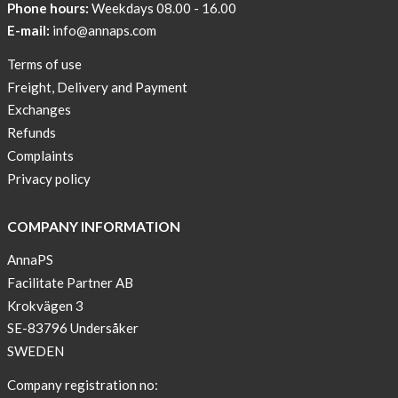
Phone hours:
Weekdays 08.00 - 16.00
Help
E-mail:
info@annaps.com
Lia-
Terms of use
a
Freight, Delivery and Payment
skicross
Exchanges
lover
Refunds
New
Complaints
Sport
Privacy policy
Bra
!
COMPANY INFORMATION
Buy
AnnaPS
2
Facilitate Partner AB
get
Krokvägen 3
3
SE-83796 Undersåker
Arm
SWEDEN
sleeve
new
Company registration no: