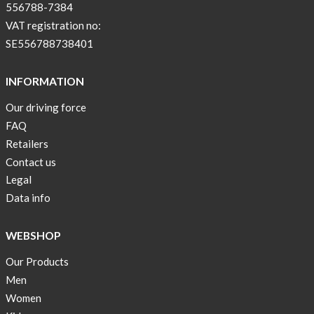
color
556788-7384
BEIGE
VAT registration no:
!
SE556788738401
Short
Tops
INFORMATION
are
Our driving force
back
FAQ
in
stock
Retailers
Contact us
Swim
Legal
wear
Data info
OFFER
!
WEBSHOP
Tank
Our Products
top
kids
Men
50%
Women
OFF