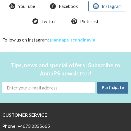
Bra
YouTube
Facebook
Instagram
T-
Twitter
Pinterest
shirt
Women
AnnaPS
Follow us on Instagram:
@annaps_scandinavia
favorite
products
back
Tips, news and special offers! Subscribe to
in
AnnaPS newsletter!
stock
Try
Participate
the
AnnaPS
way
CUSTOMER SERVICE
Affordable
Tech
Phone:
+4673 0335665
Can