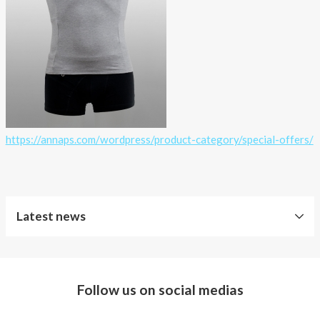
https://annaps.com/wordpress/product-category/special-offers/
Latest news
Free
Shipping
Follow us on social medias
Improved
Sport