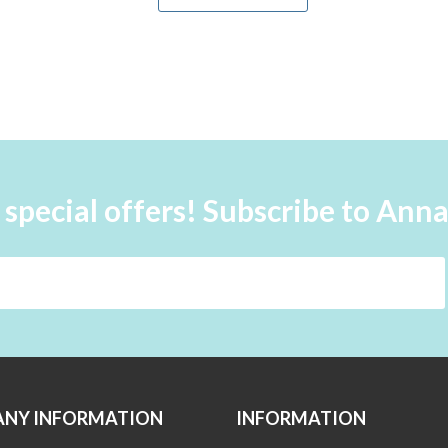
 special offers! Subscribe to Ann
NY INFORMATION
INFORMATION