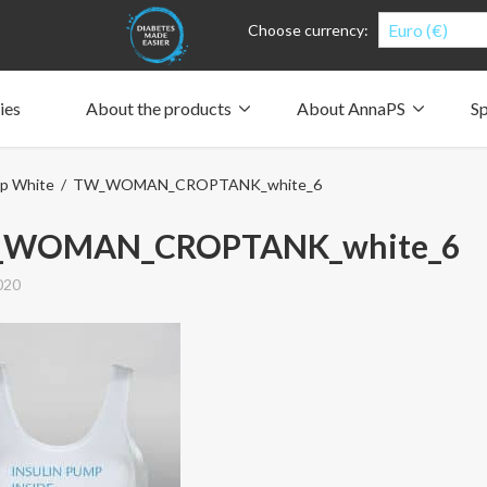
Euro (€)
Choose currency:
ies
About the products
About AnnaPS
Sp
Clothes for whom?
Carry a pump
How the pockets work
Our driving force
p White
/ TW_WOMAN_CROPTANK_white_6
Material and care
Who are we?
People and the environment
Design and philosophy
CSR, Corporate Social Responsibility
Our history and Our future
The AnnaPS Code of Conduct
WOMAN_CROPTANK_white_6
020