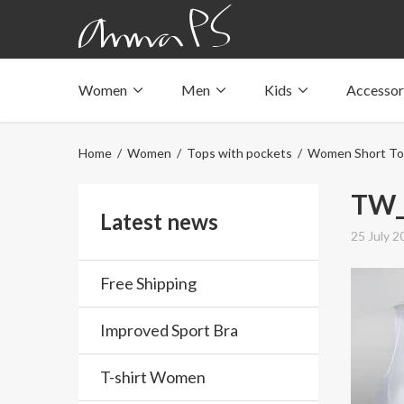
Women
Men
Kids
Accessor
Underwear with pockets
Underwear with pockets
Underwear with pockets
Tops with pockets
Tops with pockets
Tops with pockets
Home
/
Women
/
Tops with pockets
/
Women Short To
Swimwear with pocket
Swimwear with pocket
Swimwear with pocket
TW_
Latest news
25 July 2
Free Shipping
Improved Sport Bra
T-shirt Women