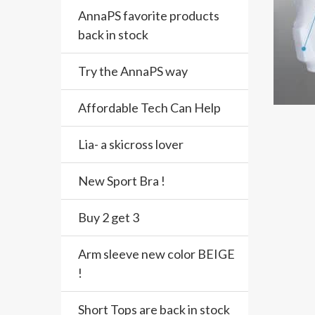
AnnaPS favorite products
back in stock
Try the AnnaPS way
Affordable Tech Can Help
Lia- a skicross lover
New Sport Bra !
Buy 2 get 3
Arm sleeve new color BEIGE
!
Short Tops are back in stock