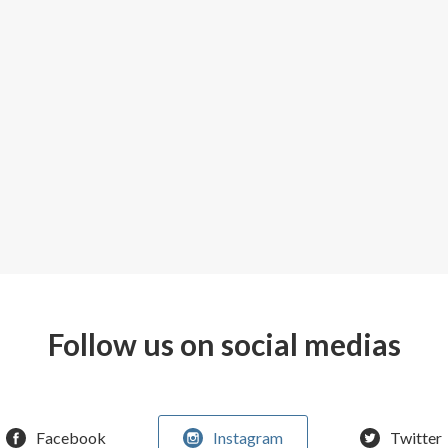
Follow us on social medias
Facebook
Instagram
Twitter