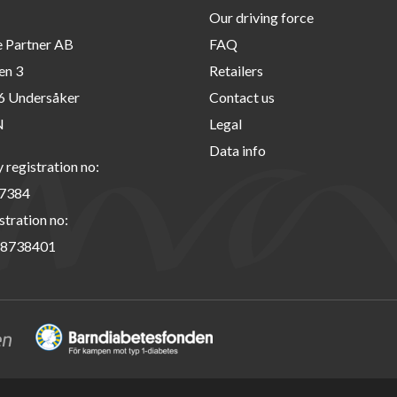
Our driving force
e Partner AB
FAQ
en 3
Retailers
6 Undersåker
Contact us
N
Legal
Data info
registration no:
7384
stration no:
8738401