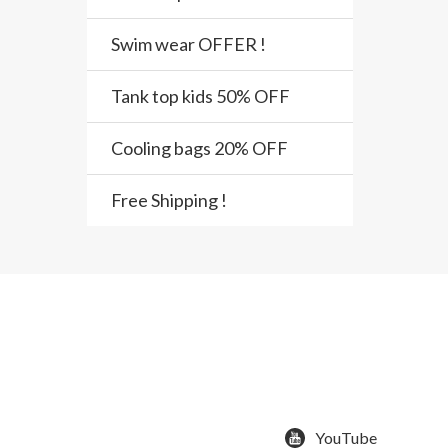
Swim wear OFFER !
Tank top kids 50% OFF
Cooling bags 20% OFF
Free Shipping !
YouTube