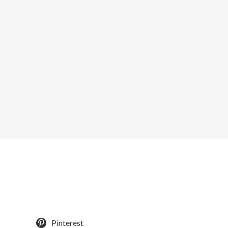
Pinterest