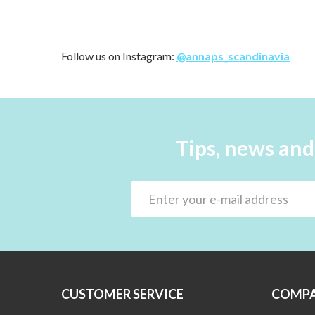
Follow us on Instagram:
@annaps_scandinavia
Tips, news and
CUSTOMER SERVICE
COMPA