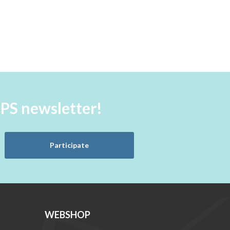
aPS newsletter!
Participate
WEBSHOP