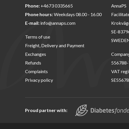
Phone:
+4673 0335665
AnnaPS
Phone hours:
Weekdays 08.00 - 16.00
Facilitat
E-mail:
info@annaps.com
Krokväg
SE-8379
Terms of use
SWEDE
Freight, Delivery and Payment
Exchanges
Company 
Refunds
556788-
Complaints
VAT regi
Privacy policy
SE55678
Proud partner with: