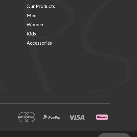
Our Products
Men
Women
Kids
Accessories