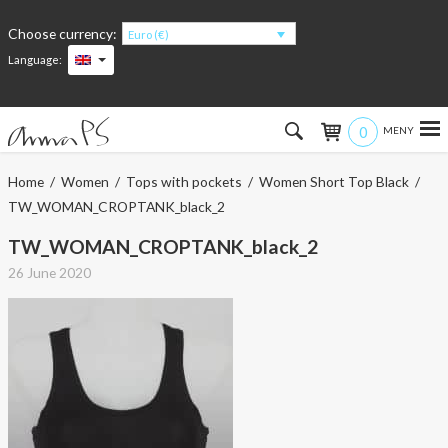
Choose currency:
Euro (€)
Language:
0
Hem
Home
/
Women
/
Tops with pockets
/
Women Short Top Black
/
TW_WOMAN_CROPTANK_black_2
Women
TW_WOMAN_CROPTANK_black_2
Men
26 June 2020
Kids
Accessories
About the products