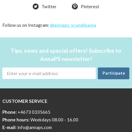
Twitter
Pinterest
shirt
Women
AnnaPS
Follow us on Instagram:
@annaps_scandinavia
favorite
products
back
Tips, news and special offers! Subscribe to
in
AnnaPS newsletter!
stock
Try
Participate
the
AnnaPS
way
CUSTOMER SERVICE
Affordable
Tech
Phone:
+4673 0335665
Can
Phone hours:
Weekdays 08.00 - 16.00
Help
E-mail:
info@annaps.com