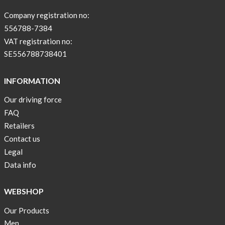
sleeve
new
Company registration no:
color
556788-7384
BEIGE
VAT registration no:
!
SE556788738401
Short
Tops
INFORMATION
are
Our driving force
back
FAQ
in
stock
Retailers
Contact us
Swim
Legal
wear
Data info
OFFER
!
WEBSHOP
Tank
Our Products
top
kids
Men