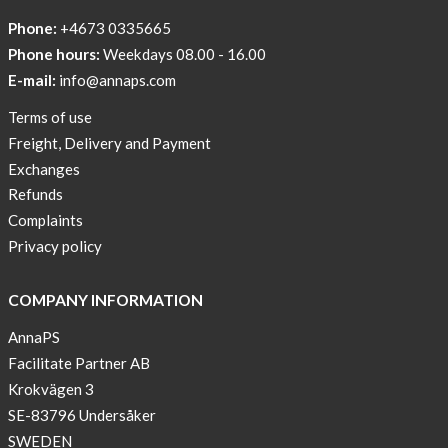
Tech
Phone:
+4673 0335665
Can
Phone hours:
Weekdays 08.00 - 16.00
Help
E-mail:
info@annaps.com
Lia-
Terms of use
a
Freight, Delivery and Payment
skicross
Exchanges
lover
Refunds
New
Complaints
Sport
Privacy policy
Bra
!
COMPANY INFORMATION
Buy
AnnaPS
2
Facilitate Partner AB
get
Krokvägen 3
3
SE-83796 Undersåker
Arm
SWEDEN