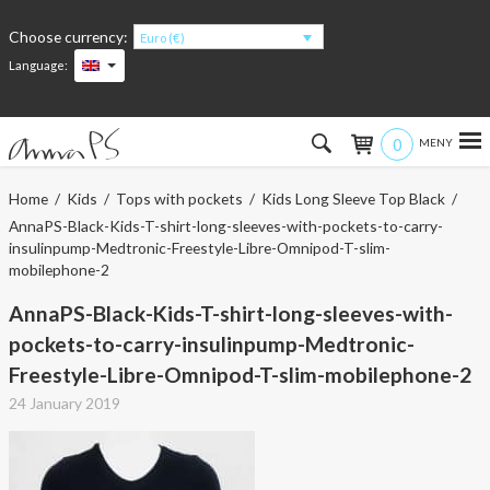
Choose currency:
Euro (€)
Language:
0
Hem
Home
/
Kids
/
Tops with pockets
/
Kids Long Sleeve Top Black
/
AnnaPS-Black-Kids-T-shirt-long-sleeves-with-pockets-to-carry-
Women
insulinpump-Medtronic-Freestyle-Libre-Omnipod-T-slim-
mobilephone-2
Men
AnnaPS-Black-Kids-T-shirt-long-sleeves-with-
pockets-to-carry-insulinpump-Medtronic-
Kids
Freestyle-Libre-Omnipod-T-slim-mobilephone-2
Accessories
24 January 2019
About the products