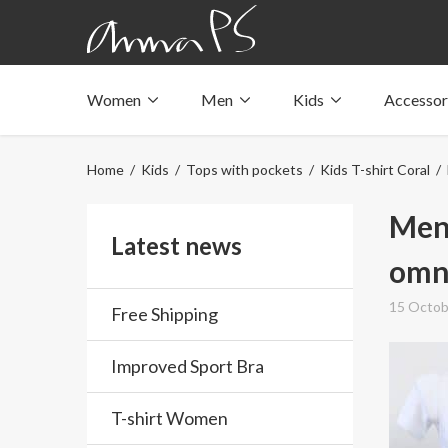
Women
Men
Kids
Accessor
Underwear with pockets
Underwear with pockets
Underwear with pockets
Tops with pockets
Tops with pockets
Tops with pockets
Home
/
Kids
/
Tops with pockets
/
Kids T-shirt Coral
/ 
Swimwear with pocket
Swimwear with pocket
Swimwear with pocket
Men-
Latest news
omni
15 Octob
Free Shipping
Improved Sport Bra
T-shirt Women