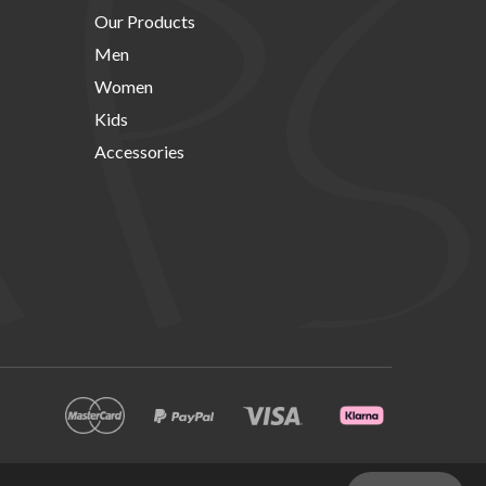
Our Products
Men
Women
Kids
Accessories