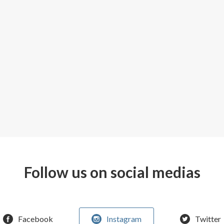
Follow us on social medias
Facebook
Instagram
Twitter