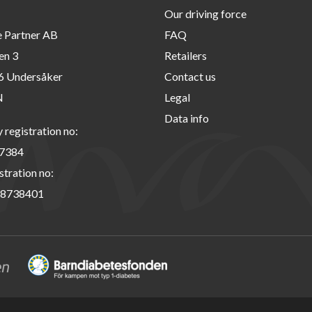
Our driving force
e Partner AB
FAQ
en 3
Retailers
6 Undersåker
Contact us
N
Legal
Data info
registration no:
7384
stration no:
8738401