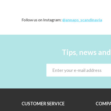
Follow us on Instagram:
@annaps_scandinavia
Tips, news and
CUSTOMER SERVICE
COMPA