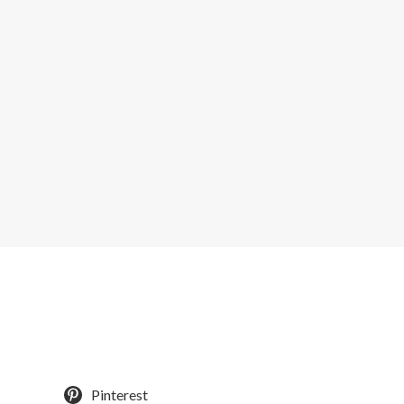
Pinterest