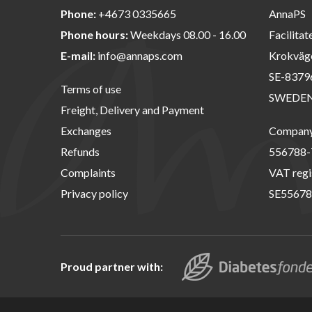
Phone:
+4673 0335665
AnnaPS
Phone hours:
Weekdays 08.00 - 16.00
Facilitat
E-mail:
info@annaps.com
Krokväg
SE-8379
Terms of use
SWEDE
Freight, Delivery and Payment
Exchanges
Company 
Refunds
556788-
Complaints
VAT regi
Privacy policy
SE55678
Proud partner with: