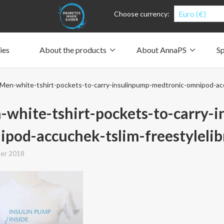
Euro (€)
Choose currency:
ies
About the products
About AnnaPS
Sp
Clothes for whom?
Carry a pump
How the pockets work
Our driving force
Men-white-tshirt-pockets-to-carry-insulinpump-medtronic-omnipod-acc
Material and care
Who are we?
People and the environment
Design and philosophy
CSR, Corporate Social Responsibility
Our history and Our future
The AnnaPS Code of Conduct
white-tshirt-pockets-to-carry-
pod-accuchek-tslim-freestyleli
er 2018