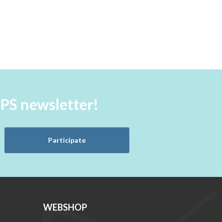
aPS newsletter!
Participate
WEBSHOP