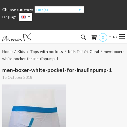
Choose currency:
Euro (€)
Language:
0
Hem
Home
/
Kids
/
Tops with pockets
/
Kids T-shirt Coral
/ men-boxer-
white-pocket-for-insulinpump-1
Women
men-boxer-white-pocket-for-insulinpump-1
Men
15 October 2018
Kids
Accessories
About the products