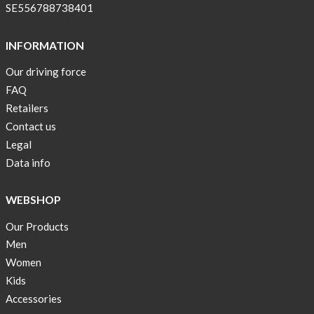
!
SE556788738401
Short
Tops
INFORMATION
are
Our driving force
back
FAQ
in
stock
Retailers
Contact us
Swim
Legal
wear
Data info
OFFER
!
WEBSHOP
Tank
Our Products
top
kids
Men
50%
Women
OFF
Kids
Accessories
Cooling