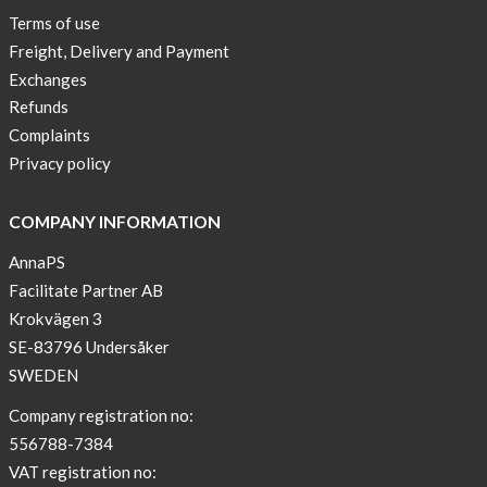
Lia-
Terms of use
a
Freight, Delivery and Payment
skicross
Exchanges
lover
Refunds
New
Complaints
Sport
Privacy policy
Bra
!
COMPANY INFORMATION
Buy
AnnaPS
2
Facilitate Partner AB
get
Krokvägen 3
3
SE-83796 Undersåker
Arm
SWEDEN
sleeve
new
Company registration no:
color
556788-7384
BEIGE
VAT registration no: