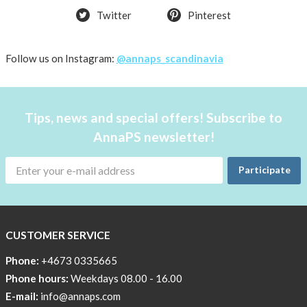
Twitter
Pinterest
shirt
Women
AnnaPS
Follow us on Instagram:
@annaps_scandinavia
favorite
products
back
Tips, news and special offers! Subscribe to
in
AnnaPS newsletter!
stock
Try
Participate
the
AnnaPS
way
CUSTOMER SERVICE
Affordable
Tech
Phone:
+4673 0335665
Can
Phone hours:
Weekdays 08.00 - 16.00
Help
E-mail:
info@annaps.com