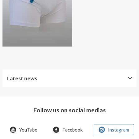
About AnnaPS
Special Offers
Outlet
Latest news
Free
Shipping
Follow us on social medias
Improved
Sport
Bra
YouTube
Facebook
Instagram
T-