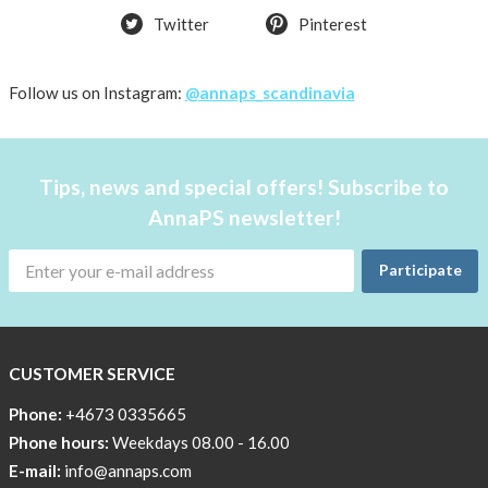
Twitter
Pinterest
shirt
Women
AnnaPS
Follow us on Instagram:
@annaps_scandinavia
favorite
products
back
Tips, news and special offers! Subscribe to
in
AnnaPS newsletter!
stock
Try
Participate
the
AnnaPS
way
CUSTOMER SERVICE
Affordable
Tech
Phone:
+4673 0335665
Can
Phone hours:
Weekdays 08.00 - 16.00
Help
E-mail:
info@annaps.com