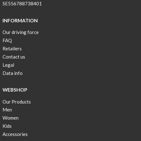
!
SE556788738401
Short
Tops
INFORMATION
are
Our driving force
back
FAQ
in
stock
Retailers
Contact us
Swim
Legal
wear
Data info
OFFER
!
WEBSHOP
Tank
Our Products
top
kids
Men
50%
Women
OFF
Kids
Accessories
Cooling