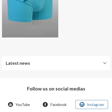
About AnnaPS
Special Offers
Outlet
Latest news
Free
Shipping
Follow us on social medias
Improved
Sport
Bra
YouTube
Facebook
Instagram
T-