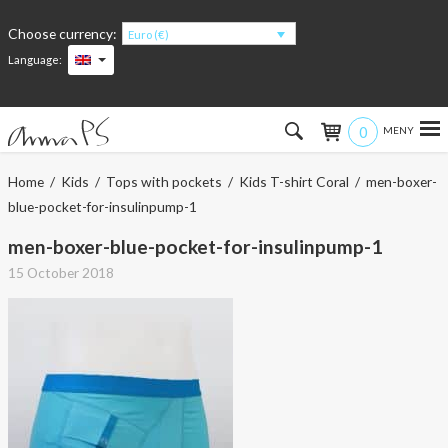
Choose currency:
Euro (€)
Language:
0
Hem
Home
/
Kids
/
Tops with pockets
/
Kids T-shirt Coral
/ men-boxer-
blue-pocket-for-insulinpump-1
Women
men-boxer-blue-pocket-for-insulinpump-1
Men
15 October 2018
Kids
Accessories
About the products