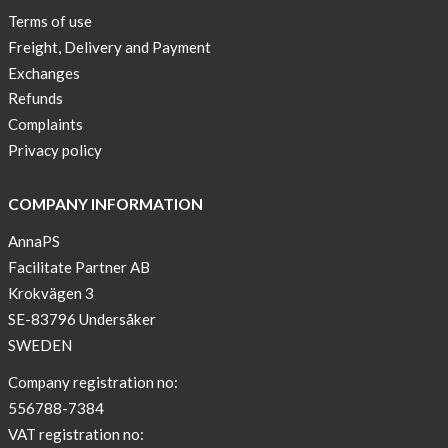
Lia-
Terms of use
a
Freight, Delivery and Payment
skicross
Exchanges
lover
Refunds
New
Complaints
Sport
Privacy policy
Bra
!
COMPANY INFORMATION
Buy
AnnaPS
2
Facilitate Partner AB
get
Krokvägen 3
3
SE-83796 Undersåker
Arm
SWEDEN
sleeve
new
Company registration no:
color
556788-7384
BEIGE
VAT registration no: