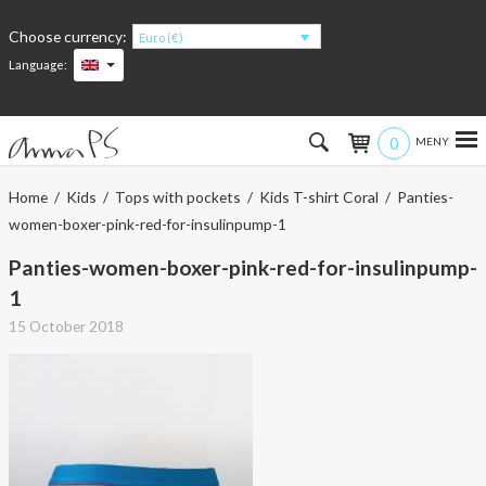
Choose currency:
Euro (€)
Language:
0
Hem
Home
/
Kids
/
Tops with pockets
/
Kids T-shirt Coral
/ Panties-
women-boxer-pink-red-for-insulinpump-1
Women
Panties-women-boxer-pink-red-for-insulinpump-
Men
1
15 October 2018
Kids
Accessories
About the products