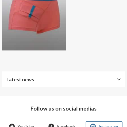
About AnnaPS
Special Offers
Outlet
Latest news
Free
Shipping
Follow us on social medias
Improved
Sport
Bra
YouTube
Facebook
Instagram