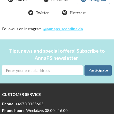
T-
Twitter
Pinterest
shirt
Women
AnnaPS
Follow us on Instagram:
@annaps_scandinavia
favorite
products
back
Tips, news and special offers! Subscribe to
in
AnnaPS newsletter!
stock
Try
Participate
the
AnnaPS
way
CUSTOMER SERVICE
Affordable
Tech
Phone:
+4673 0335665
Can
Phone hours:
Weekdays 08.00 - 16.00
Help