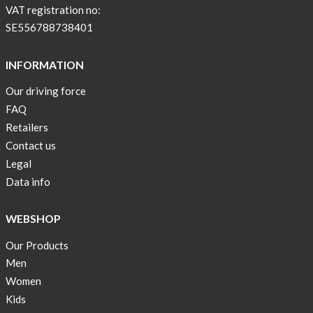
BEIGE
VAT registration no:
!
SE556788738401
Short
Tops
INFORMATION
are
Our driving force
back
FAQ
in
stock
Retailers
Contact us
Swim
Legal
wear
Data info
OFFER
!
WEBSHOP
Tank
Our Products
top
kids
Men
50%
Women
OFF
Kids