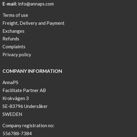
E-mail:
info@annaps.com
Lia-
Terms of use
a
Freight, Delivery and Payment
skicross
Exchanges
lover
Refunds
New
Complaints
Sport
Privacy policy
Bra
!
COMPANY INFORMATION
Buy
AnnaPS
2
Facilitate Partner AB
get
Krokvägen 3
3
SE-83796 Undersåker
Arm
SWEDEN
sleeve
new
Company registration no:
color
556788-7384