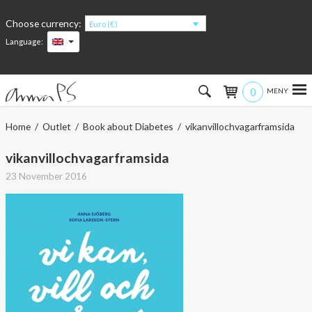
Choose currency:
Euro (€)
Language:
0
Hem
Home
/
Outlet
/
Book about Diabetes
/ vikanvillochvagarframsida
Women
vikanvillochvagarframsida
23 November 2016
Men
Kids
Accessories
About the products