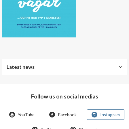
About AnnaPS
Special Offers
Outlet
Latest news
Free
Shipping
Follow us on social medias
Improved
Sport
Bra
YouTube
Facebook
Instagram
T-