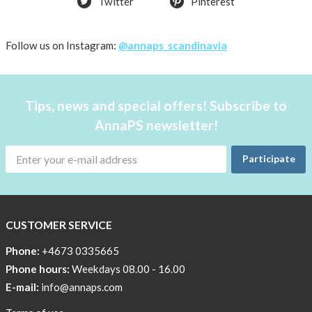
Twitter
Pinterest
shirt
Women
AnnaPS
Follow us on Instagram:
@annaps_scandinavia
favorite
products
back
Tips, news and special offers! Subscribe to
in
AnnaPS newsletter!
stock
Try
Participate
the
AnnaPS
way
CUSTOMER SERVICE
Affordable
Tech
Phone:
+4673 0335665
Can
Phone hours:
Weekdays 08.00 - 16.00
Help
E-mail:
info@annaps.com
Lia-