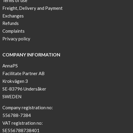
Terms of use
a
Freight, Delivery and Payment
skicross
Exchanges
lover
Refunds
New
Complaints
Sport
Privacy policy
Bra
!
COMPANY INFORMATION
Buy
AnnaPS
2
Facilitate Partner AB
get
Krokvägen 3
3
SE-83796 Undersåker
Arm
SWEDEN
sleeve
new
Company registration no:
color
556788-7384
BEIGE
VAT registration no:
!
SE556788738401