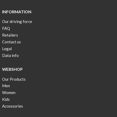
Short
Tops
INFORMATION
are
Our driving force
back
FAQ
in
stock
Retailers
Contact us
Swim
Legal
wear
Data info
OFFER
!
WEBSHOP
Tank
Our Products
top
kids
Men
50%
Women
OFF
Kids
Accessories
Cooling
bags