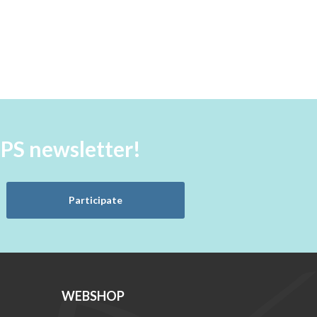
aPS newsletter!
Participate
WEBSHOP