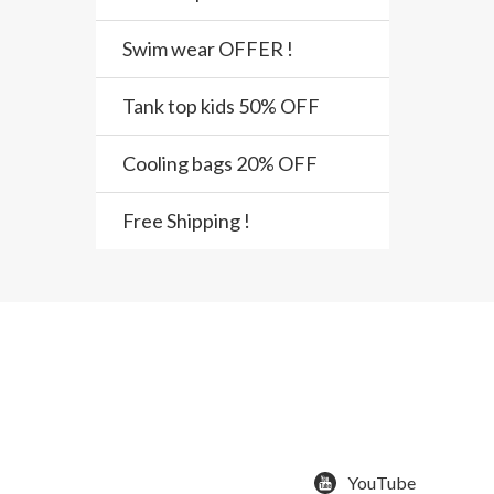
Swim wear OFFER !
Tank top kids 50% OFF
Cooling bags 20% OFF
Free Shipping !
YouTube