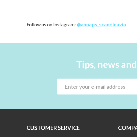
Follow us on Instagram:
@annaps_scandinavia
Tips, news and
CUSTOMER SERVICE
COMPA