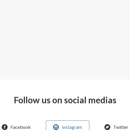
Follow us on social medias
Facebook
Instagram
Twitter