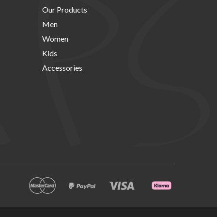
Our Products
Men
Women
Kids
Accessories