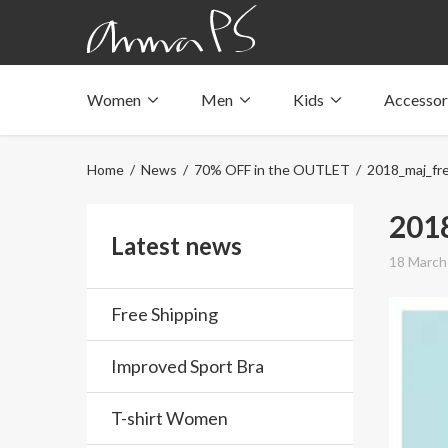
Women
Men
Kids
Accessor
Underwear with pockets
Underwear with pockets
Underwear with pockets
Tops with pockets
Tops with pockets
Tops with pockets
Home
/
News
/
70% OFF in the OUTLET
/ 2018_maj_fre
Swimwear with pocket
Swimwear with pocket
Swimwear with pocket
201
Latest news
18 March
Free Shipping
Improved Sport Bra
T-shirt Women