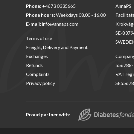
Phone:
+4673 0335665
AnnaPS
Phone hours:
Weekdays 08.00 - 16.00
Facilitat
E-mail:
info@annaps.com
Krokväg
SE-8379
Terms of use
SWEDE
Freight, Delivery and Payment
Exchanges
Company 
Refunds
556788-
Complaints
VAT regi
Privacy policy
SE55678
Proud partner with: