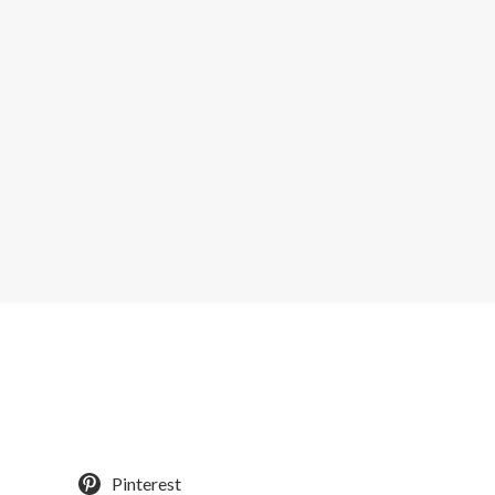
Pinterest