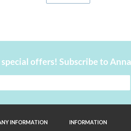
 special offers! Subscribe to Ann
NY INFORMATION
INFORMATION