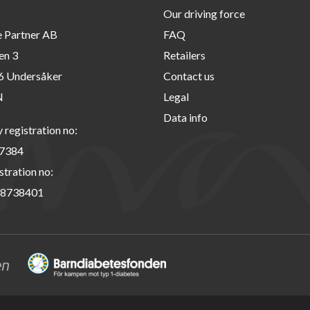
Our driving force
e Partner AB
FAQ
en 3
Retailers
6 Undersåker
Contact us
N
Legal
Data info
registration no:
7384
stration no:
8738401