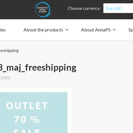
Euro (€)
Choose currency:
ies
About the products
About AnnaPS
Sp
Clothes for whom?
Carry a pump
How the pockets work
Our driving force
eshipping
Material and care
Who are we?
People and the environment
Design and philosophy
CSR, Corporate Social Responsibility
Our history and Our future
The AnnaPS Code of Conduct
8_maj_freeshipping
 2020