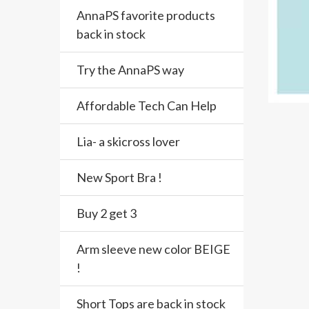
AnnaPS favorite products
back in stock
Try the AnnaPS way
Affordable Tech Can Help
Lia- a skicross lover
New Sport Bra !
Buy 2 get 3
Arm sleeve new color BEIGE
!
Short Tops are back in stock