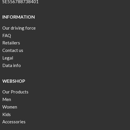
SE556788738401
OFFER
!
INFORMATION
Tank
Our driving force
top
FAQ
kids
Retailers
50%
Contact us
OFF
Legal
Cooling
Data info
bags
20%
WEBSHOP
OFF
Our Products
Free
Men
Shipping
!
Women
Kids
Accessories