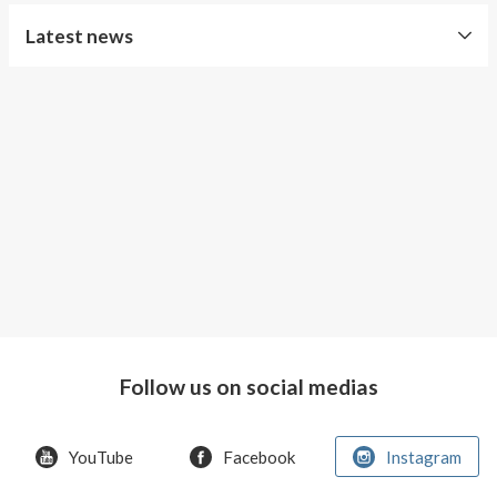
About AnnaPS
Latest news
Special Offers
Free
Outlet
Shipping
Improved
Sport
Bra
T-
shirt
Women
AnnaPS
favorite
Follow us on social medias
products
back
in
YouTube
Facebook
Instagram
stock