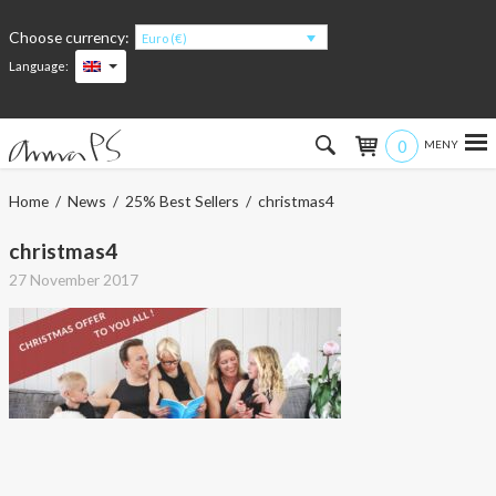
Choose currency:
Euro (€)
Language:
0
Hem
Home
/
News
/
25% Best Sellers
/ christmas4
Women
christmas4
27 November 2017
Men
Kids
Accessories
About the products