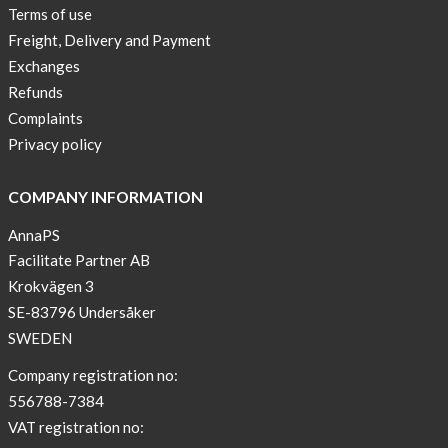
Buy
Terms of use
2
Freight, Delivery and Payment
get
Exchanges
3
Refunds
Arm
Complaints
sleeve
Privacy policy
new
color
COMPANY INFORMATION
BEIGE
!
AnnaPS
Facilitate Partner AB
Short
Krokvägen 3
Tops
SE-83796 Undersåker
are
back
SWEDEN
in
Company registration no:
stock
556788-7384
Swim
VAT registration no:
wear