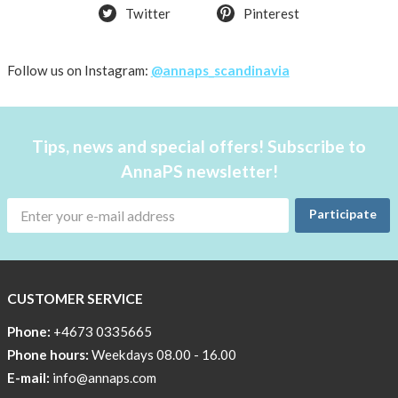
Twitter
Pinterest
Try
the
AnnaPS
Follow us on Instagram:
@annaps_scandinavia
way
Affordable
Tech
Tips, news and special offers! Subscribe to
Can
AnnaPS newsletter!
Help
Lia-
Participate
a
skicross
lover
CUSTOMER SERVICE
New
Sport
Phone:
+4673 0335665
Bra
Phone hours:
Weekdays 08.00 - 16.00
!
E-mail:
info@annaps.com