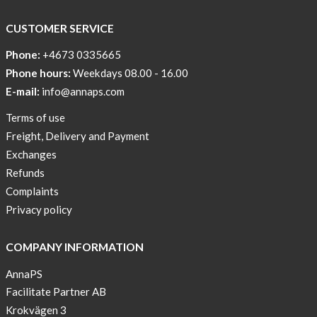
way
CUSTOMER SERVICE
Affordable
Tech
Phone:
+4673 0335665
Can
Phone hours:
Weekdays 08.00 - 16.00
Help
E-mail:
info@annaps.com
Lia-
Terms of use
a
Freight, Delivery and Payment
skicross
Exchanges
lover
Refunds
New
Complaints
Sport
Privacy policy
Bra
!
COMPANY INFORMATION
Buy
AnnaPS
2
Facilitate Partner AB
get
Krokvägen 3
3