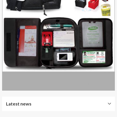
Latest news
Free