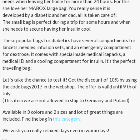
About AnnaPS
needs when leaving her home for more than 24 hours. For this
she love her MABOX large bag. You really sense it is
developed by a diabetic and her dad, all is taken care of!
Special Offers
The small bag is perfect during a trip for some hours and when
she needs to secure having her insulin cool.
Outlet
These popular bags for diabetics have several compartments for
lancets, needles, infusion sets, and an emergency compartment
for dextrose. It comes with special made medical icepacks, a
medical ID and a cooling compartment for insulin. It’s the perfect
traveling bag!
Let´s take the chance to test it! Get the discount of 10% by using
the code bags2017 in the webshop. The offer is valid until 9 th of
July.
(This item we are not allowed to ship to Germany and Poland)
Available in 3 colors and 2 sizes and lot of great things are
included. Find the bag in
this category.
We wish you really relaxed days even in warm days!