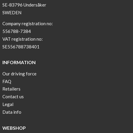
SE-83796 Undersåker
Arm
SWEDEN
sleeve
new
Company registration no:
color
556788-7384
BEIGE
VAT registration no:
!
SE556788738401
Short
Tops
INFORMATION
are
Our driving force
back
FAQ
in
stock
Retailers
Contact us
Swim
Legal
wear
Data info
OFFER
!
WEBSHOP
Tank