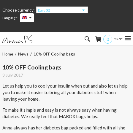
Choose currency:
Euro (€)
Language:
0
Hem
Home
/
News
/ 10% OFF Cooling bags
Women
10% OFF Cooling bags
3 July 2017
Men
Let us help you to cool your insulin when out and also let us help
you to make it easier to bring all your diabetes stuff when
Kids
leaving your home.
Accessories
To make it simple and easy is not always easy when having
diabetes. We really feel that MABOX bags helps.
About the products
Anna always has her diabetes bag packed and filled with all she