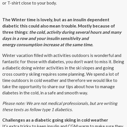
or T-shirt close to your body.
The Winter time is lovely, but as an insulin dependent
diabetic this could also mean trouble. Mostly because of
three things:
the cold, activity during several hours and many
days in a row and your insulin sensitivity and
energy consumption increase at the same time.
Winter vacation filled with activities outdoors is wonderful and
fantastic for those with diabetes, you don’t want to miss it. Being
a diabetic doing winter activities in the ski slopes and going
cross country skiing requires some planning. We spend a lot of
time outdoors in cold weather and therefore we would like to
take the opportunity to share our tips about how to manage
diabetes in the cold, in a safe and smooth way.
Please note: We are not medical professionals, but are writing
these texts as fellow type 1 diabetics.
Challenges as a diabetic going skiing in cold weather
It’s extra tricky to keep insulin and CGM warm to make sure they