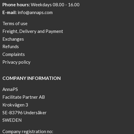
Phone hours:
Weekdays 08.00 - 16.00
E-mail:
info@annaps.com
Terms of use
Freight, Delivery and Payment
Exchanges
Refunds
Complaints
Privacy policy
COMPANY INFORMATION
AnnaPS
Facilitate Partner AB
Krokvägen 3
SE-83796 Undersåker
SWEDEN
Company registration no: