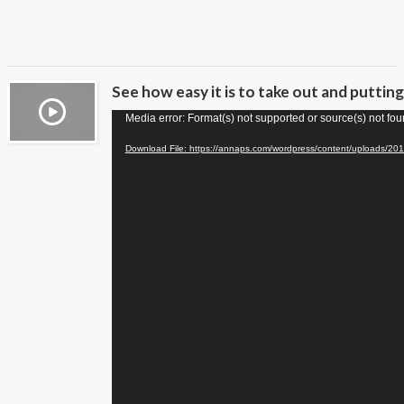
See how easy it is to take out and puttin
Video
Media error: Format(s) not supported or source(s) not fo
Player
Download File: https://annaps.com/wordpress/content/uploads/20