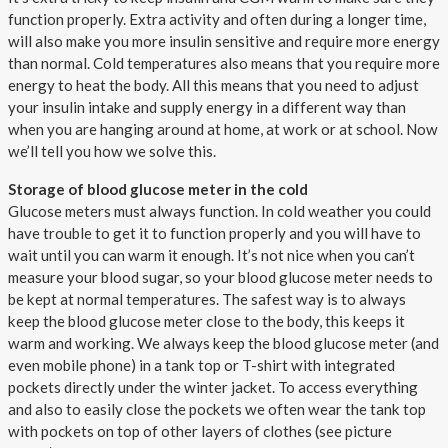
function properly. Extra activity and often during a longer time,
will also make you more insulin sensitive and require more energy
than normal. Cold temperatures also means that you require more
energy to heat the body. All this means that you need to adjust
your insulin intake and supply energy in a different way than
when you are hanging around at home, at work or at school. Now
we’ll tell you how we solve this.
Storage of blood glucose meter in the cold
Glucose meters must always function. In cold weather you could
have trouble to get it to function properly and you will have to
wait until you can warm it enough. It’s not nice when you can’t
measure your blood sugar, so your blood glucose meter needs to
be kept at normal temperatures. The safest way is to always
keep the blood glucose meter close to the body, this keeps it
warm and working. We always keep the blood glucose meter (and
even mobile phone) in a tank top or T-shirt with integrated
pockets directly under the winter jacket. To access everything
and also to easily close the pockets we often wear the tank top
with pockets on top of other layers of clothes (see picture