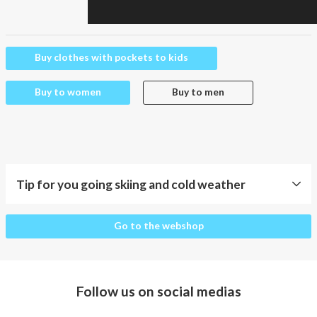
Buy clothes with pockets to kids
Buy to women
Buy to men
Tip for you going skiing and cold weather
Tip
Go to the webshop
for
you
going
skiing
Follow us on social medias
and
cold