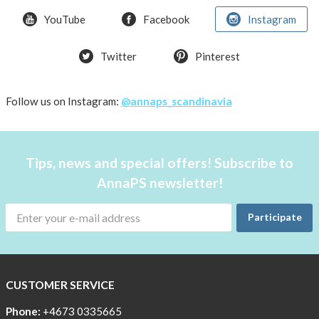
weather
YouTube
Facebook
Instagram
Twitter
Pinterest
Follow us on Instagram:
@annaps_scandinavia
Tips, news and special offers! Subscribe to
AnnaPS newsletter!
Participate
CUSTOMER SERVICE
Phone:
+4673 0335665