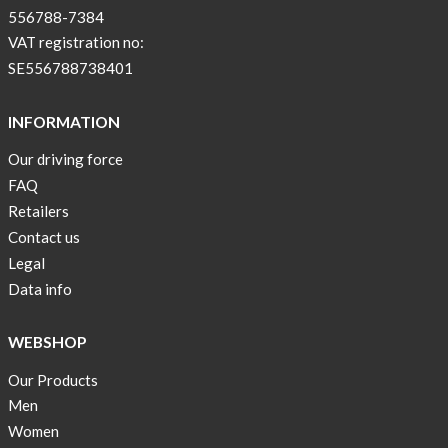
556788-7384
VAT registration no:
SE556788738401
INFORMATION
Our driving force
FAQ
Retailers
Contact us
Legal
Data info
WEBSHOP
Our Products
Men
Women