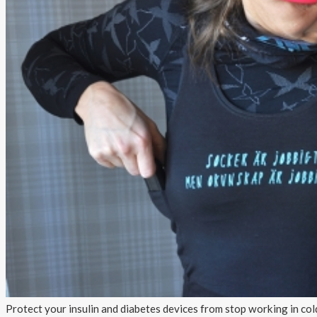
About AnnaPS
Special Offers
Outlet
Protect your insulin and diabetes devices from stop working in col