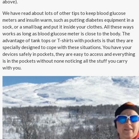
above).
We have read about lots of other tips to keep blood glucose
meters and insulin warm, such as putting diabetes equipment in a
sock, or a small bag and put it inside your clothes. All these ways
works as long as blood glucose meter is close to the body. The
advantage of tank tops or T-shirts with pockets is that they are
specially designed to cope with these situations. You have your
devices safely in pockets, they are easy to access and everything
is in the pockets without none noticing all the stuff you carry
with you.