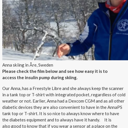
Anna skiing in Åre, Sweden
Please check the film below and see how easy it is to
access the insulin pump during skiing.
Our Anna, has a Freestyle Libre and she always keep the scanner
in a tank top or T-shirt with integrated pocket, regardless of cold
weather or not. Earlier, Anna had a Dexcom CGM and as all other
diabetic devices they are also convenient to have in the AnnaPS
tank top or T-shirt. It is so nice to always know where to have
the diabetes equipment and to always have it handy. It is
also good to know that if you wear a sensor at a place on the