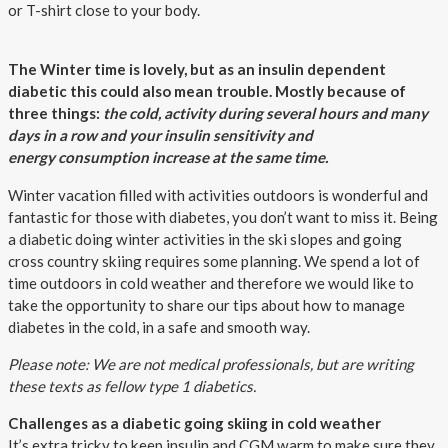
or T-shirt close to your body.
The Winter time is lovely, but as an insulin dependent
diabetic this could also mean trouble. Mostly because of
three things:
the cold, activity during several hours and many
days in a row and your insulin sensitivity and
energy consumption increase at the same time.
Winter vacation filled with activities outdoors is wonderful and
fantastic for those with diabetes, you don’t want to miss it. Being
a diabetic doing winter activities in the ski slopes and going
cross country skiing requires some planning. We spend a lot of
time outdoors in cold weather and therefore we would like to
take the opportunity to share our tips about how to manage
diabetes in the cold, in a safe and smooth way.
Please note: We are not medical professionals, but are writing
these texts as fellow type 1 diabetics.
Challenges as a diabetic going skiing in cold weather
It’s extra tricky to keep insulin and CGM warm to make sure they