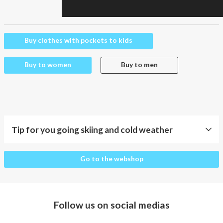
Buy clothes with pockets to kids
Buy to women
Buy to men
Tip for you going skiing and cold weather
Tip
Go to the webshop
for
you
going
skiing
Follow us on social medias
and
cold