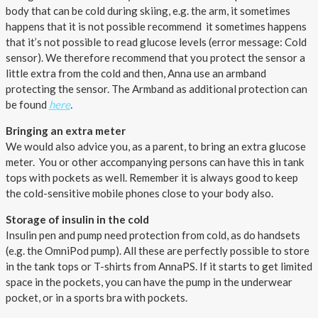
body that can be cold during skiing, e.g. the arm, it sometimes
happens that it is not possible recommend it sometimes happens
that it’s not possible to read glucose levels (error message: Cold
sensor). We therefore recommend that you protect the sensor a
little extra from the cold and then, Anna use an armband
protecting the sensor. The Armband as additional protection can
be found
here
.
Bringing an extra meter
We would also advice you, as a parent, to bring an extra glucose
meter. You or other accompanying persons can have this in tank
tops with pockets as well. Remember it is always good to keep
the cold-sensitive mobile phones close to your body also.
Storage of insulin in the cold
Insulin pen and pump need protection from cold, as do handsets
(e.g. the OmniPod pump). All these are perfectly possible to store
in the tank tops or T-shirts from AnnaPS. If it starts to get limited
space in the pockets, you can have the pump in the underwear
pocket, or in a sports bra with pockets.