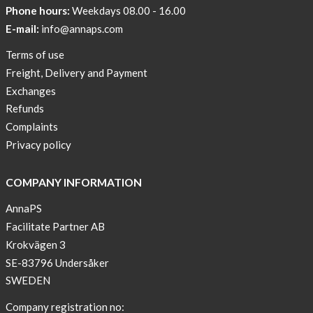
Phone hours:
Weekdays 08.00 - 16.00
E-mail:
info@annaps.com
Terms of use
Freight, Delivery and Payment
Exchanges
Refunds
Complaints
Privacy policy
COMPANY INFORMATION
AnnaPS
Facilitate Partner AB
Krokvägen 3
SE-83796 Undersåker
SWEDEN
Company registration no: