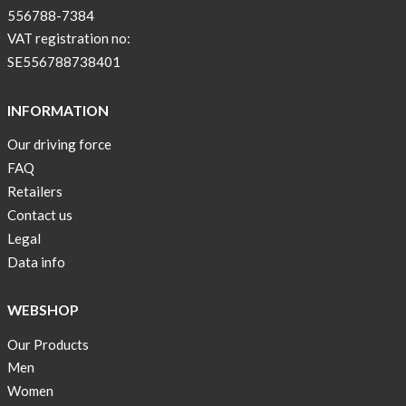
556788-7384
VAT registration no:
SE556788738401
INFORMATION
Our driving force
FAQ
Retailers
Contact us
Legal
Data info
WEBSHOP
Our Products
Men
Women