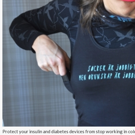
About AnnaPS
Special Offers
Outlet
Protect your insulin and diabetes devices from stop working in col