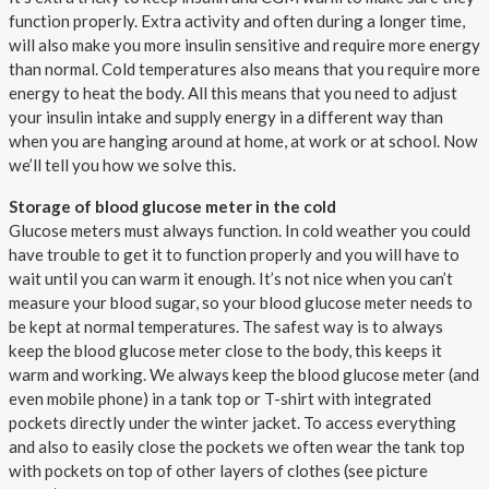
function properly. Extra activity and often during a longer time,
will also make you more insulin sensitive and require more energy
than normal. Cold temperatures also means that you require more
energy to heat the body. All this means that you need to adjust
your insulin intake and supply energy in a different way than
when you are hanging around at home, at work or at school. Now
we’ll tell you how we solve this.
Storage of blood glucose meter in the cold
Glucose meters must always function. In cold weather you could
have trouble to get it to function properly and you will have to
wait until you can warm it enough. It’s not nice when you can’t
measure your blood sugar, so your blood glucose meter needs to
be kept at normal temperatures. The safest way is to always
keep the blood glucose meter close to the body, this keeps it
warm and working. We always keep the blood glucose meter (and
even mobile phone) in a tank top or T-shirt with integrated
pockets directly under the winter jacket. To access everything
and also to easily close the pockets we often wear the tank top
with pockets on top of other layers of clothes (see picture