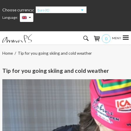
Choose currency:
Euro (€)
Language:
0
Hem
Home
/ Tip for you going skiing and cold weather
Women
Tip for you going skiing and cold weather
Men
Kids
Accessories
About the products