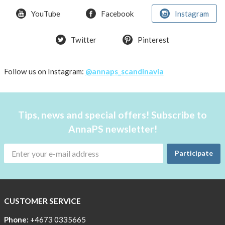
weather
YouTube
Facebook
Instagram
Twitter
Pinterest
Follow us on Instagram:
@annaps_scandinavia
Tips, news and special offers! Subscribe to
AnnaPS newsletter!
Participate
CUSTOMER SERVICE
Phone:
+4673 0335665