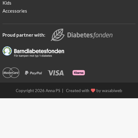
Kids
Accessories
Proud partner with:
Copyright 2026 Anna PS
Created with
by wasabiweb