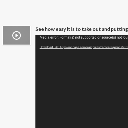
See how easy it is to take out and puttin
Video
Media error: Format(s) not supported or source(s) not fo
Player
Download File: https://annaps.com/wordpress/content/uploads/20