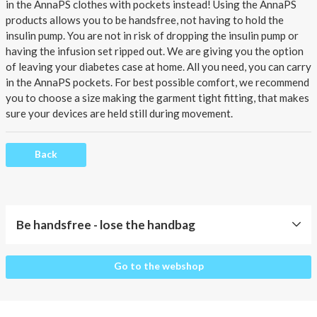
About AnnaPS
in the AnnaPS clothes with pockets instead!
Using the AnnaPS
products allows you to be handsfree, not having to hold the
Special Offers
insulin pump. You are not in risk of dropping the insulin pump or
having the infusion set ripped out. We are giving you the option
of leaving your
diabetes case
at home. All you need, you can carry
Outlet
in the AnnaPS pockets. For best possible comfort, we recommend
you to choose a size making the garment tight fitting, that makes
sure your devices are held still during movement.
Back
Be handsfree - lose the handbag
Be
Go to the webshop
handsfree
-
lose