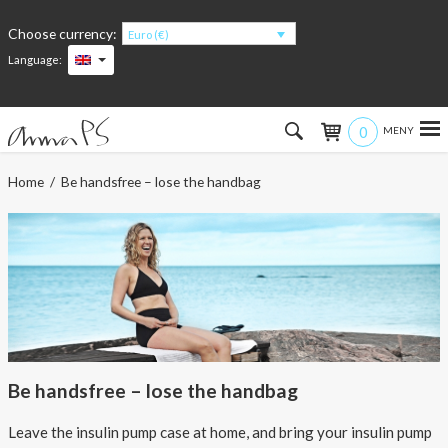
Choose currency:
Euro (€)
Language:
0
Hem
Home
/ Be handsfree – lose the handbag
Women
Men
Kids
Accessories
Be handsfree – lose the handbag
About the products
Leave the insulin pump case at home, and bring your insulin pump