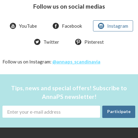
the
Follow us on social medias
handbag
YouTube
Facebook
Instagram
Twitter
Pinterest
Follow us on Instagram:
@annaps_scandinavia
Tips, news and special offers! Subscribe to
AnnaPS newsletter!
Participate