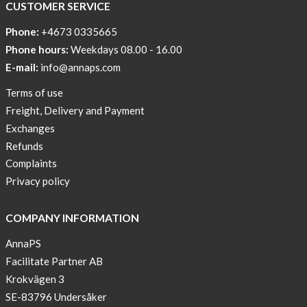
CUSTOMER SERVICE
Phone:
+4673 0335665
Phone hours:
Weekdays 08.00 - 16.00
E-mail:
info@annaps.com
Terms of use
Freight, Delivery and Payment
Exchanges
Refunds
Complaints
Privacy policy
COMPANY INFORMATION
AnnaPS
Facilitate Partner AB
Krokvägen 3
SE-83796 Undersåker