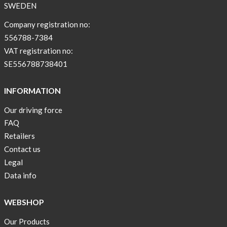
SWEDEN
Company registration no:
556788-7384
VAT registration no:
SE556788738401
INFORMATION
Our driving force
FAQ
Retailers
Contact us
Legal
Data info
WEBSHOP
Our Products