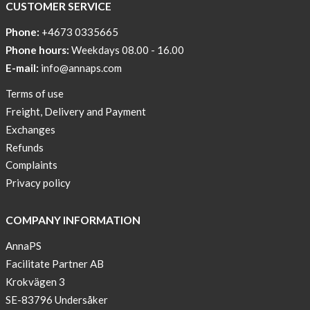
CUSTOMER SERVICE
Phone:
+4673 0335665
Phone hours:
Weekdays 08.00 - 16.00
E-mail:
info@annaps.com
Terms of use
Freight, Delivery and Payment
Exchanges
Refunds
Complaints
Privacy policy
COMPANY INFORMATION
AnnaPS
Facilitate Partner AB
Krokvägen 3
SE-83796 Undersåker