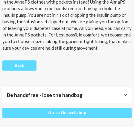
About AnnaPS
in the AnnaPS clothes with pockets instead!
Using the AnnaPS
products allows you to be handsfree, not having to hold the
Special Offers
insulin pump. You are not in risk of dropping the insulin pump or
having the infusion set ripped out. We are giving you the option
of leaving your
diabetes case
at home. All you need, you can carry
Outlet
in the AnnaPS pockets. For best possible comfort, we recommend
you to choose a size making the garment tight fitting, that makes
sure your devices are held still during movement.
Back
Be handsfree - lose the handbag
Be
Go to the webshop
handsfree
-
lose