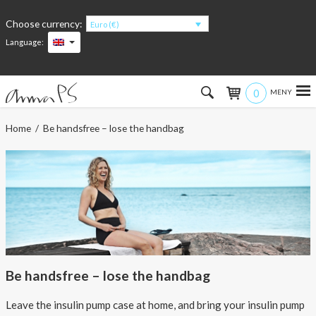
Choose currency:
Euro (€)
Language:
0
Hem
Home
/ Be handsfree – lose the handbag
Women
Men
Kids
Accessories
Be handsfree – lose the handbag
About the products
Leave the insulin pump case at home, and bring your insulin pump