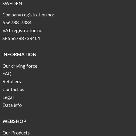
SWEDEN
Company registration no:
556788-7384
VAT registration no:
SE556788738401
INFORMATION
Our driving force
FAQ
Retailers
Contact us
Legal
Data info
WEBSHOP
Our Products