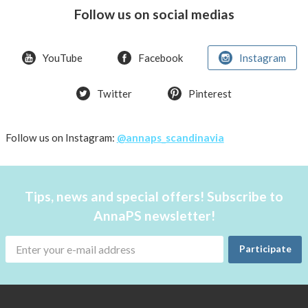
the
Follow us on social medias
handbag
YouTube
Facebook
Instagram
Twitter
Pinterest
Follow us on Instagram:
@annaps_scandinavia
Tips, news and special offers! Subscribe to
AnnaPS newsletter!
Participate