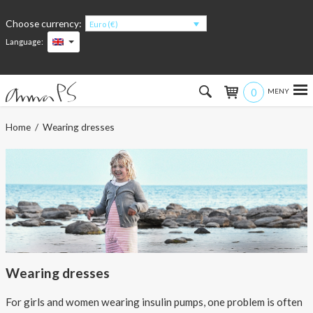
Choose currency:
Euro (€)
Language:
0
Hem
Home
/ Wearing dresses
Women
Men
Kids
Accessories
Wearing dresses
About the products
For girls and women wearing insulin pumps, one problem is often