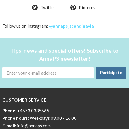
Twitter
Pinterest
Follow us on Instagram:
@annaps_scandinavia
Tips, news and special offers! Subscribe to
AnnaPS newsletter!
Participate
CUSTOMER SERVICE
Phone:
+4673 0335665
Phone hours:
Weekdays 08.00 - 16.00
E-mail:
info@annaps.com