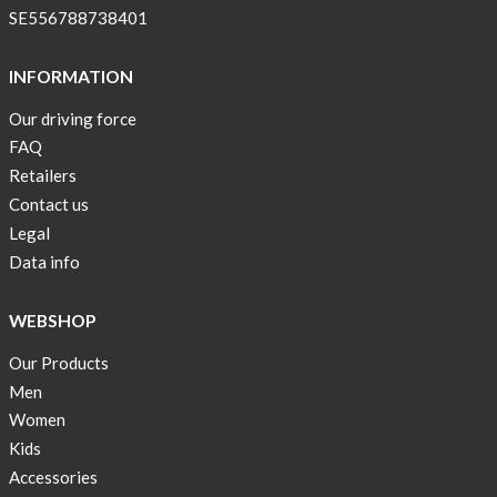
SE556788738401
INFORMATION
Our driving force
FAQ
Retailers
Contact us
Legal
Data info
WEBSHOP
Our Products
Men
Women
Kids
Accessories