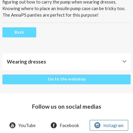
About AnnaPS
figuring out how to carry the pump when wearing dresses.
Knowing where to place an insulin pump case can be tricky too.
Special Offers
The AnnaPS panties are perfect for this purpose!
Outlet
Back
Wearing dresses
Wearing
Go to the webshop
dresses
Follow us on social medias
YouTube
Facebook
Instagram