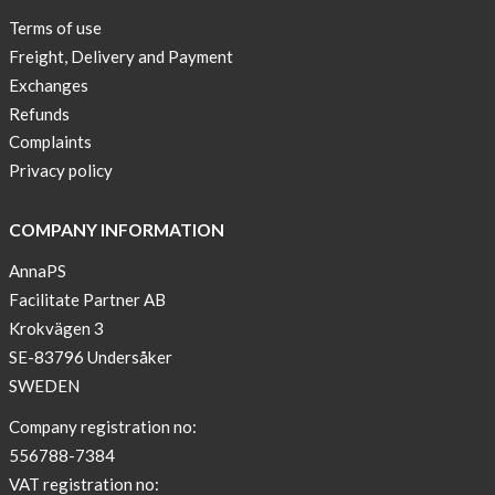
Terms of use
Freight, Delivery and Payment
Exchanges
Refunds
Complaints
Privacy policy
COMPANY INFORMATION
AnnaPS
Facilitate Partner AB
Krokvägen 3
SE-83796 Undersåker
SWEDEN
Company registration no:
556788-7384
VAT registration no: