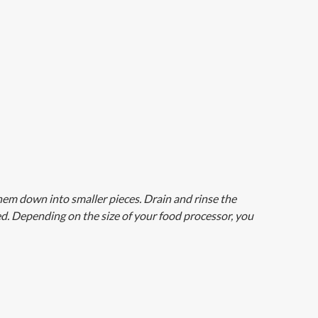
hem down into smaller pieces. Drain and rinse the
ed. Depending on the size of your food processor, you