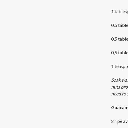
1 table
0,5 tabl
0,5 tabl
0,5 tabl
1 teaspo
Soak wal
nuts pro
need to 
Guacam
2 ripe a