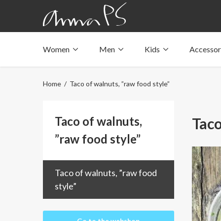
Women
Men
Kids
Accessor
Underwear with pockets
Underwear with pockets
Underwear with pockets
Tops with pockets
Tops with pockets
Tops with pockets
Home
/ Taco of walnuts, ”raw food style”
Swimwear with pocket
Swimwear with pocket
Swimwear with pocket
Taco of walnuts,
Taco
”raw food style”
Taco of walnuts, ”raw food
style”
Go to the webshop