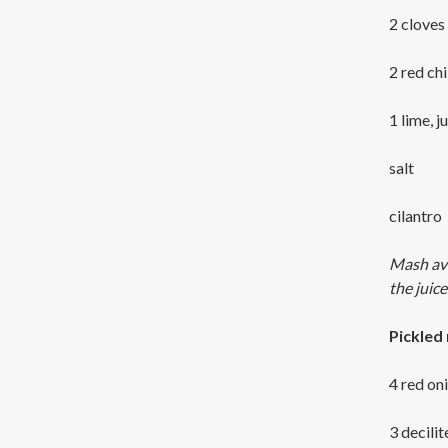
2 cloves 
2 red chil
1 lime, j
salt
cilantro
Mash avoc
the juic
Pickled
4 red on
3 decilit