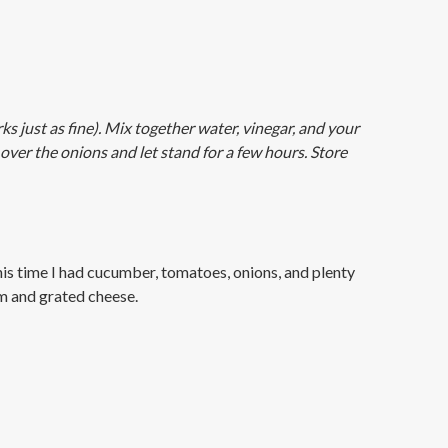
ks just as fine). Mix together water, vinegar, and your
over the onions and let stand for a few hours. Store
his time I had cucumber, tomatoes, onions, and plenty
am and grated cheese.