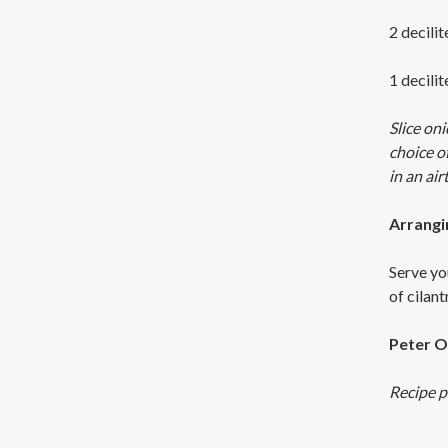
2 decilit
1 decili
Slice oni
choice o
in an airt
Arrangi
Serve yo
of cilan
Peter O
Recipe p