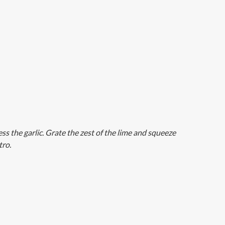
ess the garlic. Grate the zest of the lime and squeeze
tro.