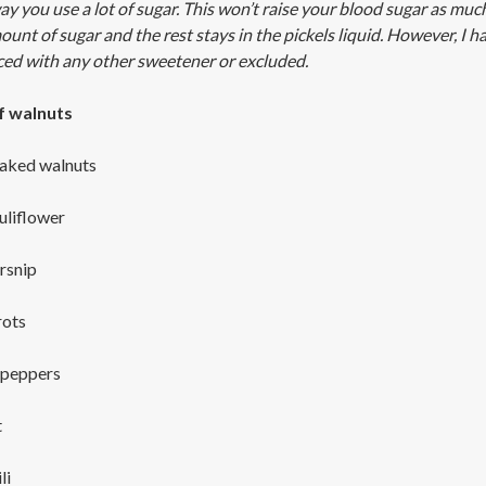
way you use a lot of sugar. This won’t raise your blood sugar as muc
unt of sugar and the rest stays in the pickels liquid. However, I ha
ced with any other sweetener or excluded.
f walnuts
aked walnuts
uliflower
rsnip
rots
 peppers
t
li