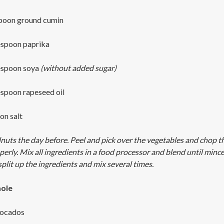
spoon ground cumin
espoon paprika
espoon soya
(without added sugar)
espoon rapeseed oil
on salt
nuts the day before. Peel and pick over the vegetables and chop t
perly. Mix all ingredients in a food processor and blend until minc
split up the ingredients and mix several times.
ole
vocados