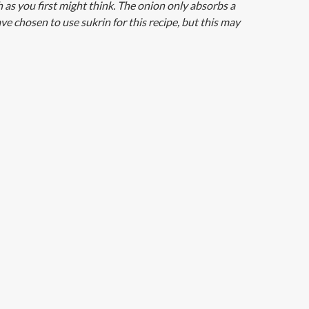
h as you first might think. The onion only absorbs a
ve chosen to use sukrin for this recipe, but this may