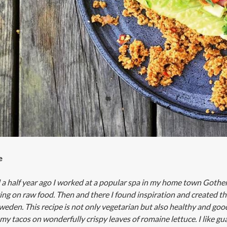
e
a half year ago I worked at a popular spa in my home town Gothenb
zing on raw food. Then and there I found inspiration and created t
weden. This recipe is not only vegetarian but also healthy and good 
 my tacos on wonderfully crispy leaves of romaine lettuce. I like gu