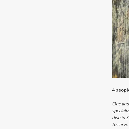
4 peopl
One and 
speciali
dish in S
to serve