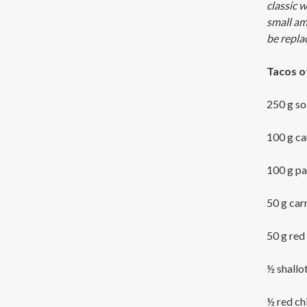
classic 
small amo
be repla
Tacos o
250 g so
100 g ca
100 g pa
50 g car
50 g red
½ shallo
½ red chi