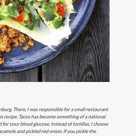
urg. There, I was responsible for a small restaurant
his recipe. Tacos has become something of a national
for your blood glucose. Instead of tortillas, I choose
acamole and pickled red onion. If you pickle the