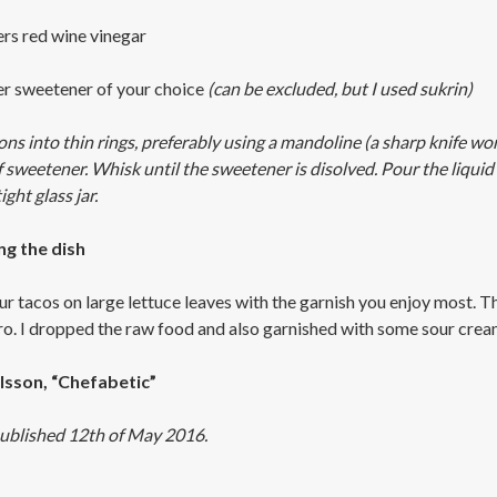
ers red wine vinegar
ter sweetener of your choice
(can be excluded, but I used sukrin)
ons into thin rings, preferably using a mandoline (a sharp knife wor
f sweetener. Whisk until the sweetener is disolved. Pour the liquid 
ight glass jar.
ng the dish
ur tacos on large lettuce leaves with the garnish you enjoy most. T
tro. I dropped the raw food and also garnished with some sour cre
lsson, “Chefabetic”
ublished 12th of May 2016.