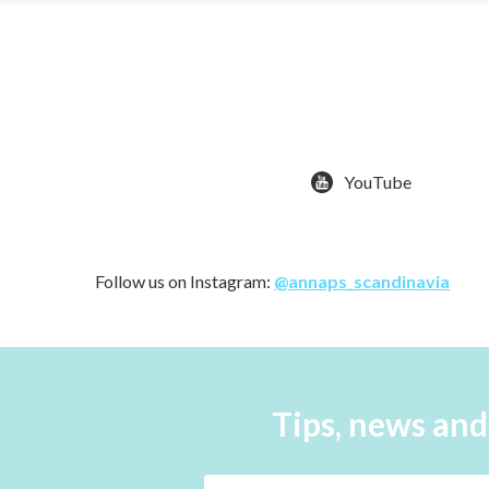
YouTube
Follow us on Instagram:
@annaps_scandinavia
Tips, news and