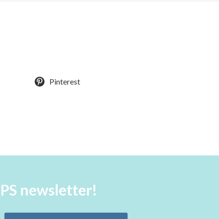
Pinterest
aPS newsletter!