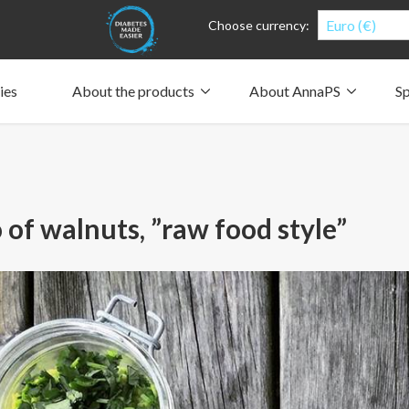
Euro (€)
Choose currency:
ies
About the products
About AnnaPS
Sp
Clothes for whom?
Carry a pump
How the pockets work
Our driving force
Material and care
Who are we?
People and the environment
Design and philosophy
CSR, Corporate Social Responsibility
Our history and Our future
The AnnaPS Code of Conduct
 of walnuts, ”raw food style”