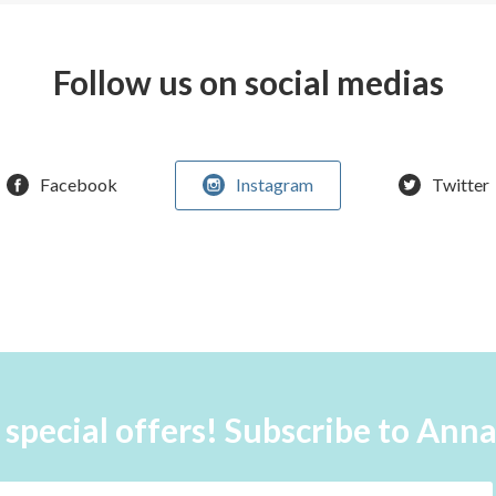
Follow us on social medias
Facebook
Instagram
Twitter
 special offers! Subscribe to Ann