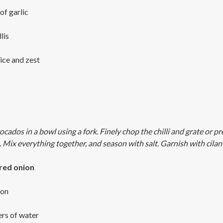
of garlic
lis
uice and zest
ados in a bowl using a fork. Finely chop the chilli and grate or pr
e. Mix everything together, and season with salt. Garnish with cilan
 red onion
ion
ers of water