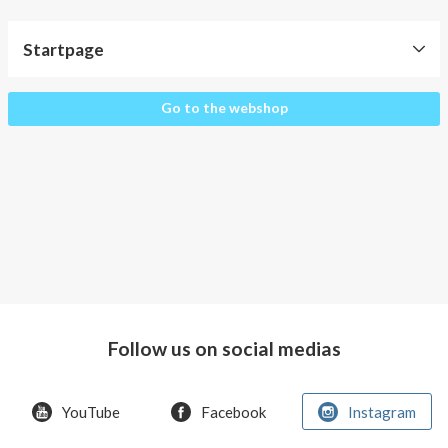
About AnnaPS
Startpage
Special Offers
Outlet
Startpage
Go to the webshop
Follow us on social medias
YouTube
Facebook
Instagram