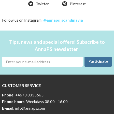
Twitter
Pinterest
Follow us on Instagram:
@annaps_scandinavia
Tips, news and special offers! Subscribe to
AnnaPS newsletter!
Participate
CUSTOMER SERVICE
Phone:
+4673 0335665
Phone hours:
Weekdays 08.00 - 16.00
E-mail:
info@annaps.com