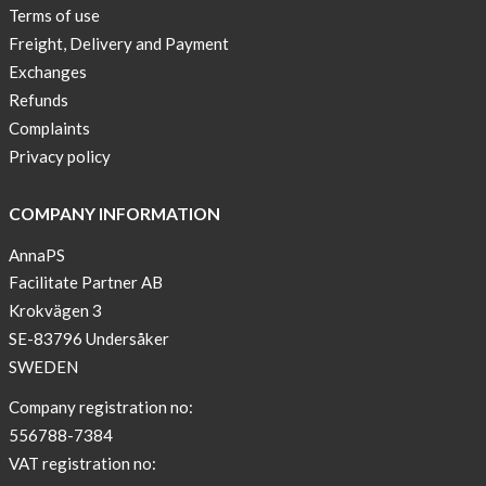
Terms of use
Freight, Delivery and Payment
Exchanges
Refunds
Complaints
Privacy policy
COMPANY INFORMATION
AnnaPS
Facilitate Partner AB
Krokvägen 3
SE-83796 Undersåker
SWEDEN
Company registration no:
556788-7384
VAT registration no: