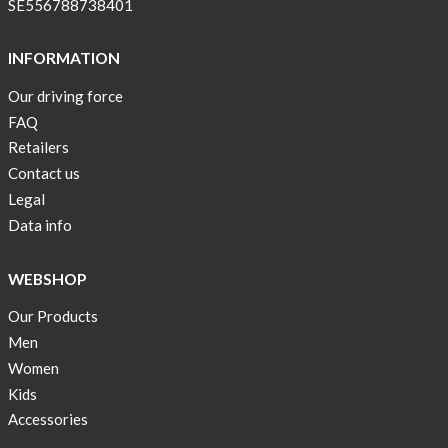
SE556788738401
INFORMATION
Our driving force
FAQ
Retailers
Contact us
Legal
Data info
WEBSHOP
Our Products
Men
Women
Kids
Accessories