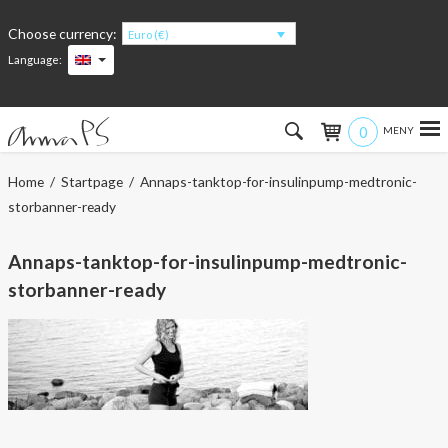
Choose currency:
Euro (€)
Language:
0
Hem
Home
/
Startpage
/ Annaps-tanktop-for-insulinpump-medtronic-
storbanner-ready
Women
Annaps-tanktop-for-insulinpump-medtronic-
Men
storbanner-ready
Kids
Accessories
About the products