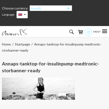
Choose currency:
Euro (€)
Language:
0
Hem
Home
/
Startpage
/ Annaps-tanktop-for-insulinpump-medtronic-
storbanner-ready
Women
Annaps-tanktop-for-insulinpump-medtronic-
Men
storbanner-ready
Kids
Accessories
About the products