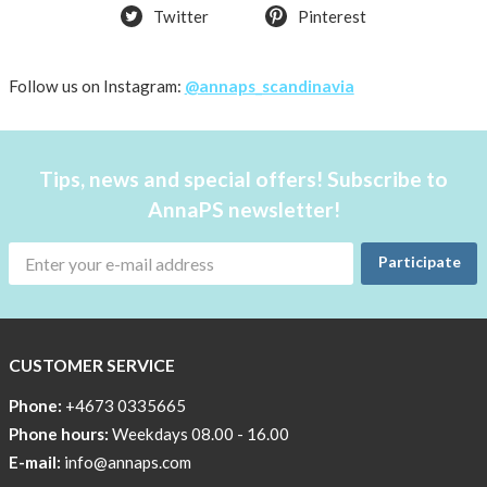
Twitter
Pinterest
Follow us on Instagram:
@annaps_scandinavia
Tips, news and special offers! Subscribe to
AnnaPS newsletter!
Participate
CUSTOMER SERVICE
Phone:
+4673 0335665
Phone hours:
Weekdays 08.00 - 16.00
E-mail:
info@annaps.com