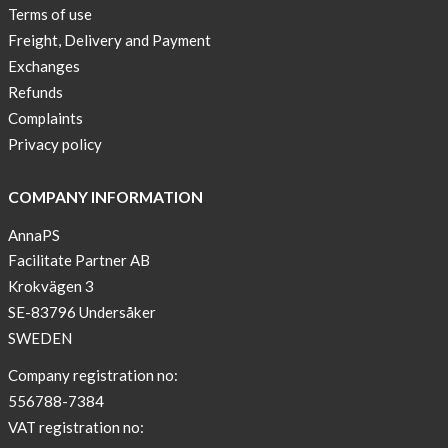
Terms of use
Freight, Delivery and Payment
Exchanges
Refunds
Complaints
Privacy policy
COMPANY INFORMATION
AnnaPS
Facilitate Partner AB
Krokvägen 3
SE-83796 Undersåker
SWEDEN
Company registration no:
556788-7384
VAT registration no: