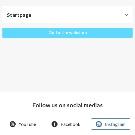
About AnnaPS
Startpage
Special Offers
Outlet
Startpage
Go to the webshop
Follow us on social medias
YouTube
Facebook
Instagram