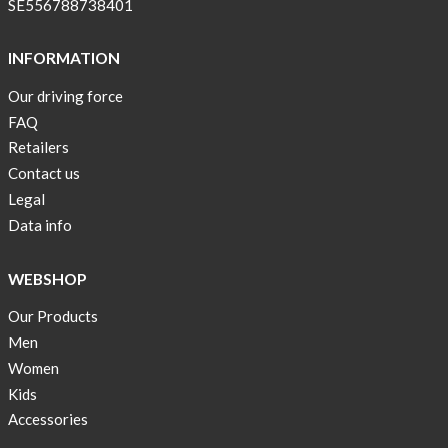
SE556788738401
INFORMATION
Our driving force
FAQ
Retailers
Contact us
Legal
Data info
WEBSHOP
Our Products
Men
Women
Kids
Accessories