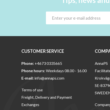
Tips, news and
CUSTOMER SERVICE
COMPA
Phone:
+4673 0335665
AnnaPS
Phone hours:
Weekdays 08.00 - 16.00
Facilitat
E-mail:
info@annaps.com
Krokväg
SE-8379
Terms of use
SWEDE
Freight, Delivery and Payment
Exchanges
Company 