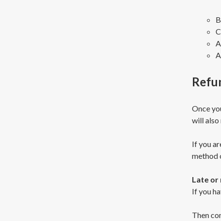
B
C
A
A
Refu
Once you
will also
If you ar
method o
Late or
If you ha
Then con