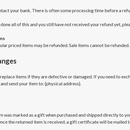
tact your bank. There is often some processing time before a refu
 done all of this and you still have not received your refund yet, ple
ems
ular priced items may be refunded. Sale items cannot be refunded.
anges
replace items if they are defective or damaged. If you need to excha
 and send your item to: {physical address}.
em was marked as a gift when purchased and shipped directly to you, 
nce the returned item is received, a gift certificate will be mailed t