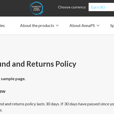
Euro (€)
Choose currency:
ies
About the products
About AnnaPS
Sp
Clothes for whom?
Carry a pump
How the pockets work
Our driving force
Material and care
Who are we?
People and the environment
Design and philosophy
CSR, Corporate Social Responsibility
Our history and Our future
The AnnaPS Code of Conduct
nd and Returns Policy
a sample page.
iew
d and returns policy lasts 30 days. If 30 days have passed since you
e.