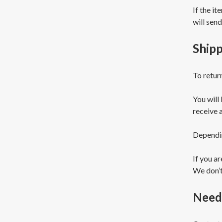
If the it
will send
Shipp
To retur
You will
receive 
Dependin
If you a
We don’t
Need