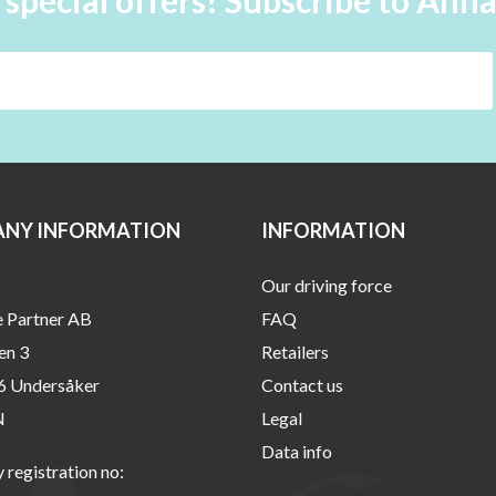
 special offers! Subscribe to Ann
NY INFORMATION
INFORMATION
Our driving force
e Partner AB
FAQ
en 3
Retailers
6 Undersåker
Contact us
N
Legal
Data info
registration no: