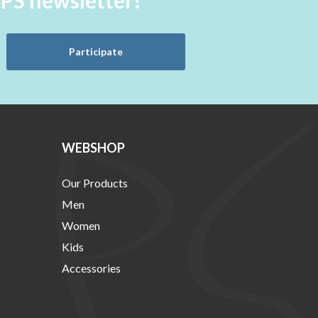
aPS newsletter!
Participate
WEBSHOP
Our Products
Men
Women
Kids
Accessories