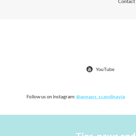
Contact u
YouTube
Follow us on Instagram:
@annaps_scandinavia