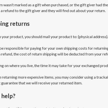
em wasn’t marked as a gift when purchased, or the gift giver had th
 a refund to the gift giver and they will find out about your return.
ing returns
n your product, you should mail your product to: {physical address}.
 be responsible for paying for your own shipping costs for returnin
a refund, the cost of return shipping will be deducted from your ref
g on where you live, the time it may take for your exchanged prod
re returning more expensive items, you may consider using a tracka
 guarantee that we will receive your returned item.
 help?