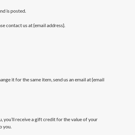
nd is posted.
ase contact us at {email address}.
nge it for the same item, send us an email at {email
you’ll receive a gift credit for the value of your
o you.