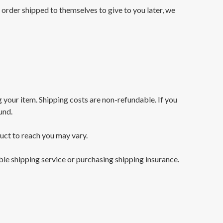
e order shipped to themselves to give to you later, we
g your item. Shipping costs are non-refundable. If you
und.
uct to reach you may vary.
ble shipping service or purchasing shipping insurance.