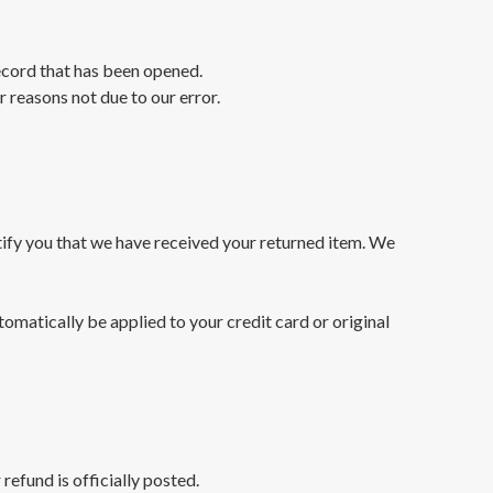
ecord that has been opened.
r reasons not due to our error.
tify you that we have received your returned item. We
tomatically be applied to your credit card or original
efund is officially posted.