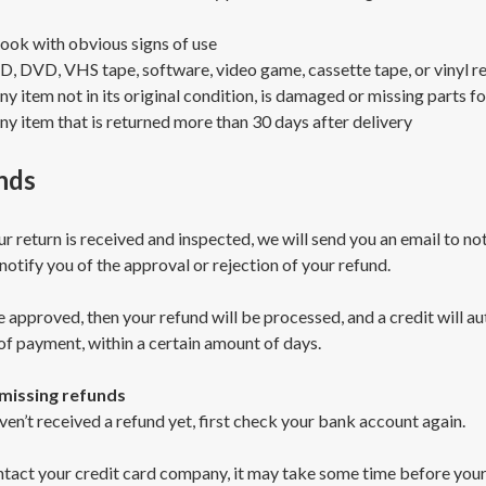
ook with obvious signs of use
D, DVD, VHS tape, software, video game, cassette tape, or vinyl r
ny item not in its original condition, is damaged or missing parts fo
ny item that is returned more than 30 days after delivery
nds
r return is received and inspected, we will send you an email to no
 notify you of the approval or rejection of your refund.
e approved, then your refund will be processed, and a credit will au
f payment, within a certain amount of days.
 missing refunds
ven’t received a refund yet, first check your bank account again.
tact your credit card company, it may take some time before your r