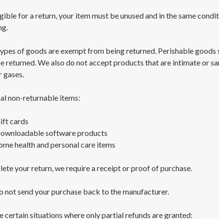
gible for a return, your item must be unused and in the same conditio
ng.
types of goods are exempt from being returned. Perishable goods 
e returned. We also do not accept products that are intimate or s
r gases.
al non-returnable items:
ift cards
ownloadable software products
ome health and personal care items
ete your return, we require a receipt or proof of purchase.
o not send your purchase back to the manufacturer.
e certain situations where only partial refunds are granted: