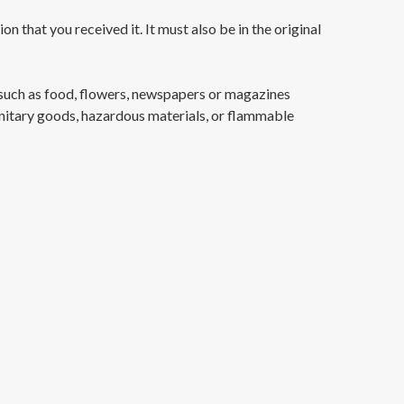
n that you received it. It must also be in the original
such as food, flowers, newspapers or magazines
anitary goods, hazardous materials, or flammable