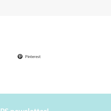
Pinterest