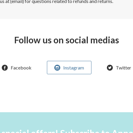
s at {email} for questions related to refunds and returns.
Follow us on social medias
Facebook
Instagram
Twitter