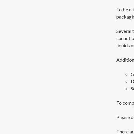
To be eli
packagi
Several 
cannot b
liquids o
Addition
G
D
S
To compl
Please d
There ar