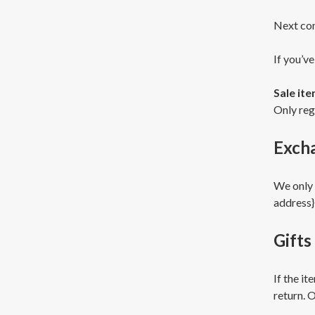
Next con
If you’ve
Sale it
Only reg
Exch
We only 
address}
Gifts
If the it
return. O