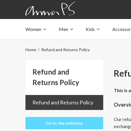
Women
Men
Kids
Accessor
Underwear with pockets
Underwear with pockets
Underwear with pockets
Tops with pockets
Tops with pockets
Tops with pockets
Home
/ Refund and Returns Policy
Swimwear with pocket
Swimwear with pocket
Swimwear with pocket
Refund and
Refu
Returns Policy
This is 
Refund and Returns Policy
Overv
Our refun
Go to the webshop
exchang