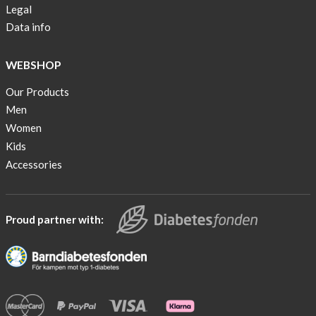
Legal
Data info
WEBSHOP
Our Products
Men
Women
Kids
Accessories
Proud partner with: