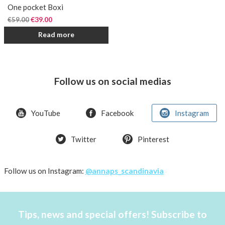
One pocket Boxi
€
39.00
€
59.00
Read more
Follow us on social medias
YouTube
Facebook
Instagram
Twitter
Pinterest
Follow us on Instagram:
@annaps_scandinavia
Tips, news and special offers! Subscribe to