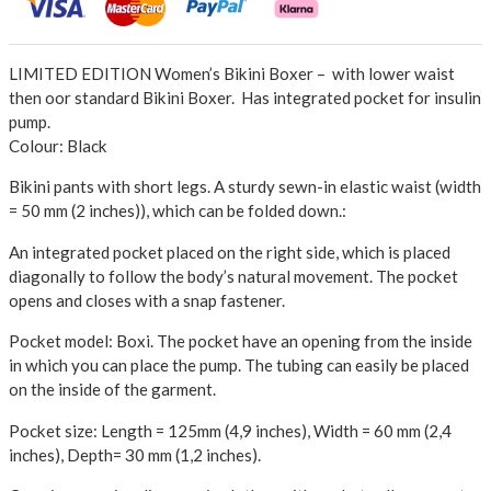
LIMITED EDITION Women’s Bikini Boxer – with lower waist
then oor standard Bikini Boxer. Has integrated pocket for insulin
pump.
Colour: Black
Bikini pants with short legs. A sturdy sewn-in elastic waist (width
= 50 mm (2 inches)), which can be folded down.
:
An integrated pocket placed on the right side, which is placed
diagonally to follow the body’s natural movement. The pocket
opens and closes with a snap fastener.
Pocket model: Boxi.
The pocket have an opening from the inside
in which you can place the pump. The tubing can easily be placed
on the inside of the garment.
Pocket size: Length = 125mm (4,9 inches), Width = 60 mm (2,4
inches), Depth= 30 mm (1,2 inches).