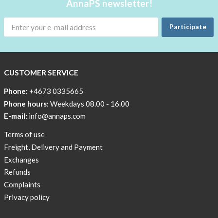
AnnaPS newsletter!
Participate
CUSTOMER SERVICE
Phone:
+4673 0335665
Phone hours:
Weekdays 08.00 - 16.00
E-mail:
info@annaps.com
Terms of use
Freight, Delivery and Payment
Exchanges
Refunds
Complaints
Privacy policy