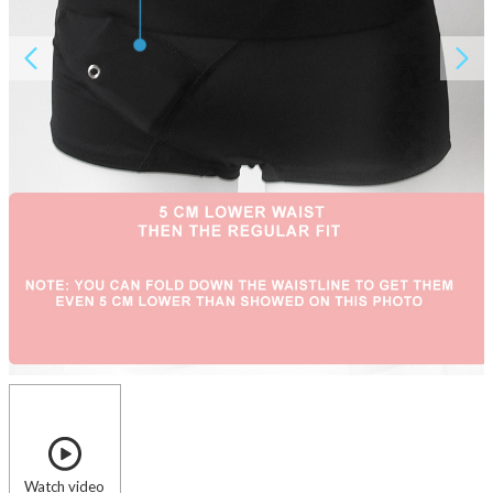
About AnnaPS
Special Offers
Outlet
Watch video