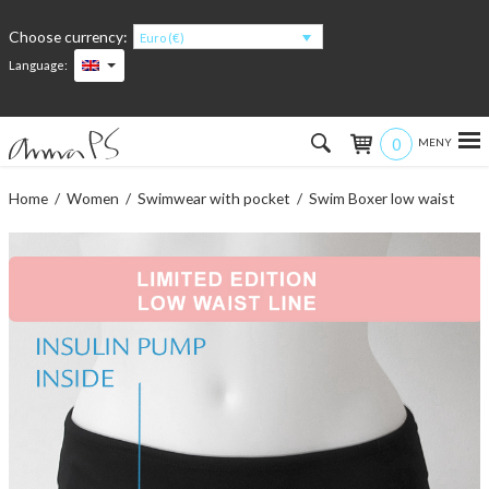
Choose currency:
Euro (€)
Language:
0
Hem
Home
/
Women
/
Swimwear with pocket
/ Swim Boxer low waist
Women
Men
Kids
Accessories
About the products