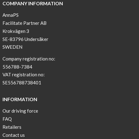
COMPANY INFORMATION
AnnaPS
Facilitate Partner AB
Krokvägen 3
SE-83796 Undersåker
SWEDEN
Company registration no:
556788-7384
VAT registration no:
SE556788738401
INFORMATION
Our driving force
FAQ
Retailers
Contact us