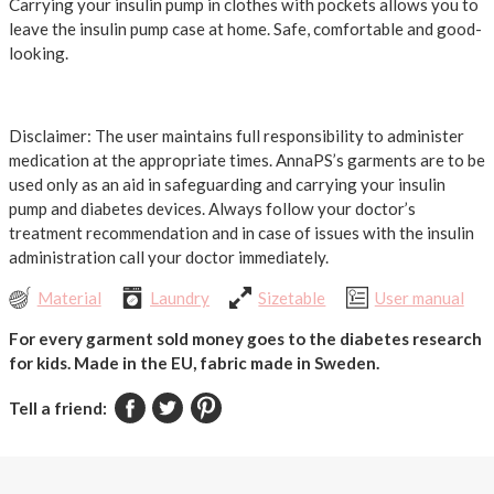
Carrying your insulin pump in clothes with pockets allows you to
leave the insulin pump case at home. Safe, comfortable and good-
looking.
Disclaimer: The user maintains full responsibility to administer
medication at the appropriate times. AnnaPS’s garments are to be
used only as an aid in safeguarding and carrying your insulin
pump and diabetes devices. Always follow your doctor’s
treatment recommendation and in case of issues with the insulin
administration call your doctor immediately.
Material
Laundry
Sizetable
User manual
For every garment sold money goes to the diabetes research
for kids.
Made in the EU, fabric made in Sweden.
Tell a friend: