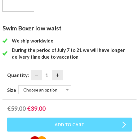
Swim Boxer low waist
We ship worldwide
During the period of July 7 to 21 we will have longer
delivery time due to vaccation
Quantity:
Size
Choose an option
€
59.00
€
39.00
ADD TO CART