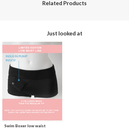
Related Products
Just looked at
Swim Boxer low waist