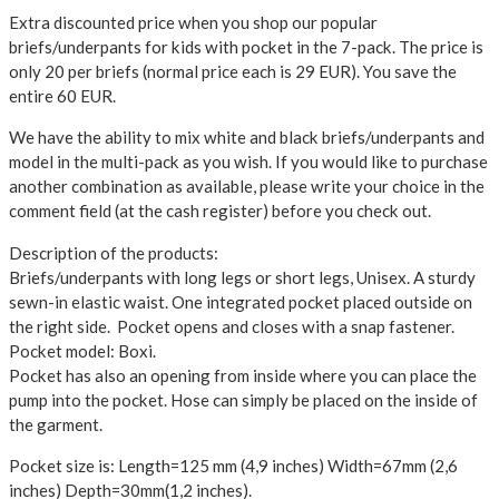
Extra discounted price when you shop our popular
briefs/underpants for kids with pocket in the 7-pack. The price is
only 20 per briefs (normal price each is 29 EUR). You save the
entire 60 EUR.
We have the ability to mix white and black briefs/underpants and
model in the multi-pack as you wish. If you would like to purchase
another combination as available, please write your choice in the
comment field (at the cash register) before you check out.
Description of the products:
Briefs/underpants with long legs or short legs, Unisex. A sturdy
sewn-in elastic waist. One integrated pocket placed outside on
the right side. Pocket opens and closes with a snap fastener.
Pocket model: Boxi.
Pocket has also an opening from inside where you can place the
pump into the pocket. Hose can simply be placed on the inside of
the garment.
Pocket size is: Length=125 mm (4,9 inches) Width=67mm (2,6
inches) Depth=30mm(1,2 inches).