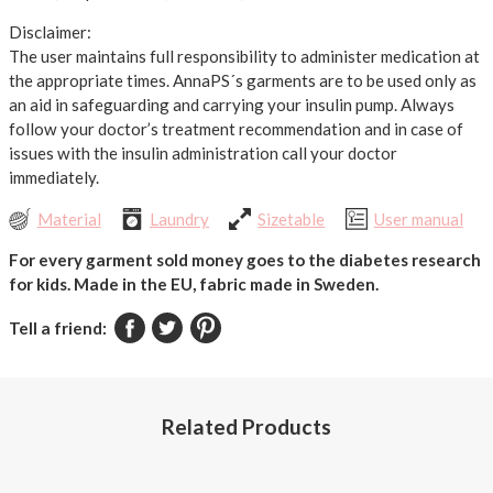
Disclaimer:
The user maintains full responsibility to administer medication at
the appropriate times. AnnaPS´s garments are to be used only as
an aid in safeguarding and carrying your insulin pump. Always
follow your doctor’s treatment recommendation and in case of
issues with the insulin administration call your doctor
immediately.
Material
Laundry
Sizetable
User manual
For every garment sold money goes to the diabetes research
for kids.
Made in the EU, fabric made in Sweden.
Tell a friend:
Related Products