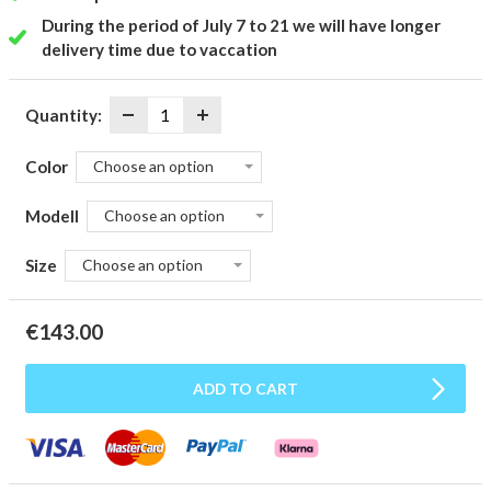
During the period of July 7 to 21 we will have longer
delivery time due to vaccation
Quantity:
Color
Choose an option
Modell
Choose an option
Size
Choose an option
€
143.00
ADD TO CART