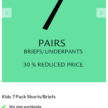
About AnnaPS
Special Offers
Outlet
Kids 7 Pack Shorts/Briefs
We ship worldwide