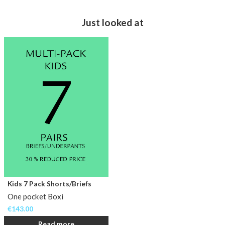
Just looked at
Kids 7 Pack Shorts/Briefs
One pocket Boxi
€
143.00
Read more