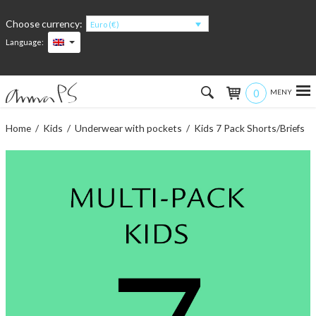
Choose currency:
Euro (€)
Language:
0
Hem
Home
/
Kids
/
Underwear with pockets
/ Kids 7 Pack Shorts/Briefs
Women
Men
Kids
Accessories
About the products