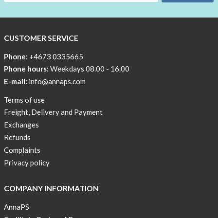
CUSTOMER SERVICE
Phone:
+4673 0335665
Phone hours:
Weekdays 08.00 - 16.00
E-mail:
info@annaps.com
Terms of use
Freight, Delivery and Payment
Exchanges
Refunds
Complaints
Privacy policy
COMPANY INFORMATION
AnnaPS