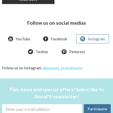
Follow us on social medias
YouTube
Facebook
Instagram
Twitter
Pinterest
Follow us on Instagram:
@annaps_scandinavia
Tips, news and special offers! Subscribe to
AnnaPS newsletter!
Participate