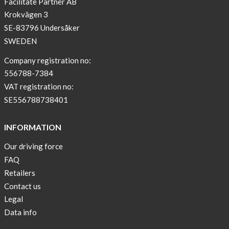
Facilitate Partner AB
Krokvägen 3
SE-83796 Undersåker
SWEDEN
Company registration no:
556788-7384
VAT registration no:
SE556788738401
INFORMATION
Our driving force
FAQ
Retailers
Contact us
Legal
Data info