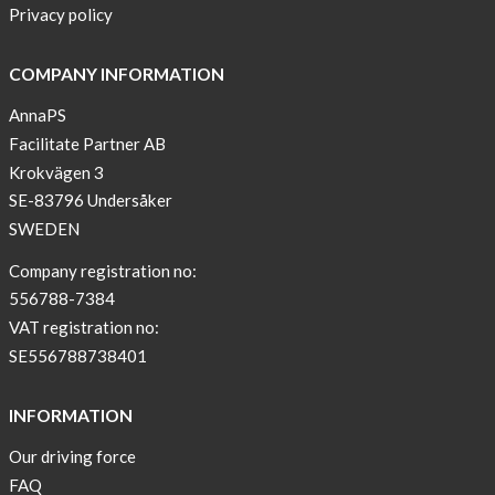
Privacy policy
COMPANY INFORMATION
AnnaPS
Facilitate Partner AB
Krokvägen 3
SE-83796 Undersåker
SWEDEN
Company registration no:
556788-7384
VAT registration no:
SE556788738401
INFORMATION
Our driving force
FAQ