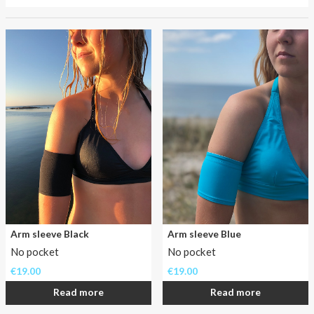
About AnnaPS
Has
Special Offers
going
to
Outlet
the
beach
been
a
never
ending
problem
for
you
as
a
Arm sleeve Black
Arm sleeve Blue
insulin
No pocket
No pocket
pumper?
Not
€
19.00
€
19.00
anymore!
Read more
Read more
In
the