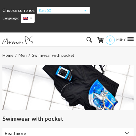
Choose currency:
Euro (€)
Language:
0
Hem
Home
/
Men
/ Swimwear with pocket
Women
Men
Kids
Accessories
Swimwear with pocket
About the products
Read more