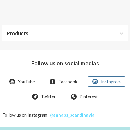
AnnaPS
swimwear
you
can
feel
Products
trendy,
comfortable
Our
and
products
keeping
Follow us on social medias
your
Accessories
insulin
pump
Kids
YouTube
Facebook
Instagram
safe
Men
at
the
Twitter
Pinterest
Swimwear
same
with
time.
pocket
Leave
Follow us on Instagram:
@annaps_scandinavia
Tops
the
with
diabetes
pockets