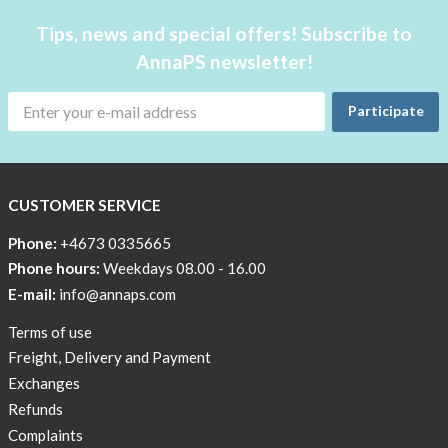
case
Underwear
Tips, news and special offers! Subscribe to
at
with
home!
AnnaPS newsletter!
pockets
The
AnnaPS
Outlet
Participate
swimwear
Special
are
Offers
both
for
CUSTOMER SERVICE
Women
waterproof
insulin
Phone:
+4673 0335665
pumps
Phone hours:
Weekdays 08.00 - 16.00
and
E-mail:
info@annaps.com
not.
Look
Terms of use
down
Freight, Delivery and Payment
below!
Exchanges
Refunds
Complaints