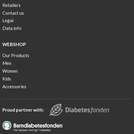
Retailers
Contact us
Legal
Data info
WEBSHOP
Our Products
Men
Women
Kids
Accessories
Proud partner with: