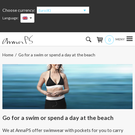
Choose currency:
Euro (€)
Language:
0
Hem
Home
/ Go for a swim or spend a day at the beach
Women
Men
Kids
Accessories
Go for a swim or spend a day at the beach
About the products
We at AnnaPS offer swimwear with pockets for you to carry