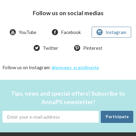
swim
or
Follow us on social medias
spend
a
day
YouTube
Facebook
Instagram
at
the
Twitter
Pinterest
beach
Follow us on Instagram:
@annaps_scandinavia
Tips, news and special offers! Subscribe to
AnnaPS newsletter!
Participate