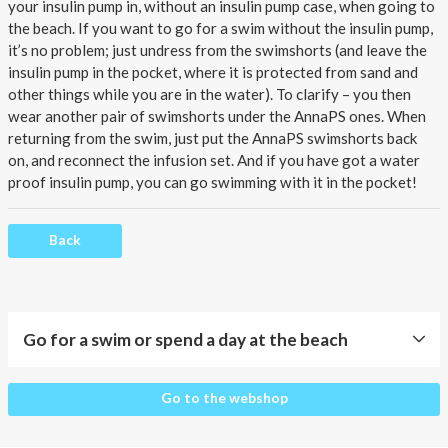
About AnnaPS
your insulin pump in, without
an insulin pump case
, when going to
the beach. If you want to go for a swim without the insulin pump,
Special Offers
it’s no problem; just undress from the swimshorts (and leave the
insulin pump in the pocket, where it is protected from sand and
other things while you are in the water). To clarify – you then
Outlet
wear another pair of swimshorts under the AnnaPS ones. When
returning from the swim, just put the AnnaPS swimshorts back
on, and reconnect the infusion set. And if you have got a water
proof insulin pump, you can go swimming with it in the pocket!
Back
Go for a swim or spend a day at the beach
Go
Go to the webshop
for
a