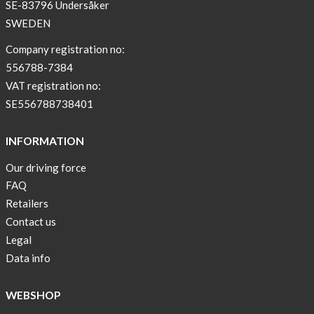
SE-83796 Undersåker
SWEDEN
Company registration no:
556788-7384
VAT registration no:
SE556788738401
INFORMATION
Our driving force
FAQ
Retailers
Contact us
Legal
Data info
WEBSHOP