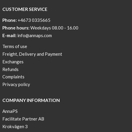
CUSTOMER SERVICE
Phone:
+4673 0335665
Phone hours:
Weekdays 08.00 - 16.00
E-mail:
info@annaps.com
Terms of use
Freight, Delivery and Payment
Exchanges
Refunds
Complaints
Privacy policy
COMPANY INFORMATION
AnnaPS
Facilitate Partner AB
Krokvägen 3