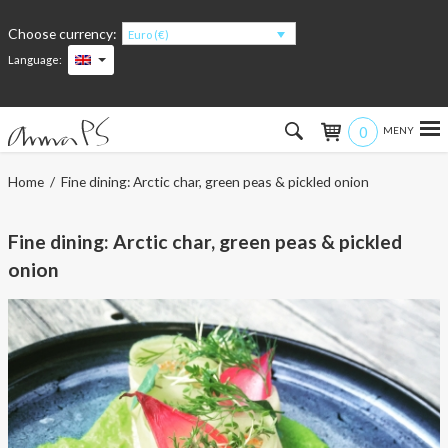
Choose currency:
Euro (€)
Language:
0
Hem
Home
/ Fine dining: Arctic char, green peas & pickled onion
Women
Fine dining: Arctic char, green peas & pickled
Men
onion
Kids
Accessories
About the products