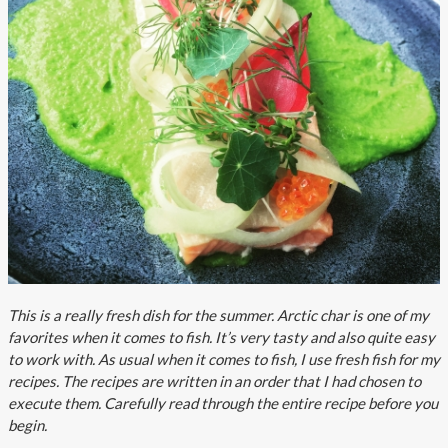
About AnnaPS
Special Offers
Outlet
This is a really fresh dish for the summer. Arctic char is one of my
favorites when it comes to fish. It’s very tasty and also quite easy
to work with. As usual when it comes to fish, I use fresh fish for my
recipes. The recipes are written in an order that I had chosen to
execute them. Carefully read through the entire recipe before you
begin.