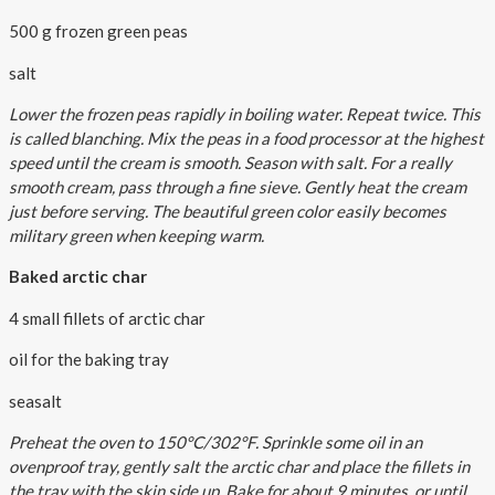
500 g frozen green peas
salt
Lower the frozen peas rapidly in boiling water. Repeat twice. This
is called blanching. Mix the peas in a food processor at the highest
speed until the cream is smooth. Season with salt. For a really
smooth cream, pass through a fine sieve. Gently heat the cream
just before serving. The beautiful green color easily becomes
military green when keeping warm.
Baked arctic char
4 small fillets of arctic char
oil for the baking tray
seasalt
Preheat the oven to 150°C/302°F. Sprinkle some oil in an
ovenproof tray, gently salt the arctic char and place the fillets in
the tray with the skin side up. Bake for about 9 minutes, or until