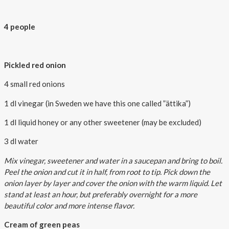
4 people
Pickled red onion
4 small red onions
1 dl vinegar (in Sweden we have this one called ”ättika”)
1 dl liquid honey or any other sweetener (may be excluded)
3 dl water
Mix vinegar, sweetener and water in a saucepan and bring to boil.
Peel the onion and cut it in half, from root to tip. Pick down the
onion layer by layer and cover the onion with the warm liquid. Let
stand at least an hour, but preferably overnight for a more
beautiful color and more intense flavor.
Cream of green peas