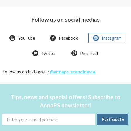
Arctic
char,
green
Follow us on social medias
peas
&
pickled
YouTube
Facebook
Instagram
onion
Twitter
Pinterest
Follow us on Instagram:
@annaps_scandinavia
Tips, news and special offers! Subscribe to
AnnaPS newsletter!
Participate