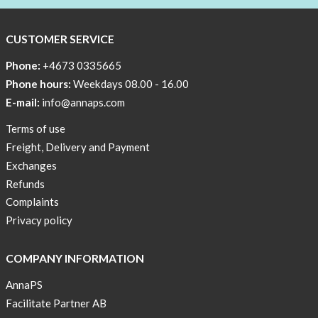
CUSTOMER SERVICE
Phone:
+4673 0335665
Phone hours:
Weekdays 08.00 - 16.00
E-mail:
info@annaps.com
Terms of use
Freight, Delivery and Payment
Exchanges
Refunds
Complaints
Privacy policy
COMPANY INFORMATION
AnnaPS
Facilitate Partner AB