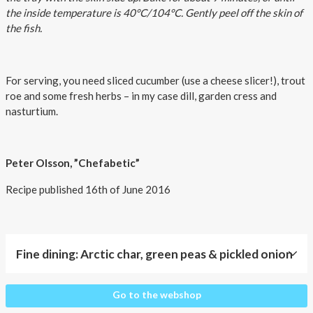
the inside temperature is 40°C/104°C. Gently peel off the skin of
the fish.
For serving, you need sliced cucumber (use a cheese slicer!), trout
roe and some fresh herbs – in my case dill, garden cress and
nasturtium.
Peter Olsson, ”Chefabetic”
Recipe published 16th of June 2016
Fine dining: Arctic char, green peas & pickled onion
Fine
Go to the webshop
dining: