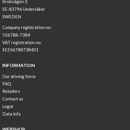
Krokvägen 3
SE-83796 Undersåker
SWEDEN
Company registration no:
556788-7384
VAT registration no:
SE556788738401
INFORMATION
Our driving force
FAQ
Retailers
Contact us
Legal
Data info
WEBSHOP