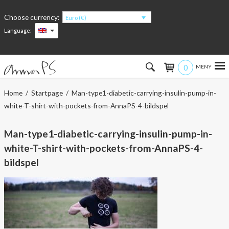
Choose currency:
Euro (€)
Language:
0
Hem
Home
/
Startpage
/ Man-type1-diabetic-carrying-insulin-pump-in-
white-T-shirt-with-pockets-from-AnnaPS-4-bildspel
Women
Man-type1-diabetic-carrying-insulin-pump-in-
Men
white-T-shirt-with-pockets-from-AnnaPS-4-
Kids
bildspel
Accessories
About the products