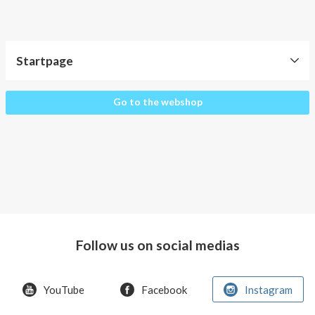
About AnnaPS
Special Offers
Startpage
Outlet
Startpage
Go to the webshop
Follow us on social medias
YouTube
Facebook
Instagram