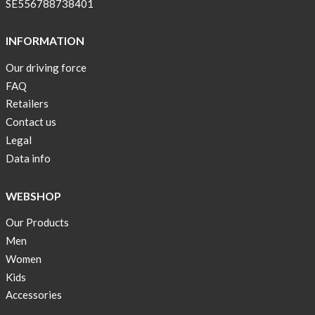
SE556788738401
INFORMATION
Our driving force
FAQ
Retailers
Contact us
Legal
Data info
WEBSHOP
Our Products
Men
Women
Kids
Accessories