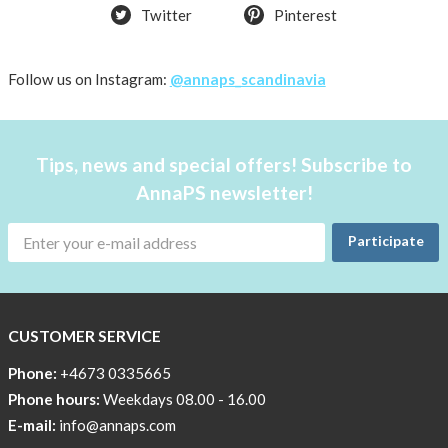
Twitter
Pinterest
Follow us on Instagram:
@annaps_scandinavia
Tips, news and special offers! Subscribe to
AnnaPS newsletter!
Participate
CUSTOMER SERVICE
Phone:
+4673 0335665
Phone hours:
Weekdays 08.00 - 16.00
E-mail:
info@annaps.com