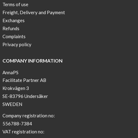
Terms of use
Freight, Delivery and Payment
Exchanges
Refunds
Complaints
Privacy policy
COMPANY INFORMATION
AnnaPS
Facilitate Partner AB
Krokvägen 3
SE-83796 Undersåker
SWEDEN
Company registration no:
556788-7384
VAT registration no: