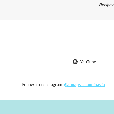
Recipe c
YouTube
Follow us on Instagram:
@annaps_scandinavia