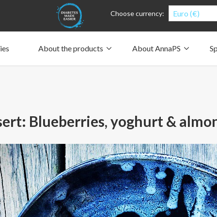
Euro (€)
Choose currency:
ies
About the products
About AnnaPS
Sp
Clothes for whom?
Carry a pump
How the pockets work
Our driving force
Material and care
Who are we?
People and the environment
Design and philosophy
CSR, Corporate Social Responsibility
Our history and Our future
The AnnaPS Code of Conduct
ert: Blueberries, yoghurt & almo