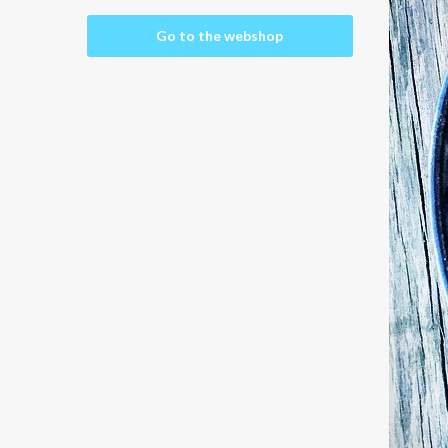
Go to the webshop