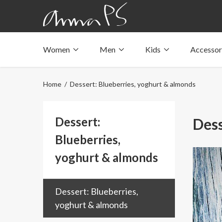
Women
Men
Kids
Accessor
Underwear with pockets
Underwear with pockets
Underwear with pockets
Tops with pockets
Tops with pockets
Tops with pockets
Home
/ Dessert: Blueberries, yoghurt & almonds
Swimwear with pocket
Swimwear with pocket
Swimwear with pocket
Dessert:
Dess
Blueberries,
yoghurt & almonds
Dessert: Blueberries,
yoghurt & almonds