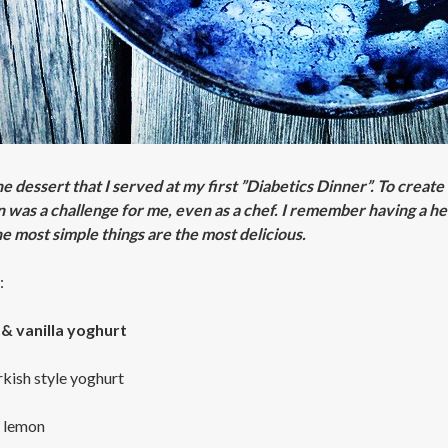
the dessert that I served at my first ”Diabetics Dinner”. To crea
n was a challenge for me, even as a chef. I remember having a h
e most simple things are the most delicious.
:
& vanilla yoghurt
rkish style yoghurt
1 lemon