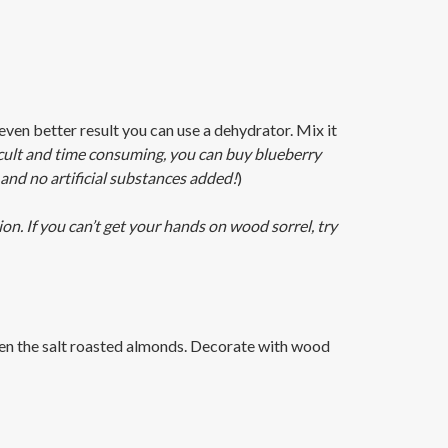
ven better result you can use a dehydrator. Mix it
ficult and time consuming, you can buy blueberry
and no artificial substances added!
)
n. If you can’t get your hands on wood sorrel, try
then the salt roasted almonds. Decorate with wood