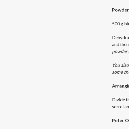
Powder 
500 g bl
Dehydrat
and then 
powder i
You also
some cher
Arrangi
Divide t
sorrel a
Peter O