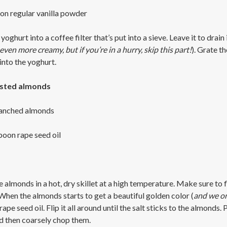
on regular vanilla powder
yoghurt into a coffee filter that’s put into a sieve. Leave it to drain 
ven more creamy, but if you’re in a hurry, skip this part!
). Grate t
into the yoghurt.
asted almonds
lanched almonds
poon rape seed oil
 almonds in a hot, dry skillet at a high temperature. Make sure to f
When the almonds starts to get a beautiful golden color (
and we on
rape seed oil. Flip it all around until the salt sticks to the almonds
 then coarsely chop them.