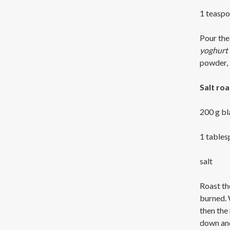
1 teaspo
Pour the 
yoghurt e
powder, 
Salt ro
200 g b
1 tables
salt
Roast the
burned. 
then the 
down and