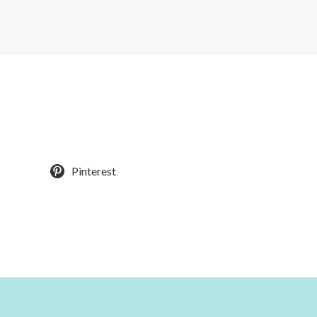
Pinterest