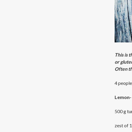
This is 
or glute
Often th
4 people
Lemon- 
500 g tu
zest of 