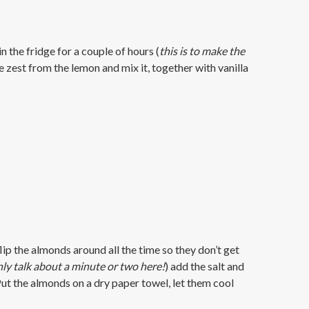
in the fridge for a couple of hours (
this is to make the
he zest from the lemon and mix it, together with vanilla
lip the almonds around all the time so they don’t get
ly talk about a minute or two here!
) add the salt and
. Put the almonds on a dry paper towel, let them cool