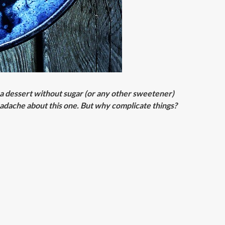
te a dessert without sugar (or any other sweetener)
eadache about this one. But why complicate things?