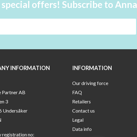
 special offers! Subscribe to Ann
NY INFORMATION
INFORMATION
Our driving force
e Partner AB
FAQ
en 3
Retailers
6 Undersåker
Contact us
N
Legal
Data info
registration no: