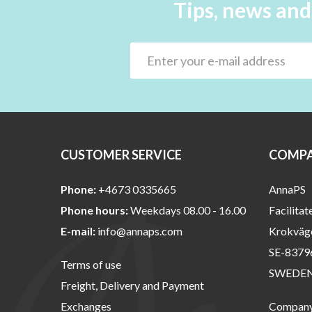
Tips, news and
CUSTOMER SERVICE
COMPA
Phone:
+4673 0335665
AnnaPS
Phone hours:
Weekdays 08.00 - 16.00
Facilitat
E-mail:
info@annaps.com
Krokväg
SE-8379
Terms of use
SWEDE
Freight, Delivery and Payment
Exchanges
Company 