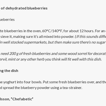
of dehydrated blueberries
ueberries
e blueberries in the oven, 60°C/140°F, for about 12 hours. For an e
sieve it, making sure it’s all mixed into powder. (
If this sounds dif
n well stocked supermarkets, but then make sure there’s no sugar 
 need 200 g of fresh blueberries and some wood sorrel for decoratio
vil, mint or any other herb you think will fit well with this dish.
ng the dish
he yoghurt into four bowls. Put some fresh blueberries over, and 
nd spread the blueberry powder using a tea-strainer.
lsson, ”Chefabetic”