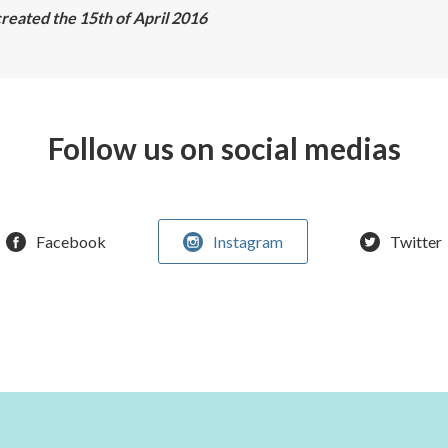
reated the 15th of April 2016
Follow us on social medias
Facebook
Instagram
Twitter