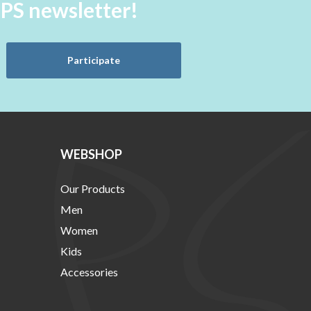
aPS newsletter!
Participate
WEBSHOP
Our Products
Men
Women
Kids
Accessories