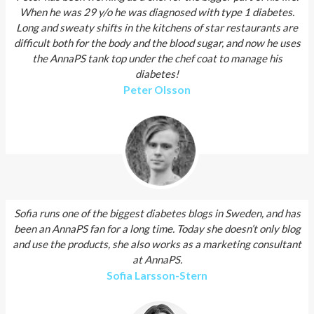
When he was 29 y/o he was diagnosed with type 1 diabetes.
Long and sweaty shifts in the kitchens of star restaurants are
difficult both for the body and the blood sugar, and now he uses
the AnnaPS tank top under the chef coat to manage his
diabetes!
Peter Olsson
Sofia runs one of the biggest diabetes blogs in Sweden, and has
been an AnnaPS fan for a long time. Today she doesn’t only blog
and use the products, she also works as a marketing consultant
at AnnaPS.
Sofia Larsson­-Stern