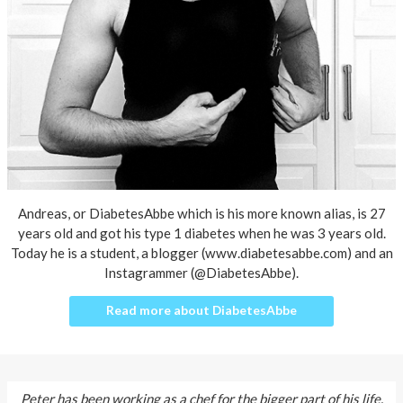
About AnnaPS
Special Offers
Outlet
Andreas, or DiabetesAbbe which is his more known alias, is 27
years old and got his type 1 diabetes when he was 3 years old.
Today he is a student, a blogger (
www.diabetesabbe.com
) and an
Instagrammer (@DiabetesAbbe).
Read more about DiabetesAbbe
Peter has been working as a chef for the bigger part of his life.