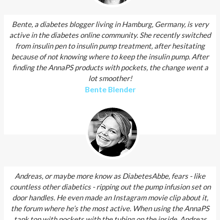
Bente, a diabetes blogger living in Hamburg, Germany, is very
active in the diabetes online community. She recently switched
from insulin pen to insulin pump treatment, after hesitating
because of not knowing where to keep the insulin pump. After
finding the AnnaPS products with pockets, the change went a
lot smoother!
Bente Blender
Andreas, or maybe more know as DiabetesAbbe, fears - like
countless other diabetics - ripping out the pump infusion set on
door handles. He even made an Instagram movie clip about it,
the forum where he’s the most active. When using the AnnaPS
tank top with pockets with the tubing on the inside, Andreas