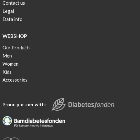
Contact us
Legal
Data info
WEBSHOP
Our Products
Men
Women
Kids
Accessories
Proud partner with: