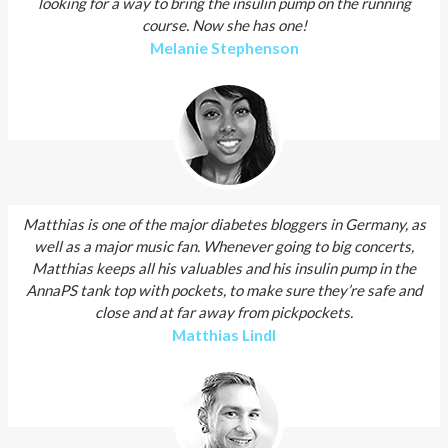
looking for a way to bring the insulin pump on the running
course. Now she has one!
Melanie Stephenson
Matthias is one of the major diabetes bloggers in Germany, as
well as a major music fan. Whenever going to big concerts,
Matthias keeps all his valuables and his insulin pump in the
AnnaPS tank top with pockets, to make sure they’re safe and
close and at far away from pickpockets.
Matthias Lindl