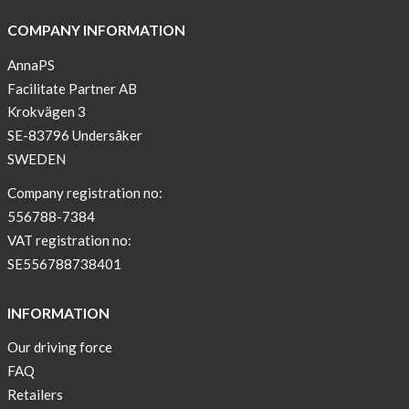
COMPANY INFORMATION
AnnaPS
Facilitate Partner AB
Krokvägen 3
SE-83796 Undersåker
SWEDEN
Company registration no:
556788-7384
VAT registration no:
SE556788738401
INFORMATION
Our driving force
FAQ
Retailers