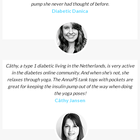
pump she never had thought of before.
Diabetic Danica
Câthy, a type 1 diabetic living in the Netherlands, is very active
in the diabetes online community. And when she’s not, she
relaxes through yoga. The AnnaPS tank tops with pockets are
great for keeping the insulin pump out of the way when doing
the yoga poses!
Câthy Jansen