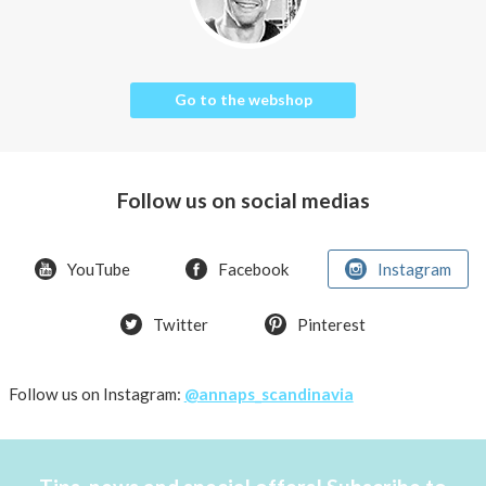
Go to the webshop
Follow us on social medias
YouTube
Facebook
Instagram
Twitter
Pinterest
Follow us on Instagram:
@annaps_scandinavia