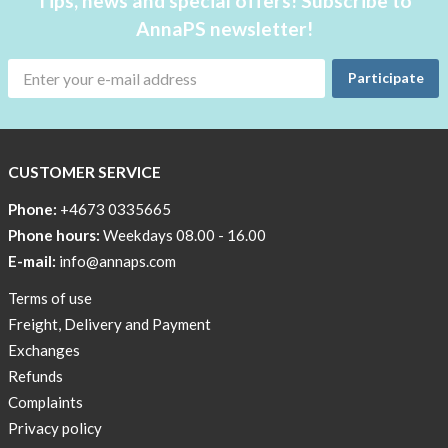
Tips, news and special offers! Subscribe to
AnnaPS newsletter!
Participate
CUSTOMER SERVICE
Phone:
+4673 0335665
Phone hours:
Weekdays 08.00 - 16.00
E-mail:
info@annaps.com
Terms of use
Freight, Delivery and Payment
Exchanges
Refunds
Complaints
Privacy policy