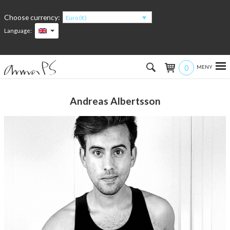
Choose currency:
Euro (€)
Language:
0
Hem
Andreas Albertsson
Women
Men
Kids
Accessories
About the products