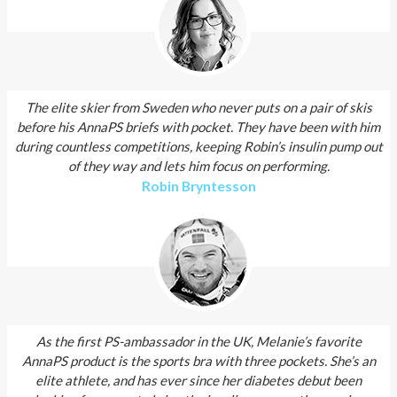
The elite skier from Sweden who never puts on a pair of skis
before his AnnaPS briefs with pocket. They have been with him
during countless competitions, keeping Robin’s insulin pump out
of they way and lets him focus on performing.
Robin Bryntesson
As the first PS-ambassador in the UK, Melanie’s favorite
AnnaPS product is the sports bra with three pockets. She’s an
elite athlete, and has ever since her diabetes debut been