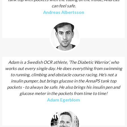
can feel safe.
Andreas Albertsson
Adam is a Swedish OCR athlete, ’The Diabetic Warrior’, who
works out every single day. He does everything from swimming
to running, climbing and obstacle course racing. He’s not a
insulin pumper, but brings glucose in the AnnaPS tank top
pockets - to always be safe. He also brings his insulin pen and
glucose meter in the pockets from time to time!
Adam Egerblom