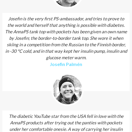
Josefin is the very first PS-ambassador, and tries to prove to
the world and herself that anything is possible with diabetes.
The AnnaPS tank top with pockets has been given an own name
by Josefin; the border-to-border tank top. She wore it when
skiing in a competition from the Russian to the Finnish border,
in -30 °C cold, and in that way kept her insulin pump, insulin and
glucose meter warm.
Josefin Palmén
The diabetic YouTube star from the USA fell in love with the
AnnaPS products after trying out the panties with pockets
under her comfortable onesie. A way of carrying her insulin