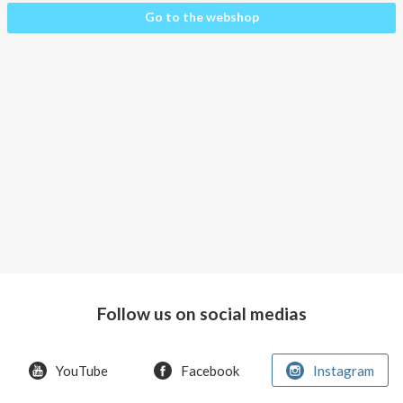
About AnnaPS
About
Go to the webshop
the
Special Offers
products
Clothes
Outlet
for
whom?
How
the
pockets
work
Material
and
care
Follow us on social medias
People
and
YouTube
Facebook
Instagram
the
environment