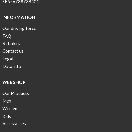
SE556788738401
INFORMATION
Our driving force
FAQ
Retailers
Contact us
Legal
Data info
WEBSHOP
Our Products
Men
Women
Kids
Accessories