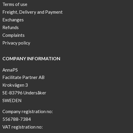
Terms of use
Freight, Delivery and Payment
Exchanges
Refunds
Complaints
Privacy policy
COMPANY INFORMATION
AnnaPS
Facilitate Partner AB
Krokvägen 3
SE-83796 Undersåker
SWEDEN
Company registration no:
556788-7384
VAT registration no: