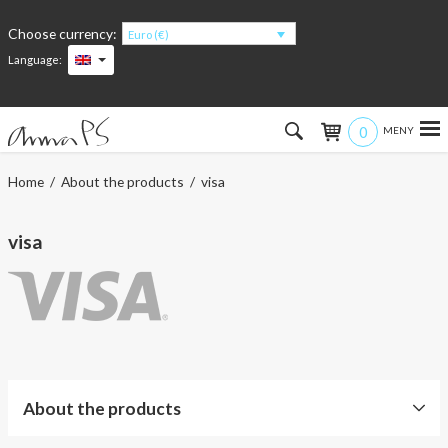
Choose currency:
Euro (€)
Language:
0
Hem
Home
/
About the products
/ visa
Women
visa
Men
Kids
Accessories
About the products
About the products