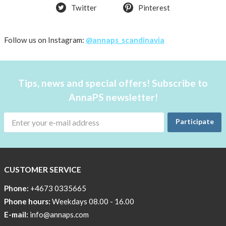
Twitter
Pinterest
CSR,
Corporate
Social
Follow us on Instagram:
@annaps_scandinavia
Responsibility
The
Tips, news and special offers! Subscribe to
AnnaPS
Code
AnnaPS newsletter!
of
Conduct
Participate
CUSTOMER SERVICE
Phone:
+4673 0335665
Phone hours:
Weekdays 08.00 - 16.00
E-mail:
info@annaps.com