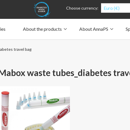
Euro (€)
Choose currency:
ies
About the products
About AnnaPS
Sp
Clothes for whom?
Carry a pump
How the pockets work
Our driving force
betes travel bag
Material and care
Who are we?
People and the environment
Design and philosophy
CSR, Corporate Social Responsibility
Our history and Our future
The AnnaPS Code of Conduct
abox waste tubes_diabetes trav