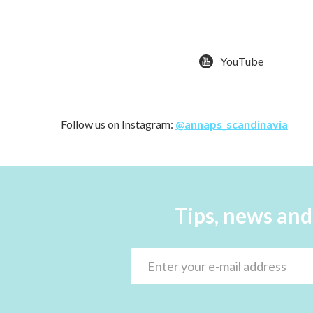
YouTube
Follow us on Instagram:
@annaps_scandinavia
Tips, news and