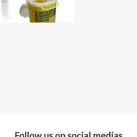
Follow us on social medias