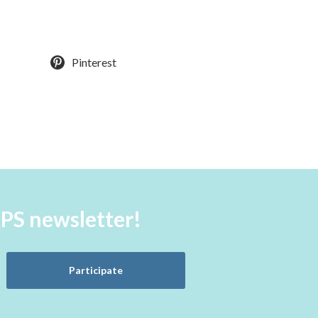
Pinterest
aPS newsletter!
Participate