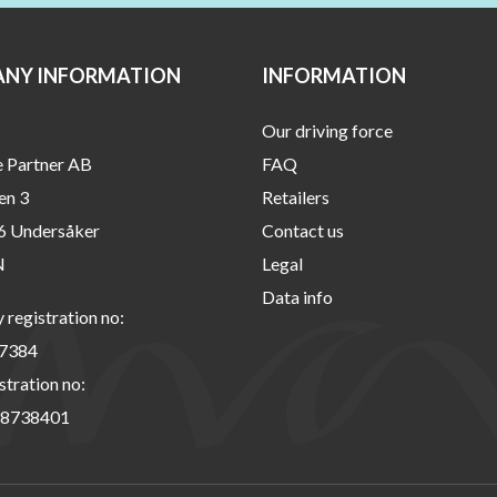
NY INFORMATION
INFORMATION
Our driving force
e Partner AB
FAQ
en 3
Retailers
6 Undersåker
Contact us
N
Legal
Data info
registration no:
7384
stration no:
8738401