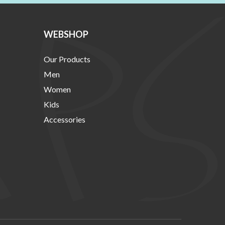
WEBSHOP
Our Products
Men
Women
Kids
Accessories