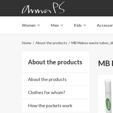
Women
Men
Kids
Accessor
Underwear with pockets
Underwear with pockets
Underwear with pockets
Tops with pockets
Tops with pockets
Tops with pockets
Home
/
About the products
/ MB Mabox waste tubes_dia
Swimwear with pocket
Swimwear with pocket
Swimwear with pocket
About the products
MB M
About the products
Clothes for whom?
How the pockets work