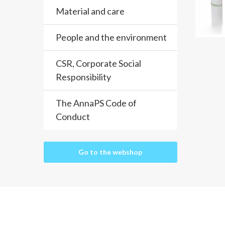
Material and care
People and the environment
CSR, Corporate Social
Responsibility
The AnnaPS Code of
Conduct
Go to the webshop