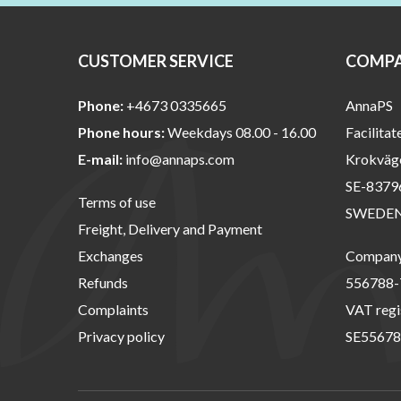
CUSTOMER SERVICE
COMPA
Phone:
+4673 0335665
AnnaPS
Phone hours:
Weekdays 08.00 - 16.00
Facilitat
E-mail:
info@annaps.com
Krokväg
SE-8379
Terms of use
SWEDE
Freight, Delivery and Payment
Exchanges
Company 
Refunds
556788-
Complaints
VAT regi
Privacy policy
SE55678