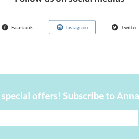
Facebook
Instagram
Twitter
 special offers! Subscribe to Ann