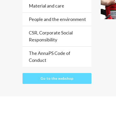
Material and care
People and the environment
CSR, Corporate Social
Responsibility
The AnnaPS Code of
Conduct
Go to the webshop