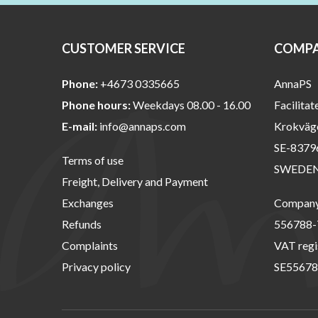
CUSTOMER SERVICE
COMPA
Phone:
+4673 0335665
AnnaPS
Phone hours:
Weekdays 08.00 - 16.00
Facilitat
E-mail:
info@annaps.com
Krokväg
SE-8379
Terms of use
SWEDE
Freight, Delivery and Payment
Exchanges
Company 
Refunds
556788-
Complaints
VAT regi
Privacy policy
SE55678