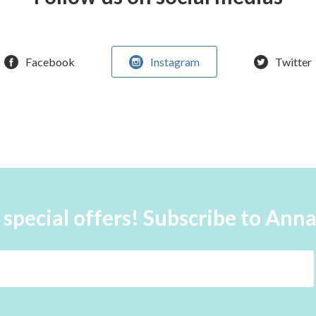
Facebook
Instagram
Twitter
 special offers! Subscribe to Ann