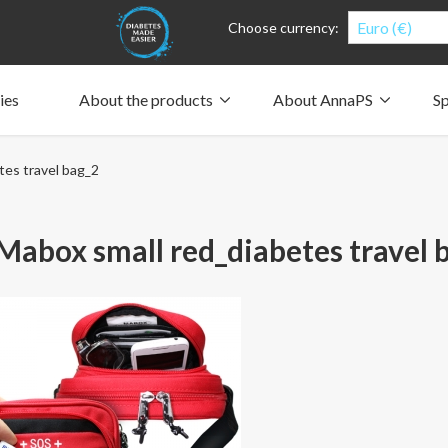
Euro (€)
Choose currency:
ies
About the products
About AnnaPS
Sp
Clothes for whom?
Carry a pump
How the pockets work
Our driving force
es travel bag_2
Material and care
Who are we?
People and the environment
Design and philosophy
CSR, Corporate Social Responsibility
Our history and Our future
The AnnaPS Code of Conduct
abox small red_diabetes travel 