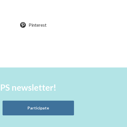
Pinterest
aPS newsletter!
Participate