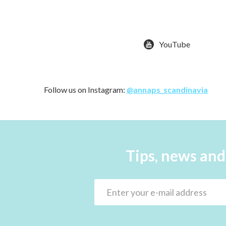
YouTube
Follow us on Instagram:
@annaps_scandinavia
Tips, news and