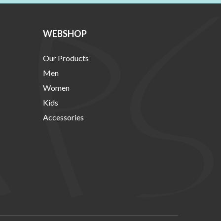
WEBSHOP
Our Products
Men
Women
Kids
Accessories