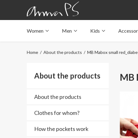
Women
Men
Kids
Accessor
Underwear with pockets
Underwear with pockets
Underwear with pockets
Tops with pockets
Tops with pockets
Tops with pockets
Home
/
About the products
/ MB Mabox small red_diabet
Swimwear with pocket
Swimwear with pocket
Swimwear with pocket
About the products
MB M
About the products
Clothes for whom?
How the pockets work