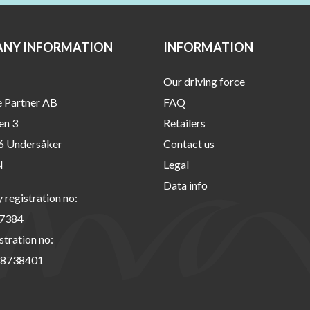
NY INFORMATION
INFORMATION
Our driving force
e Partner AB
FAQ
en 3
Retailers
6 Undersåker
Contact us
N
Legal
Data info
registration no:
7384
stration no:
8738401