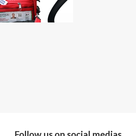
Follow us on social medias