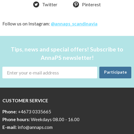
Twitter
Pinterest
Follow us on Instagram:
@annaps_scandinavia
Tips, news and special offers! Subscribe to
AnnaPS newsletter!
Participate
CUSTOMER SERVICE
Phone:
+4673 0335665
Phone hours:
Weekdays 08.00 - 16.00
E-mail:
info@annaps.com