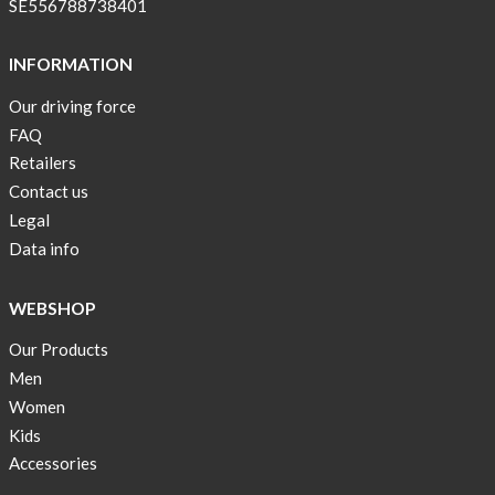
SE556788738401
INFORMATION
Our driving force
FAQ
Retailers
Contact us
Legal
Data info
WEBSHOP
Our Products
Men
Women
Kids
Accessories