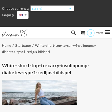
Choose currency:
Euro (€)
Language:
0
Hem
Home
/
Startpage
/ White-short-top-to-carry-insulinpump-
diabetes-type1-redljus-bildspel
Women
White-short-top-to-carry-insulinpump-
Men
diabetes-type1-redljus-bildspel
Kids
Accessories
About the products