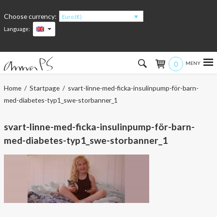
Choose currency:
Euro (€)
Language:
0
Hem
Home
/
Startpage
/ svart-linne-med-ficka-insulinpump-för-barn-
med-diabetes-typ1_swe-storbanner_1
Women
svart-linne-med-ficka-insulinpump-för-barn-
Men
med-diabetes-typ1_swe-storbanner_1
Kids
Accessories
About the products