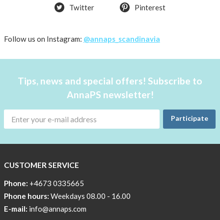
Twitter
Pinterest
Follow us on Instagram:
@annaps_scandinavia
Tips, news and special offers! Subscribe to
AnnaPS newsletter!
Participate
CUSTOMER SERVICE
Phone:
+4673 0335665
Phone hours:
Weekdays 08.00 - 16.00
E-mail:
info@annaps.com