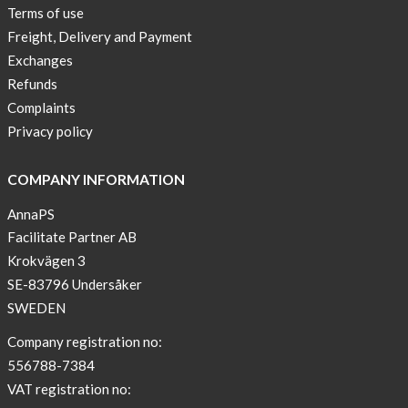
Terms of use
Freight, Delivery and Payment
Exchanges
Refunds
Complaints
Privacy policy
COMPANY INFORMATION
AnnaPS
Facilitate Partner AB
Krokvägen 3
SE-83796 Undersåker
SWEDEN
Company registration no:
556788-7384
VAT registration no: