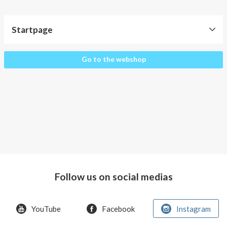
About AnnaPS
Special Offers
Startpage
Outlet
Startpage
Go to the webshop
Follow us on social medias
YouTube
Facebook
Instagram