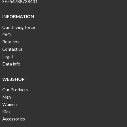
SE556788738401
INFORMATION
Our driving force
FAQ
Retailers
Contact us
Legal
Data info
WEBSHOP
Our Products
Men
Women
Kids
Accessories