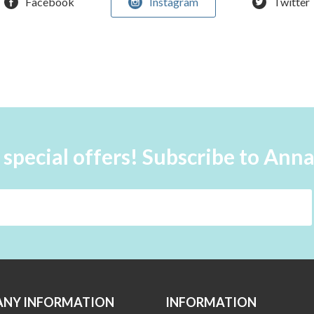
Facebook
Instagram
Twitter
 special offers! Subscribe to Ann
NY INFORMATION
INFORMATION