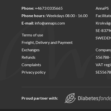
Phone:
+4673 0335665
AnnaPS
Phone hours:
Weekdays 08.00 - 16.00
Facilitat
E-mail:
info@annaps.com
Krokväg
SE-8379
Terms of use
SWEDE
Freight, Delivery and Payment
Exchanges
Company 
Refunds
556788-
Complaints
VAT regi
Privacy policy
SE55678
Proud partner with: