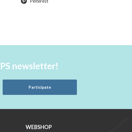
Pinterest
aPS newsletter!
Participate
WEBSHOP