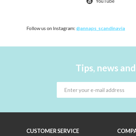
YouTube
Follow us on Instagram:
@annaps_scandinavia
Tips, news and
CUSTOMER SERVICE
COMPA