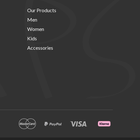
Our Products
Men
Women
Kids
Accessories