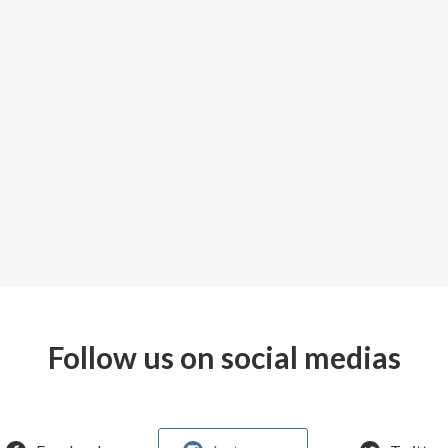
Follow us on social medias