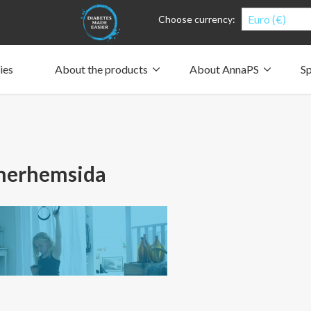
Euro (€)
Choose currency:
ies
About the products
About AnnaPS
Sp
Clothes for whom?
Carry a pump
How the pockets work
Our driving force
Material and care
Who are we?
People and the environment
Design and philosophy
CSR, Corporate Social Responsibility
Our history and Our future
The AnnaPS Code of Conduct
nerhemsida