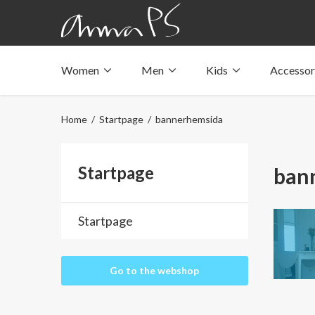
Women
Men
Kids
Accessor
Underwear with pockets
Underwear with pockets
Underwear with pockets
Tops with pockets
Tops with pockets
Tops with pockets
Home
/
Startpage
/ bannerhemsida
Swimwear with pocket
Swimwear with pocket
Swimwear with pocket
Startpage
ban
Startpage
Go to the webshop