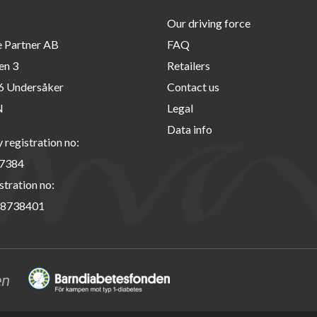
Our driving force
e Partner AB
FAQ
en 3
Retailers
6 Undersåker
Contact us
N
Legal
Data info
registration no:
7384
stration no:
8738401