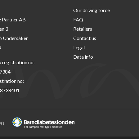
Our driving force
e Partner AB
FAQ
en 3
Retailers
6 Undersåker
Contact us
N
Legal
Data info
registration no:
7384
stration no:
8738401