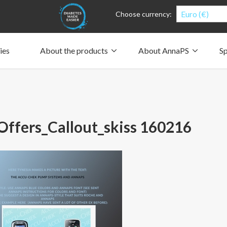
Euro (€)
Choose currency:
ies
About the products
About AnnaPS
Sp
Clothes for whom?
Carry a pump
How the pockets work
Our driving force
Material and care
Who are we?
People and the environment
Design and philosophy
CSR, Corporate Social Responsibility
Our history and Our future
The AnnaPS Code of Conduct
ffers_Callout_skiss 160216