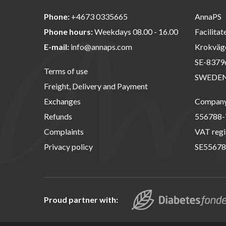
Phone:
+4673 0335665
AnnaPS
Phone hours:
Weekdays 08.00 - 16.00
Facilitat
E-mail:
info@annaps.com
Krokväg
SE-8379
Terms of use
SWEDE
Freight, Delivery and Payment
Exchanges
Company 
Refunds
556788-
Complaints
VAT regi
Privacy policy
SE55678
Proud partner with: