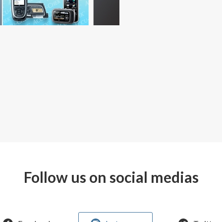
Follow us on social medias