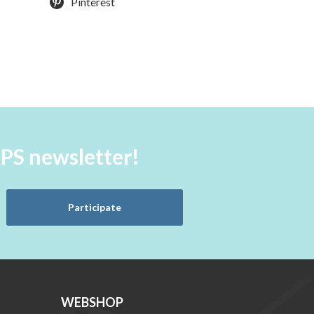
Pinterest
aPS newsletter!
Participate
WEBSHOP