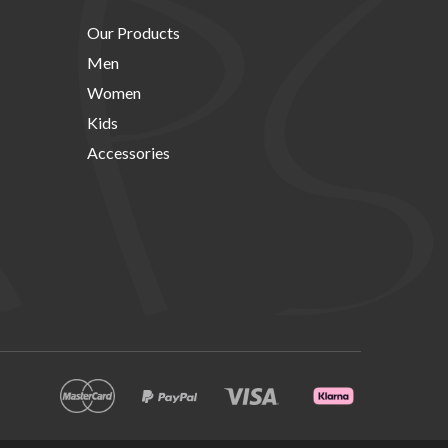
Our Products
Men
Women
Kids
Accessories