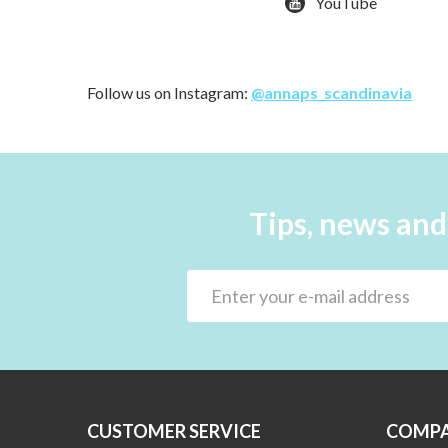
YouTube
Follow us on Instagram:
@annaps_scandinavia
Tips, news and
CUSTOMER SERVICE
COMPA