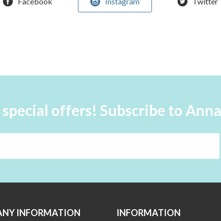
Facebook
Instagram
Twitter
 special offers! Subscribe to Ann
NY INFORMATION
INFORMATION