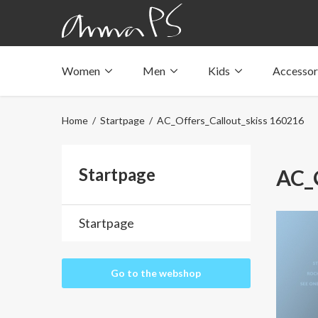
Women
Men
Kids
Accessor
Underwear with pockets
Underwear with pockets
Underwear with pockets
Tops with pockets
Tops with pockets
Tops with pockets
Home
/
Startpage
/ AC_Offers_Callout_skiss 160216
Swimwear with pocket
Swimwear with pocket
Swimwear with pocket
Startpage
AC_O
Startpage
Go to the webshop